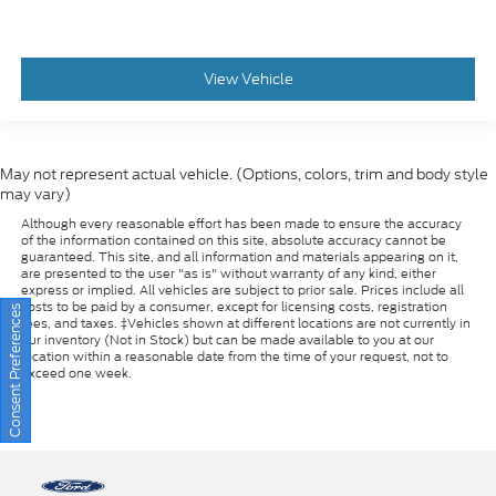
View Vehicle
May not represent actual vehicle. (Options, colors, trim and body style
may vary)
Although every reasonable effort has been made to ensure the accuracy
of the information contained on this site, absolute accuracy cannot be
guaranteed. This site, and all information and materials appearing on it,
are presented to the user "as is" without warranty of any kind, either
express or implied. All vehicles are subject to prior sale. Prices include all
costs to be paid by a consumer, except for licensing costs, registration
fees, and taxes. ‡Vehicles shown at different locations are not currently in
our inventory (Not in Stock) but can be made available to you at our
Consent Preferences
location within a reasonable date from the time of your request, not to
exceed one week.
Copyright © 2026
by DealerOn
|
Sitemap
|
Privacy
|
Additional Disclosures
Riverhead Ford
|
1419-23 Old Country Road,
Riverhead,
NY
11901
| Sales: