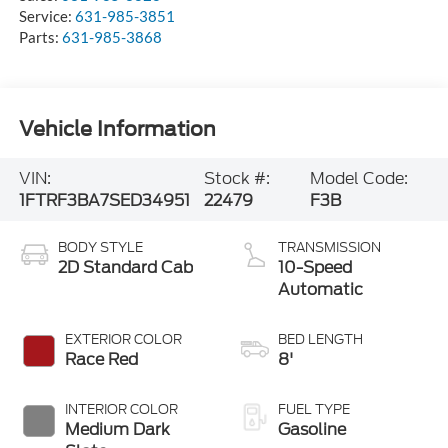
Parts:
631-985-3868
Vehicle Information
VIN:
Stock #:
Model Code:
1FTRF3BA7SED34951
22479
F3B
BODY STYLE
TRANSMISSION
2D Standard Cab
10-Speed
Automatic
EXTERIOR COLOR
BED LENGTH
Race Red
8'
INTERIOR COLOR
FUEL TYPE
Medium Dark
Gasoline
Slate