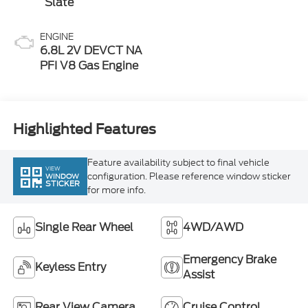
ENGINE
6.8L 2V DEVCT NA
PFI V8 Gas Engine
Highlighted Features
Feature availability subject to final vehicle
VIEW
configuration. Please reference window sticker
WINDOW
STICKER
for more info.
Single Rear Wheel
4WD/AWD
Emergency Brake
Keyless Entry
Assist
Rear View Camera
Cruise Control