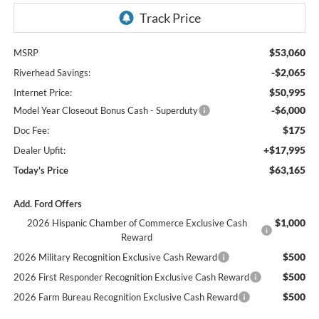
$53,060
MSRP
-$2,065
Riverhead Savings:
$50,995
Internet Price:
-$6,000
Model Year Closeout Bonus Cash - Superduty
$175
Doc Fee:
+$17,995
Dealer Upfit:
$63,165
Today's Price
Add. Ford Offers
$1,000
2026 Hispanic Chamber of Commerce Exclusive Cash
Reward
$500
2026 Military Recognition Exclusive Cash Reward
$500
2026 First Responder Recognition Exclusive Cash Reward
$500
2026 Farm Bureau Recognition Exclusive Cash Reward