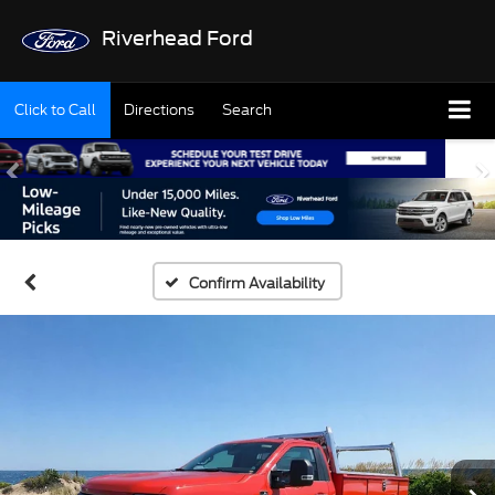
Riverhead Ford
Click to Call
Directions
Search
Confirm Availability