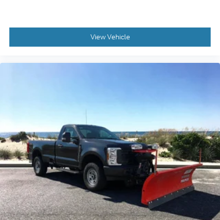
View Vehicle