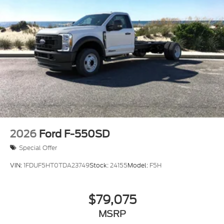
2026
Ford F-550SD
Special Offer
VIN:
1FDUF5HT0TDA23749
Stock:
24155
Model:
F5H
$79,075
MSRP