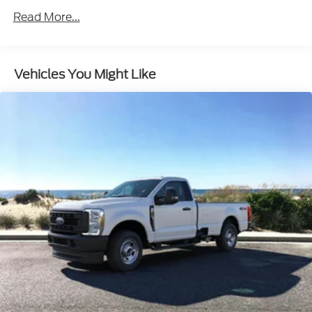
parking sensors enhance visibility and
maneuverability, making it a breeze to navigate
tight job sites and crowded streets.
Vehicles You Might Like
Comfort and convenience are also priorities in this
hardworking truck. The power windows, tilt and
telescoping steering wheel, and steering wheel-
mounted audio controls ensure a comfortable
driving experience, while the heated door mirrors
and illuminated entry provide added convenience in
any weather.
When it comes to safety, the F-350SD doesn't
compromise. With features like electronic stability
control, traction control, and a comprehensive
airbag system, you can have peace of mind knowing
you and your crew are well-protected.
Discover the perfect balance of power, capability,
and technology in the 2025 Ford F-350SD XL