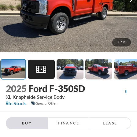
1
/
6
2025
Ford F-350SD
XL Knapheide Service Body
In Stock
Special Offer
BUY
FINANCE
LEASE