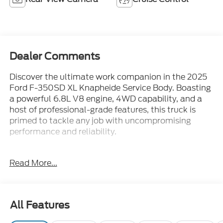
Dealer Comments
Discover the ultimate work companion in the 2025
Ford F-350SD XL Knapheide Service Body. Boasting
a powerful 6.8L V8 engine, 4WD capability, and a
host of professional-grade features, this truck is
primed to tackle any job with uncompromising
performance and reliability.
- Platform running boards
Read More...
- Snow plow prep package
- Trailer brake controller
- LED roof clearance lights
- Upfitter switches (6)
All Features
- 410 amp dual alternators
- Dual AGM 68 AH battery
Exterior
Functional
Interior
Safety
Options
- Remote keyless entry