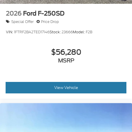
2026
Ford F-250SD
Special Offer
Price Drop
VIN:
1FTRF2BA2TED17146
Stock:
23666
Model:
F2B
$56,280
MSRP
View Vehicle