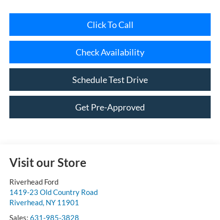
Click To Call
Check Availability
Schedule Test Drive
Get Pre-Approved
Visit our Store
Riverhead Ford
1419-23 Old Country Road
Riverhead
,
NY
11901
Sales:
631-985-3828
Service:
631-985-3851