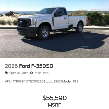
2026
Ford F-350SD
Special Offer
Price Drop
VIN:
1FTRF3BA0TEC95296
Stock:
23678
Model:
F3B
$55,590
MSRP