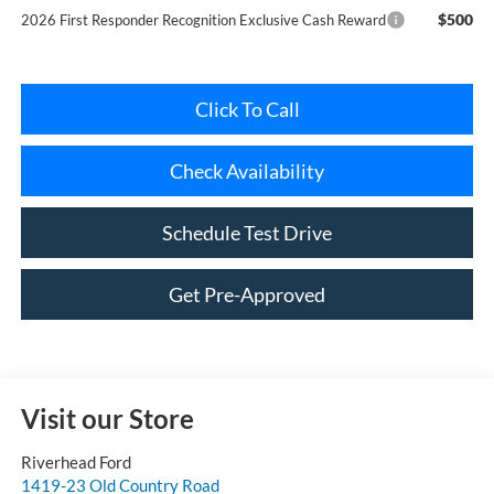
Click To Call
Check Availability
Schedule Test Drive
Get Pre-Approved
Visit our Store
Riverhead Ford
1419-23 Old Country Road
Riverhead
,
NY
11901