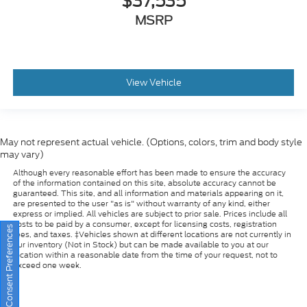
View Vehicle
May not represent actual vehicle. (Options, colors, trim and body style
may vary)
Although every reasonable effort has been made to ensure the accuracy
of the information contained on this site, absolute accuracy cannot be
guaranteed. This site, and all information and materials appearing on it,
are presented to the user "as is" without warranty of any kind, either
express or implied. All vehicles are subject to prior sale. Prices include all
costs to be paid by a consumer, except for licensing costs, registration
fees, and taxes. ‡Vehicles shown at different locations are not currently in
our inventory (Not in Stock) but can be made available to you at our
Consent Preferences
location within a reasonable date from the time of your request, not to
exceed one week.