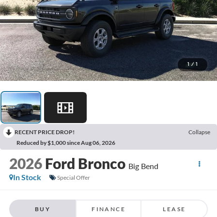
1
/
1
RECENT PRICE DROP!
Collapse
Reduced by $1,000 since Aug 06, 2026
2026
Ford Bronco
Big Bend
In Stock
Special Offer
BUY
FINANCE
LEASE