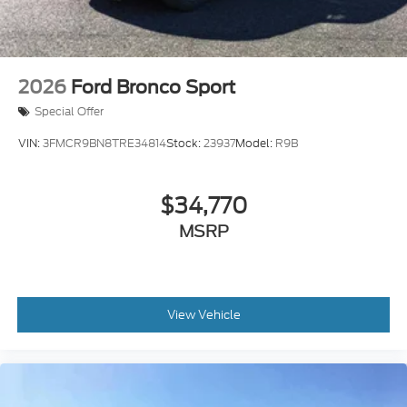
2026
Ford Bronco Sport
Special Offer
VIN:
3FMCR9BN8TRE34814
Stock:
23937
Model:
R9B
$34,770
MSRP
View Vehicle