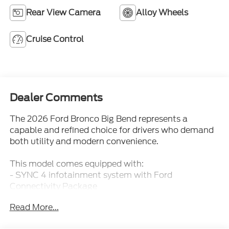
Cruise Control
Dealer Comments
The 2026 Ford Bronco Big Bend represents a
capable and refined choice for drivers who demand
both utility and modern convenience.
This model comes equipped with:
- SYNC 4 infotainment system with Ford
Connectivity Package
- Connected Navigation with pinch-to-zoom, live
Read More...
traffic, and predictive destinations
- Ford Co-Pilot360 safety suite with Pre-Collision
Assist and Automatic Emergency Braking
- Blind Spot Information System and Cross-Traffic