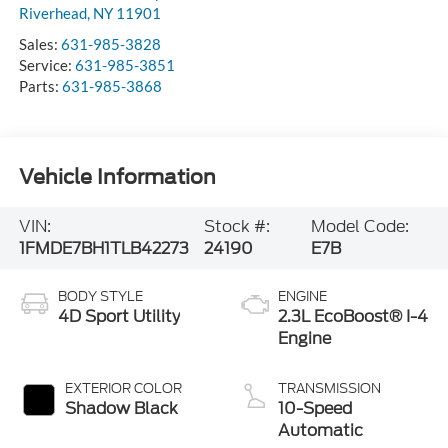
Sales:
631-985-3828
Service:
631-985-3851
Parts:
631-985-3868
Vehicle Information
VIN:
Stock #:
Model Code:
1FMDE7BH1TLB42273
24190
E7B
BODY STYLE
ENGINE
4D Sport Utility
2.3L EcoBoost® I-4
Engine
EXTERIOR COLOR
TRANSMISSION
Shadow Black
10-Speed
Automatic
INTERIOR COLOR
FUEL TYPE