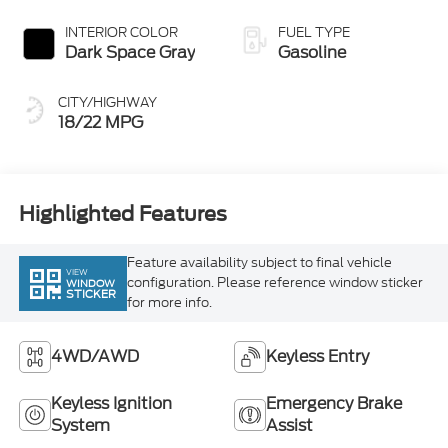
Dark Space Gray
Gasoline
CITY/HIGHWAY
18/22 MPG
Highlighted Features
Feature availability subject to final vehicle
VIEW
configuration. Please reference window sticker
WINDOW
STICKER
for more info.
4WD/AWD
Keyless Entry
Keyless Ignition
Emergency Brake
System
Assist
Rear View Camera
Alloy Wheels