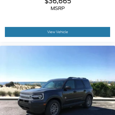
View Vehicle