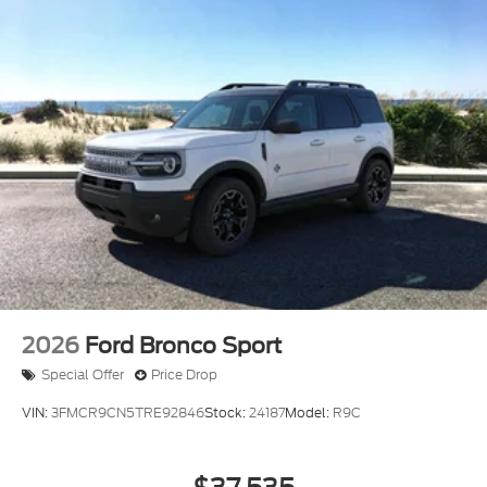
2026
Ford Bronco Sport
Special Offer
Price Drop
VIN:
3FMCR9CN5TRE92846
Stock:
24187
Model:
R9C
$37,535
MSRP