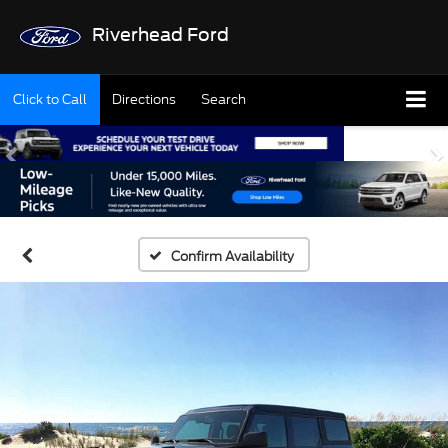
Riverhead Ford
Click to Call
Directions
Search
Confirm Availability