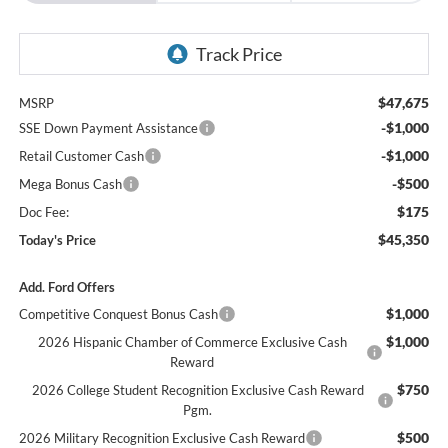
$47,675
MSRP
-$1,000
SSE Down Payment Assistance
-$1,000
Retail Customer Cash
-$500
Mega Bonus Cash
$175
Doc Fee:
$45,350
Today's Price
Add. Ford Offers
$1,000
Competitive Conquest Bonus Cash
$1,000
2026 Hispanic Chamber of Commerce Exclusive Cash
Reward
$750
2026 College Student Recognition Exclusive Cash Reward
Pgm.
$500
2026 Military Recognition Exclusive Cash Reward
$500
2026 First Responder Recognition Exclusive Cash Reward