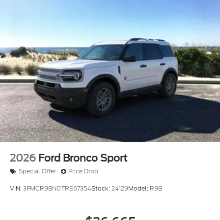
2026
Ford Bronco Sport
Special Offer
Price Drop
VIN:
3FMCR9BN0TRE67354
Stock:
24129
Model:
R9B
$36,665
MSRP