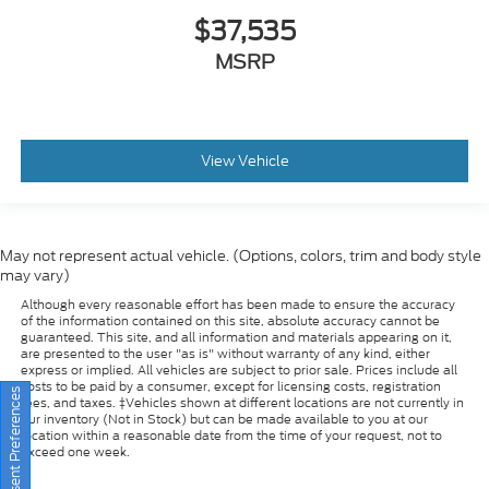
MSRP
View Vehicle
May not represent actual vehicle. (Options, colors, trim and body style
may vary)
Although every reasonable effort has been made to ensure the accuracy
of the information contained on this site, absolute accuracy cannot be
guaranteed. This site, and all information and materials appearing on it,
are presented to the user "as is" without warranty of any kind, either
express or implied. All vehicles are subject to prior sale. Prices include all
costs to be paid by a consumer, except for licensing costs, registration
fees, and taxes. ‡Vehicles shown at different locations are not currently in
our inventory (Not in Stock) but can be made available to you at our
Consent Preferences
location within a reasonable date from the time of your request, not to
exceed one week.