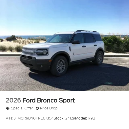
2026
Ford Bronco Sport
Special Offer
Price Drop
VIN:
3FMCR9BN0TRE67354
Stock:
24129
Model:
R9B
$36,665