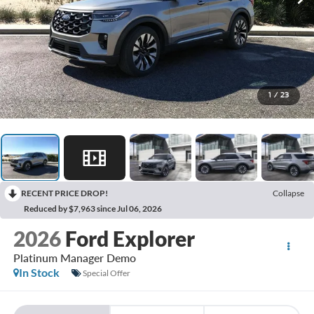
1
/
23
RECENT PRICE DROP!
Collapse
Reduced by $7,963 since Jul 06, 2026
2026
Ford Explorer
Platinum Manager Demo
In Stock
Special Offer
BUY
FINANCE
LEASE