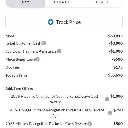
$60,015
MSRP
-$3,000
Retail Customer Cash
-$1,000
SSE Down Payment Assistance
-$500
Mega Bonus Cash
$175
Doc Fee:
$55,690
Today's Price
Add. Ford Offers
$1,000
2026 Hispanic Chamber of Commerce Exclusive Cash
Reward
$750
2026 College Student Recognition Exclusive Cash Reward
Pgm.
$500
2026 Military Recognition Exclusive Cash Reward
$500
2026 First Responder Recognition Exclusive Cash Reward