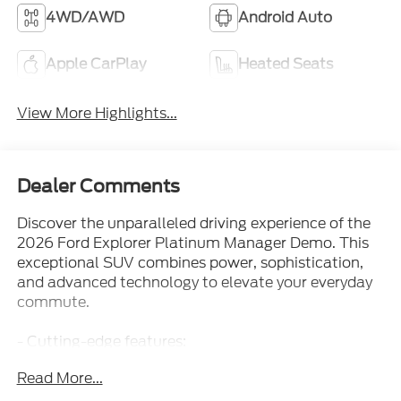
Apple CarPlay
Heated Seats
View More Highlights...
Dealer Comments
Discover the unparalleled driving experience of the
2026 Ford Explorer Platinum Manager Demo. This
exceptional SUV combines power, sophistication,
and advanced technology to elevate your everyday
commute.
- Cutting-edge features:
- Front dual zone A/C
Read More...
- Remote keyless entry
- Active Cruise Control
- Power Liftgate