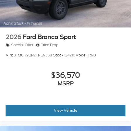
Explorer. Price includes: $1000 - SSE Down
Payment Assistance. Exp. 08/31/2026 $3000 -
Retail Customer Cash. Exp. 09/30/2026 $500 -
Mega Bonus Cash. Exp. 08/18/2026
2026
Ford Bronco Sport
Special Offer
Price Drop
VIN:
3FMCR9BN2TRE93681
Stock:
24210
Model:
R9B
$36,570
MSRP
View Vehicle