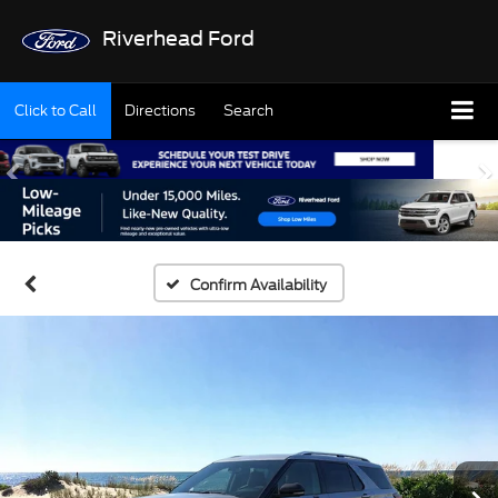
Riverhead Ford
Click to Call
Directions
Search
Confirm Availability