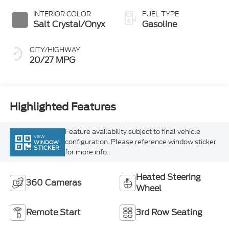
Salt Crystal/Onyx
Gasoline
CITY/HIGHWAY
20/27 MPG
Highlighted Features
Feature availability subject to final vehicle
VIEW
configuration. Please reference window sticker
WINDOW
STICKER
for more info.
Heated Steering
360 Cameras
Wheel
Remote Start
3rd Row Seating
4WD/AWD
Android Auto