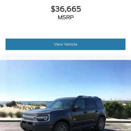
MSRP
View Vehicle