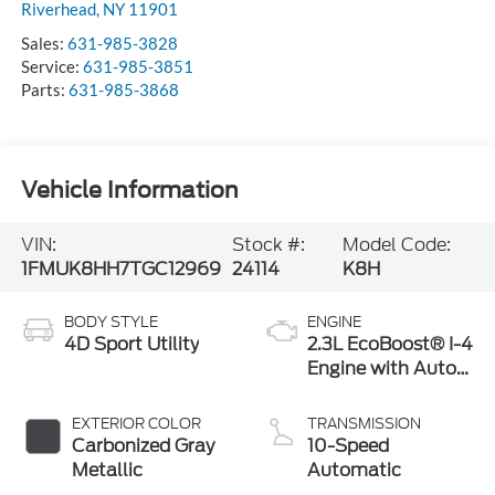
Sales:
631-985-3828
Service:
631-985-3851
Parts:
631-985-3868
Vehicle Information
VIN:
Stock #:
Model Code:
1FMUK8HH7TGC12969
24114
K8H
BODY STYLE
ENGINE
4D Sport Utility
2.3L EcoBoost® I-4
Engine with Auto
Start-Stop
Technology
EXTERIOR COLOR
TRANSMISSION
Carbonized Gray
10-Speed
Metallic
Automatic
INTERIOR COLOR
FUEL TYPE