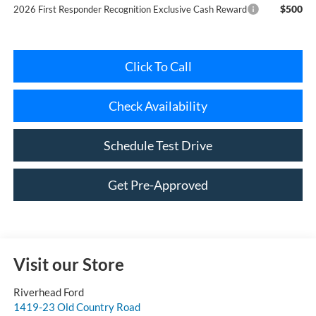
Click To Call
Check Availability
Schedule Test Drive
Get Pre-Approved
Visit our Store
Riverhead Ford
1419-23 Old Country Road
Riverhead
,
NY
11901