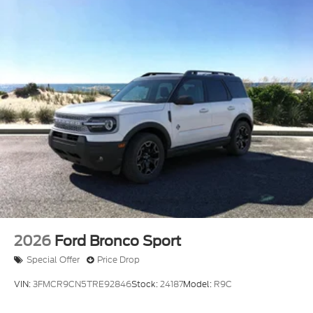
2026
Ford Bronco Sport
Special Offer
Price Drop
VIN:
3FMCR9CN5TRE92846
Stock:
24187
Model:
R9C
$37,535