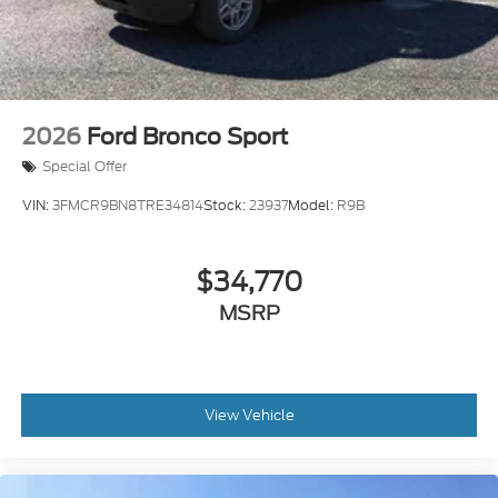
2026
Ford Bronco Sport
Special Offer
VIN:
3FMCR9BN8TRE34814
Stock:
23937
Model:
R9B
$34,770
MSRP
View Vehicle