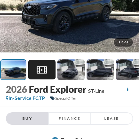
1
/
23
2026
Ford Explorer
ST-Line
In-Service FCTP
Special Offer
BUY
FINANCE
LEASE