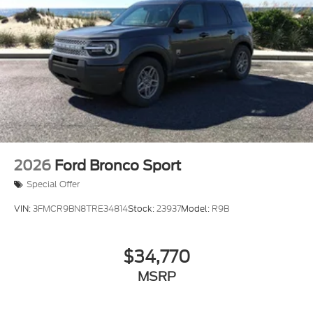
2026
Ford Bronco Sport
Special Offer
VIN:
3FMCR9BN8TRE34814
Stock:
23937
Model:
R9B
$34,770
MSRP