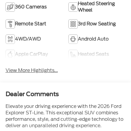
Remote Start
3rd Row Seating
4WD/AWD
Android Auto
Apple CarPlay
Heated Seats
View More Highlights...
Dealer Comments
Elevate your driving experience with the 2026 Ford
Explorer ST-Line. This exceptional SUV combines
performance, style, and cutting-edge technology to
deliver an unparalleled driving experience.
- Vehicle Features include: