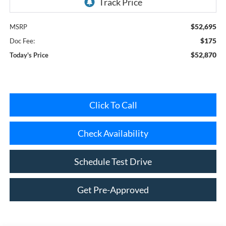
$52,695
MSRP
$175
Doc Fee:
$52,870
Today's Price
Click To Call
Check Availability
Schedule Test Drive
Get Pre-Approved