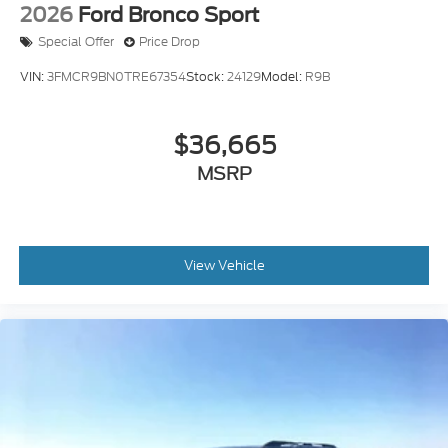
Special Offer
Price Drop
VIN:
3FMCR9BN0TRE67354
Stock:
24129
Model:
R9B
$36,665
MSRP
View Vehicle