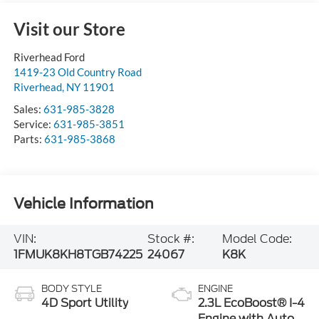
Visit our Store
Riverhead Ford
1419-23 Old Country Road
Riverhead
,
NY
11901
Sales:
631-985-3828
Service:
631-985-3851
Parts:
631-985-3868
Vehicle Information
VIN:
Stock #:
Model Code:
1FMUK8KH8TGB74225
24067
K8K
BODY STYLE
ENGINE
4D Sport Utility
2.3L EcoBoost® I-4
Engine with Auto
Start-Stop