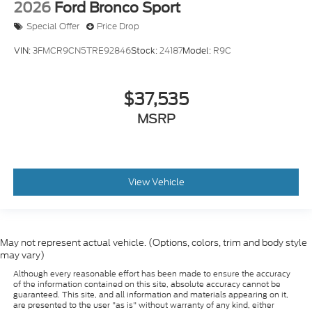
Special Offer
Price Drop
VIN:
3FMCR9CN5TRE92846
Stock:
24187
Model:
R9C
$37,535
MSRP
View Vehicle
May not represent actual vehicle. (Options, colors, trim and body style
may vary)
Although every reasonable effort has been made to ensure the accuracy
of the information contained on this site, absolute accuracy cannot be
guaranteed. This site, and all information and materials appearing on it,
are presented to the user "as is" without warranty of any kind, either
express or implied. All vehicles are subject to prior sale. Prices include all
costs to be paid by a consumer, except for licensing costs, registration
fees, and taxes. ‡Vehicles shown at different locations are not currently in