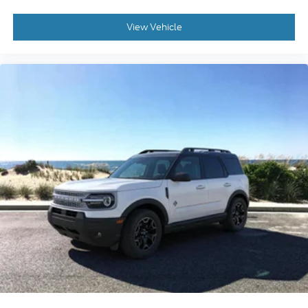
View Vehicle
2026
Ford Bronco Sport