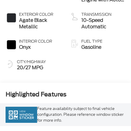
Technology
EXTERIOR COLOR
TRANSMISSION
Agate Black
10-Speed
Metallic
Automatic
INTERIOR COLOR
FUEL TYPE
Onyx
Gasoline
CITY/HIGHWAY
20/27 MPG
Highlighted Features
Feature availability subject to final vehicle
VIEW
configuration. Please reference window sticker
WINDOW
STICKER
for more info.
Heated Steering
360 Cameras
Wheel