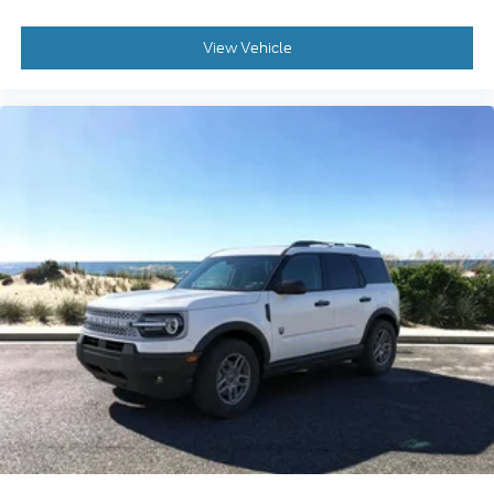
View Vehicle
2026
Ford Bronco Sport