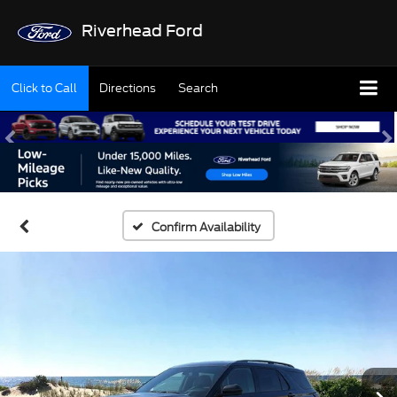
Riverhead Ford
Click to Call
Directions
Search
Confirm Availability