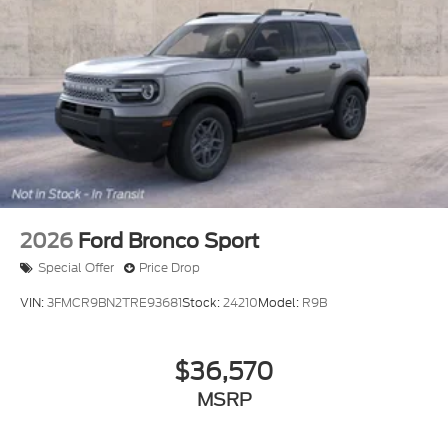
2026
Ford Bronco Sport
Special Offer
Price Drop
VIN:
3FMCR9BN2TRE93681
Stock:
24210
Model:
R9B
$36,570
MSRP