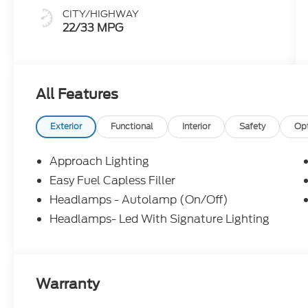
CITY/HIGHWAY
22/33 MPG
All Features
Exterior
Functional
Interior
Safety
Op
Approach Lighting
Easy Fuel Capless Filler
Headlamps - Autolamp (On/Off)
Headlamps- Led With Signature Lighting
Warranty