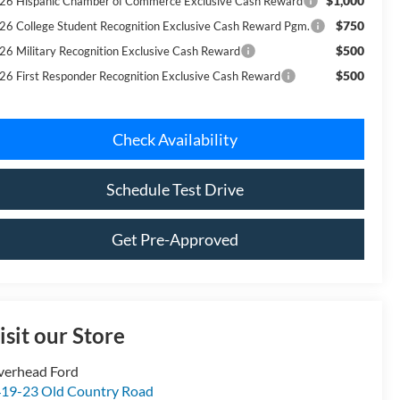
$1,000
26 Hispanic Chamber of Commerce Exclusive Cash Reward
$750
26 College Student Recognition Exclusive Cash Reward Pgm.
$500
26 Military Recognition Exclusive Cash Reward
$500
26 First Responder Recognition Exclusive Cash Reward
Check Availability
Schedule Test Drive
Get Pre-Approved
isit our Store
verhead Ford
19-23 Old Country Road