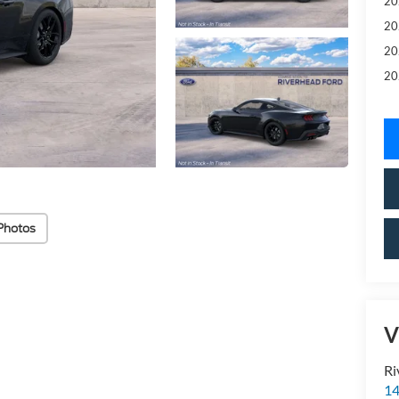
20
20
20
20
Photos
V
Ri
14