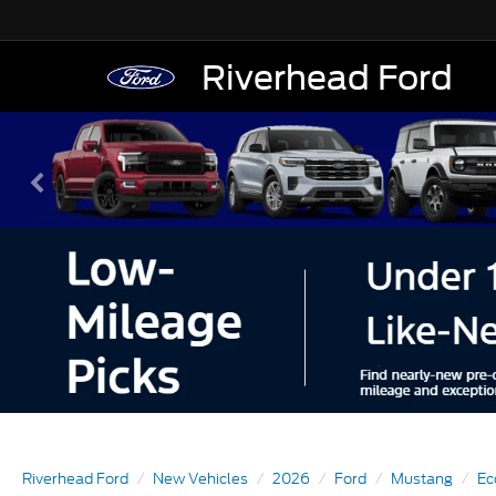
Riverhead Ford
Riverhead Ford
New Vehicles
2026
Ford
Mustang
Ec