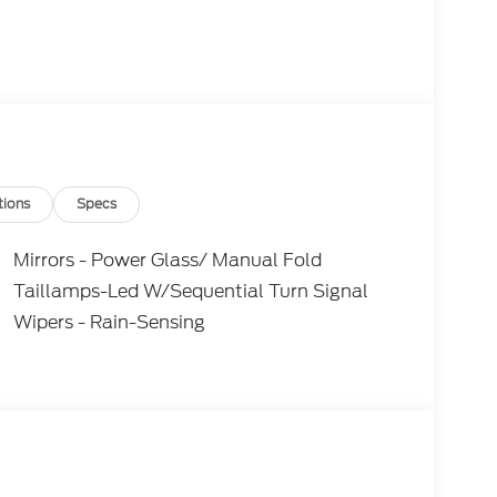
tions
Specs
Mirrors - Power Glass/ Manual Fold
Taillamps-Led W/Sequential Turn Signal
Wipers - Rain-Sensing