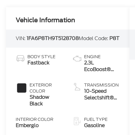
Vehicle Information
VIN:
1FA6P8TH9T5128708
Model Code:
P8T
BODY STYLE
ENGINE
Fastback
2.3L
EcoBoost®
Engine with
Auto Stop-
EXTERIOR
TRANSMISSION
Start
10-Speed
COLOR
Technology
Shadow
Selectshift®
Black
Automatic
Transmission
INTERIOR COLOR
FUEL TYPE
Emberglo
Gasoline