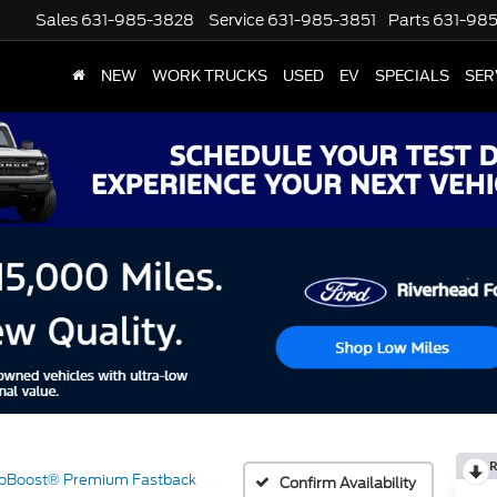
Sales
631-985-3828
Service
631-985-3851
Parts
631-98
NEW
WORK TRUCKS
USED
EV
SPECIALS
SER
R
oBoost® Premium Fastback
Confirm Availability