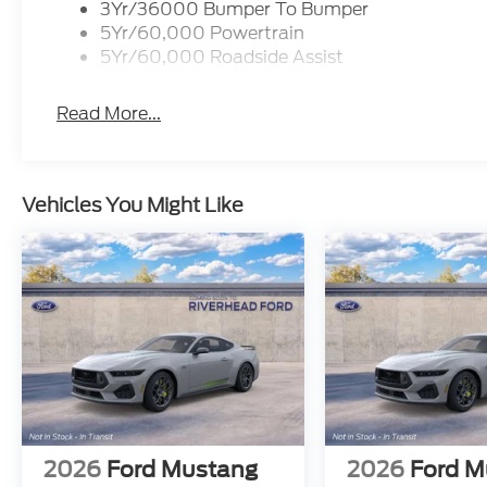
3Yr/36000 Bumper To Bumper
5Yr/60,000 Powertrain
5Yr/60,000 Roadside Assist
Read More...
Vehicles You Might Like
2026
Ford Mustang
2026
Ford M