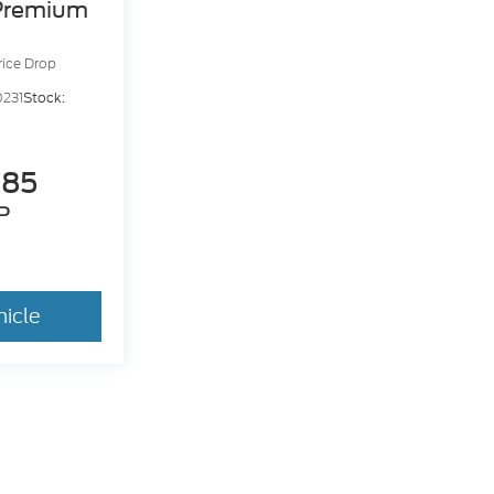
Premium
rice Drop
231
Stock:
885
P
hicle
dy style may vary)