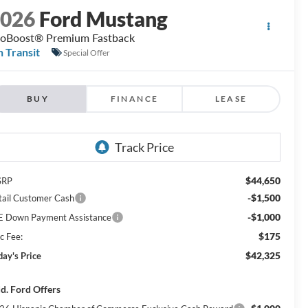
2026
Ford Mustang
oBoost® Premium Fastback
n Transit
Special Offer
BUY
FINANCE
LEASE
$44,650
SRP
-$1,500
tail Customer Cash
-$1,000
E Down Payment Assistance
$175
c Fee:
$42,325
day's Price
d. Ford Offers