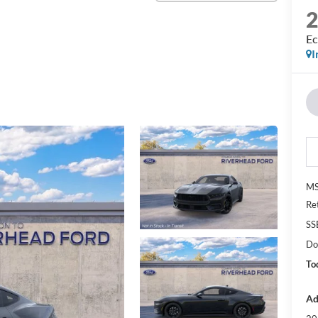
Ec
I
M
Re
SS
Do
To
Ad