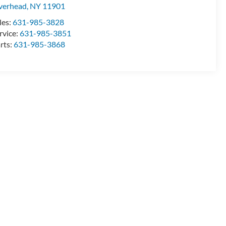
verhead
,
NY
11901
les:
631-985-3828
rvice:
631-985-3851
rts:
631-985-3868