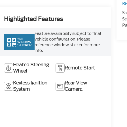
Ri
Sa
Highlighted Features
Se
Pa
Feature availability subject to final
vehicle configuration. Please
VIEW
WINDOW
reference window sticker for more
STICKER
info.
Heated Steering
Remote Start
Wheel
Keyless Ignition
Rear View
System
Camera