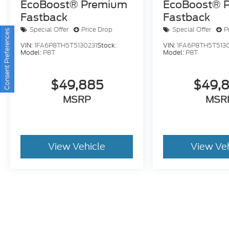
EcoBoost® Premium
EcoBoost® 
Fastback
Fastback
Special Offer
Price Drop
Special Offer
P
Consent Preferences
VIN:
1FA6P8TH5T5130231
Stock:
VIN:
1FA6P8TH5T5130
Model:
P8T
Model:
P8T
$49,885
$49,
MSRP
MSR
View Vehicle
View Ve
May not represent actual vehicle. (Options, colors, trim and bo