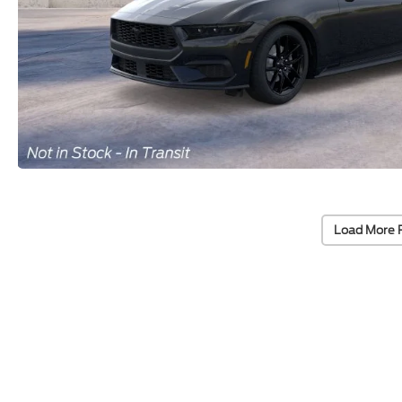
Load More 