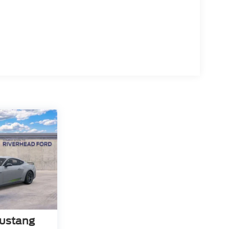
ustang