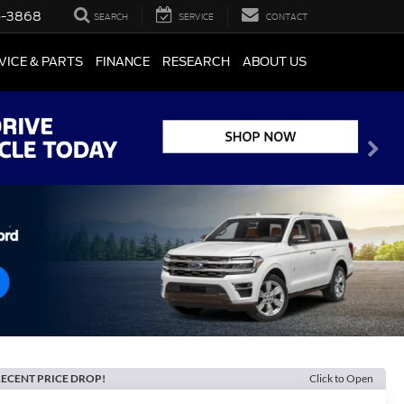
5-3868
SEARCH
SERVICE
CONTACT
VICE & PARTS
FINANCE
RESEARCH
ABOUT US
ECENT PRICE DROP!
Click to Open