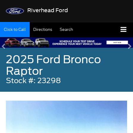
Riverhead Ford
Click to Call
Directions
Search
2025 Ford Bronco
Raptor
Stock #: 23298