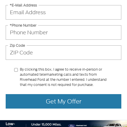
*E-Mail Address
*Phone Number
Zip Code
By clicking this box, I agree to receive in-person or
automated telemarketing calls and texts from
Riverhead Ford at the number I entered. I understand
that my consent is not required for purchase.
Get My Offer