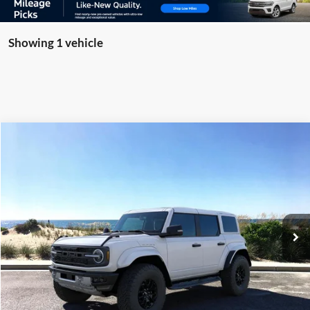
Showing 1 vehicle
Compare Vehicle
Window Sticker
2025
Ford Bronco
Raptor
BUY
FINANCE
LEASE
Special Offer
Price Drop
VIN:
1FMEE0RR9SLB04279
Stock:
23298
Model:
E0R
Ext.
Int.
In Stock
MSRP
$85,160
Riverhead Savings:
-$10,165
Doc Fee:
$175
Today's Price
$75,170