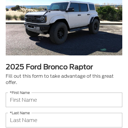
2025 Ford Bronco Raptor
Fill out this form to take advantage of this great
offer.
*First Name
*Last Name