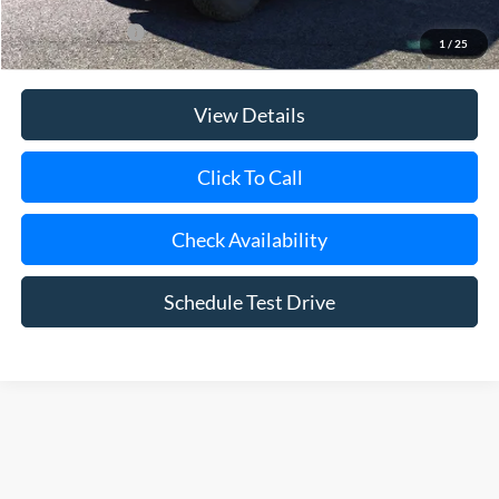
Add. Ford Offers
$500
1
/
25
View Details
Click To Call
Check Availability
Schedule Test Drive
Although every reasonable effort has been made to ensure the accuracy of