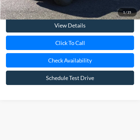
Today's Price
$94,465
1
/
25
View Details
Click To Call
Check Availability
Schedule Test Drive
Although every reasonable effort has been made to ensure the accuracy of
the information contained on this site, absolute accuracy cannot be