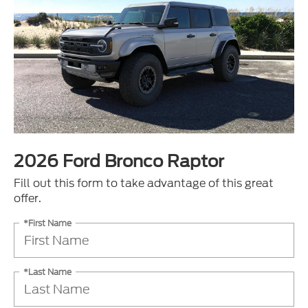
2026 Ford Bronco Raptor
Fill out this form to take advantage of this great
offer.
*First Name
*Last Name