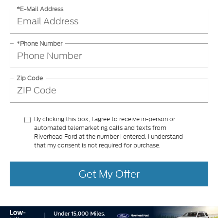
*E-Mail Address
*Phone Number
Zip Code
By clicking this box, I agree to receive in-person or
automated telemarketing calls and texts from
Riverhead Ford at the number I entered. I understand
that my consent is not required for purchase.
Get My Offer