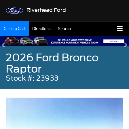
Riverhead Ford
Click to Call
Directions
Search
2026 Ford Bronco
Raptor
Stock #: 23933