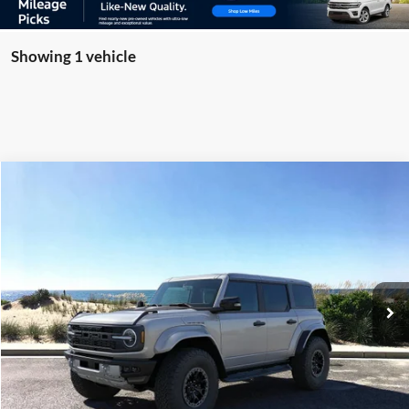
Showing 1 vehicle
Compare Vehicle
Window Sticker
2026
Ford Bronco
Raptor
BUY
FINANCE
LEASE
Special Offer
Price Drop
VIN:
1FMEE0RR5TLA65773
Stock:
23933
Model:
E0R
Ext.
Int.
In Stock
MSRP
$95,290
Riverhead Savings:
-$1,000
Internet Price:
$94,290
Doc Fee:
$175