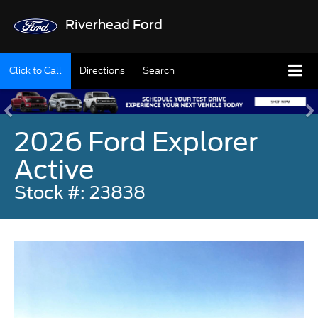
Riverhead Ford
Click to Call
Directions
Search
2026 Ford Explorer
Active
Stock #: 23838