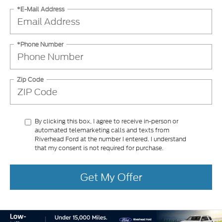
*E-Mail Address
*Phone Number
Zip Code
By clicking this box, I agree to receive in-person or
automated telemarketing calls and texts from
Riverhead Ford at the number I entered. I understand
that my consent is not required for purchase.
Get My Offer