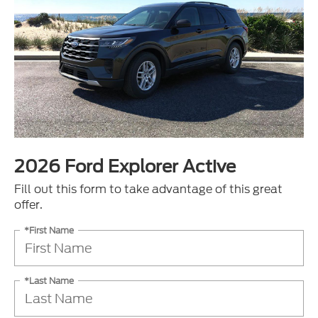
2026 Ford Explorer Active
Fill out this form to take advantage of this great
offer.
*First Name
*Last Name