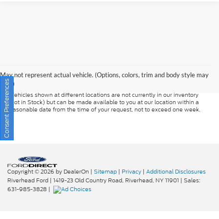
Although every reasonable effort has been made to ensure the accuracy of
the information contained on this site, absolute accuracy cannot be
guaranteed. This site, and all information and materials appearing on it, are
presented to the user "as is" without warranty of any kind, either express or
May not represent actual vehicle. (Options, colors, trim and body style may
implied. All vehicles are subject to prior sale. Prices include all costs to be
Consent Preferences
vary)
paid by a consumer, except for licensing costs, registration fees, and taxes.
‡Vehicles shown at different locations are not currently in our inventory
(Not in Stock) but can be made available to you at our location within a
reasonable date from the time of your request, not to exceed one week.
Copyright © 2026
by DealerOn
|
Sitemap
|
Privacy
|
Additional Disclosures
Riverhead Ford
|
1419-23 Old Country Road,
Riverhead,
NY
11901
| Sales:
631-985-3828
|