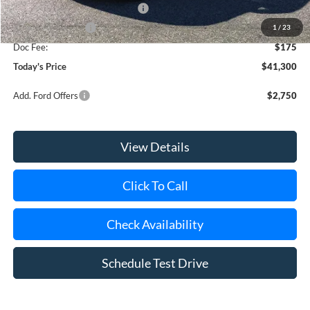
SSE Down Payment Assistance
-$1,000
Mega Bonus Cash
-$500
1
/
23
Doc Fee:
$175
Today's Price
$41,300
Add. Ford Offers
$2,750
View Details
Click To Call
Check Availability
Schedule Test Drive