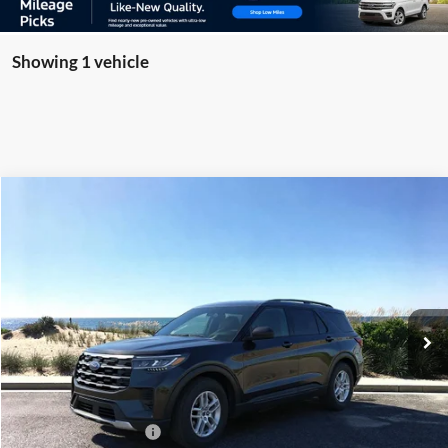
Showing 1 vehicle
Compare Vehicle
Window Sticker
2026
Ford Explorer
Active
BUY
FINANCE
LEASE
Special Offer
Price Drop
VIN:
1FMUK8DH2TGA97364
Stock:
23838
Model:
K8D
Ext.
Int.
Courtesy Vehicle
MSRP
$45,725
Riverhead Savings:
-$100
Internet Price:
$45,625
Retail Customer Cash
-$3,000