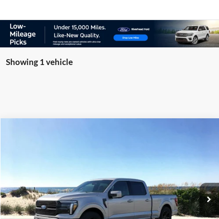
Showing 1 vehicle
Compare Vehicle
Window Sticker
2026
Ford F-150
Platinum Manager Demo
BUY
FINANCE
LEASE
Special Offer
Price Drop
VIN:
1FTFW7L87TFA48406
Stock:
23931
Model:
W7L
Ext.
Int.
In Stock
MSRP
$86,630
Riverhead Savings:
-$500