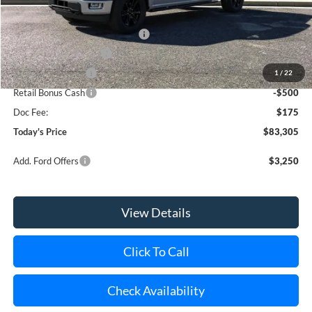
Internet Price:
$86,130
SSE Down Payment Assistance
-$1,000
Retail Customer Cash
-$1,000
Mega Bonus Cash
-$500
1
/
22
Retail Bonus Cash
-$500
Doc Fee:
$175
Today's Price
$83,305
Add. Ford Offers
$3,250
View Details
Click To Call
Check Availability