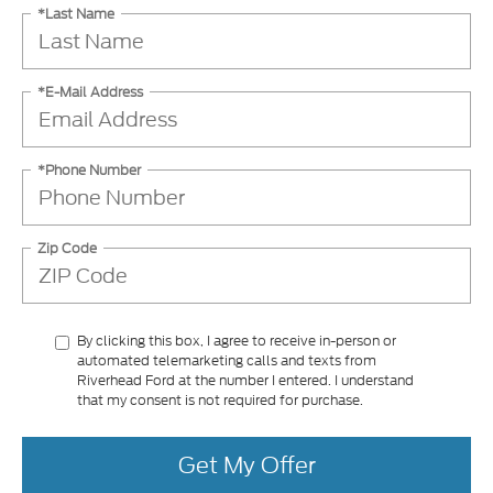
*Last Name
*E-Mail Address
*Phone Number
Zip Code
By clicking this box, I agree to receive in-person or
automated telemarketing calls and texts from
Riverhead Ford at the number I entered. I understand
that my consent is not required for purchase.
Get My Offer