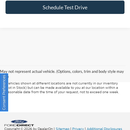
Schedule Test Drive
Although every reasonable effort has been made to ensure the accuracy of
the information contained on this site, absolute accuracy cannot be
guaranteed. This site, and all information and materials appearing on it, are
presented to the user "as is" without warranty of any kind, either express or
May not represent actual vehicle. (Options, colors, trim and body style may
implied. All vehicles are subject to prior sale. Prices include all costs to be
vary)
Consent Preferences
paid by a consumer, except for licensing costs, registration fees, and taxes.
‡Vehicles shown at different locations are not currently in our inventory
(Not in Stock) but can be made available to you at our location within a
reasonable date from the time of your request, not to exceed one week.
Copyright © 2026
by DealerOn
|
Sitemap
|
Privacy
|
Additional Disclosures