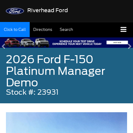
Riverhead Ford
Click to Call
Directions
Search
2026 Ford F-150
Platinum Manager
Demo
Stock #: 23931