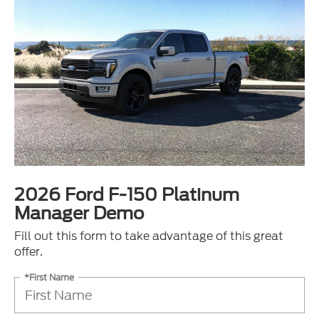
2026 Ford F-150 Platinum
Manager Demo
Fill out this form to take advantage of this great
offer.
*First Name