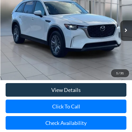
Price Drop
VIN:
JM3KKAHD6R1160706
Stock:
U20160
Model:
C90SEXA
$28,167
39,842 mi
Ext.
Int.
**TODAY'S PRICE**
Less
Retail Price
$27,992
Doc Fee:
$175
1
/
31
Internet Price
$28,167
View Details
Click To Call
Check Availability