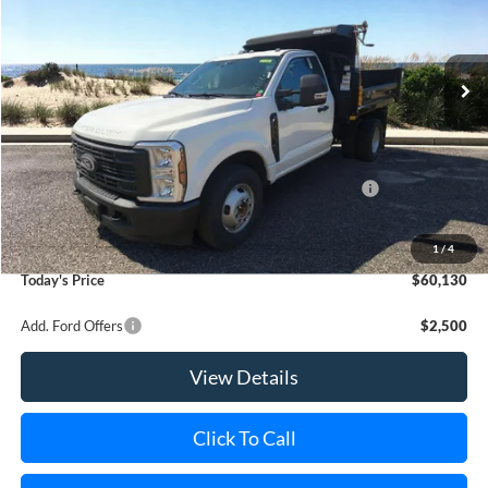
VIN:
1FDRF3GN5SED71925
Stock:
22567
Model:
F3G
Ext.
Int.
In Stock
MSRP
$55,180
Riverhead Savings:
-$2,185
Internet Price:
$52,995
Model Year Closeout Bonus Cash - Super Duty Chassis
-$6,500
Doc Fee:
$175
Dealer Upfit:
+$13,460
1
/
4
Today's Price
$60,130
Add. Ford Offers
$2,500
View Details
Click To Call