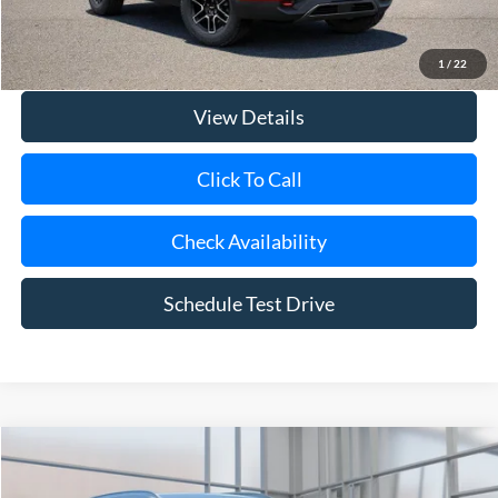
Doc Fee:
$175
Internet Price
$37,675
1
/
22
View Details
Click To Call
Check Availability
Schedule Test Drive
Compare Vehicle
2024
Mazda CX-90
3.3 Turbo Select
BUY
FINANCE