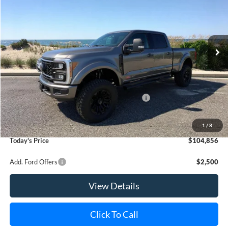
Special Offer
Price Drop
VIN:
1FT8W2BM6SED91819
Stock:
23310
Model:
W2B
Ext.
Int.
In Stock
MSRP
$91,510
Riverhead Savings:
-$9,515
Internet Price:
$81,995
Model Year Closeout Bonus Cash - Superduty
-$2,500
Doc Fee:
$175
Dealer Upfit:
+$25,186
1
/
8
Today's Price
$104,856
Add. Ford Offers
$2,500
View Details
Click To Call