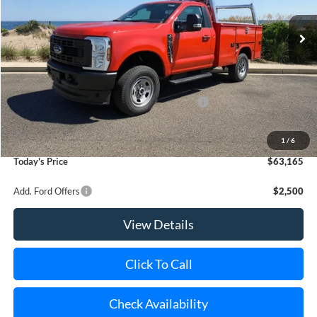
Ext.
Int.
In Stock
MSRP
$53,060
Riverhead Savings:
-$2,065
Internet Price:
$50,995
Model Year Closeout Bonus Cash - Superduty
-$6,000
Doc Fee:
$175
Dealer Upfit:
+$17,995
1
/
6
Today's Price
$63,165
Add. Ford Offers
$2,500
View Details
Click To Call
Check Availability