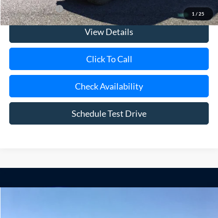
Add. Ford Offers
$500
1
/
25
View Details
Click To Call
Check Availability
Schedule Test Drive
Compare Vehicle
Window Sticker
2025
Ford F-250SD
Lariat Black Widow
BUY
FINANCE
LEASE