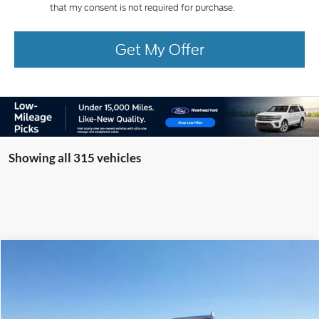
that my consent is not required for purchase.
Get My Offer
Showing all 315 vehicles
Compare Vehicle
Window Sticker
2025
Ford F-350SD
XL Knapheide Service Body
BUY
FINANCE
LEASE
Special Offer
VIN:
1FTRF3BA7SED34951
Stock:
22479
Model:
F3B