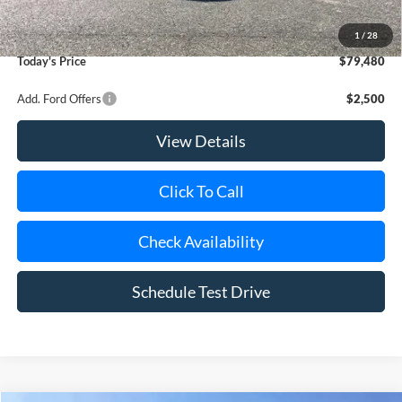
Doc Fee:
$175
Dealer Upfit:
+$21,810
1
/
28
Today's Price
$79,480
Add. Ford Offers
$2,500
View Details
Click To Call
Check Availability
Schedule Test Drive