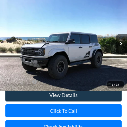
Compare Vehicle
Window Sticker
2025
Ford Bronco
Raptor
BUY
FINANCE
LEASE
Special Offer
Price Drop
VIN:
1FMEE0RR9SLA90402
Stock:
23270
Model:
E0R
Ext.
Int.
In Stock
MSRP
$94,490
Riverhead Savings:
-$10,000
Doc Fee:
$175
Today's Price
$84,665
Add. Ford Offers
$500
1
/
25
View Details
Click To Call
Check Availability