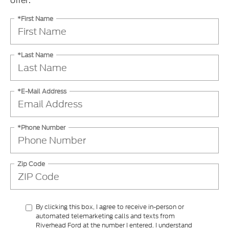
offer.
*First Name
*Last Name
*E-Mail Address
*Phone Number
Zip Code
By clicking this box, I agree to receive in-person or
automated telemarketing calls and texts from
Riverhead Ford at the number I entered. I understand