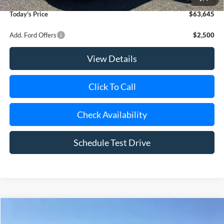
Today's Price
$63,645
Add. Ford Offers
$2,500
View Details
Click To Call
Check Availability
Schedule Test Drive
Compare Vehicle
Window Sticker
2026
Ford Transit
150
BUY
FINANCE