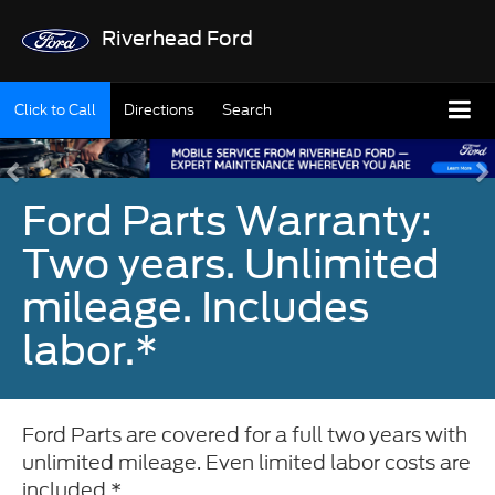
Riverhead Ford
Click to Call
Directions
Search
Ford Parts Warranty:
Two years. Unlimited
mileage. Includes
labor.*
Ford Parts are covered for a full two years with
unlimited mileage. Even limited labor costs are
included.*