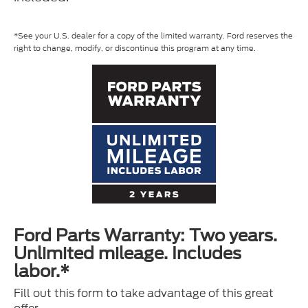
*See your U.S. dealer for a copy of the limited warranty. Ford reserves the
right to change, modify, or discontinue this program at any time.
Ford Parts Warranty: Two years.
Unlimited mileage. Includes
labor.*
Fill out this form to take advantage of this great