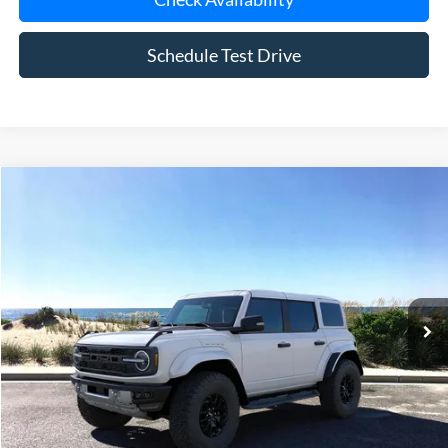
Schedule Test Drive
Compare Vehicle
Window Sticker
2025
Ford Bronco
Raptor
BUY
FINANCE
LEASE
Special Offer
Price Drop
VIN:
1FMEE0RR9SLB04279
Stock:
23298
Model:
E0R
Ext.
Int.
In Stock
MSRP
$85,160
Riverhead Savings:
-$10,165
Doc Fee:
$175
Today's Price
$75,170