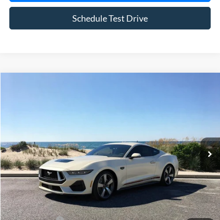
Schedule Test Drive
Compare Vehicle
Window Sticker
2025
Ford Mustang
GT Premium
BUY
FINANCE
LEASE
Special Offer
Price Drop
VIN:
1FA6P8CF4S5410736
Stock:
22526
Model:
P8C
Ext.
Int.
In Stock
MSRP
$65,415
Riverhead Savings:
-$6,420
Doc Fee:
$175
Today's Price
$59,170
Add. Ford Offers
$2,750