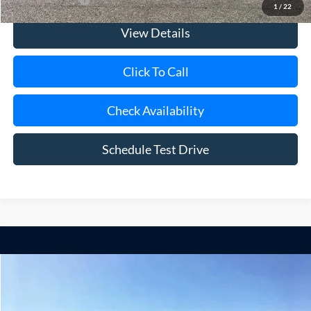
1
/
22
View Details
Click To Call
Check Availability
Schedule Test Drive
Compare Vehicle
Window Sticker
2025
Ford F-350SD
XL 9' Mason Dump Body DRW
BUY
FINANCE
Special Offer
Price Drop