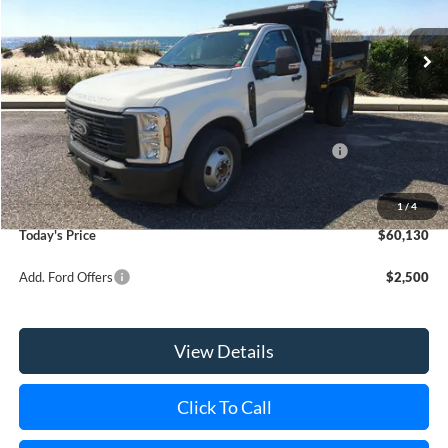
Ext.
Int.
In Stock
MSRP
$55,180
Riverhead Savings:
-$2,185
Internet Price:
$52,995
Model Year Closeout Bonus Cash - Super Duty Chassis
-$6,500
Doc Fee:
$175
Dealer Upfit:
+$13,460
1
/
4
Today's Price
$60,130
Add. Ford Offers
$2,500
View Details
Click To Call