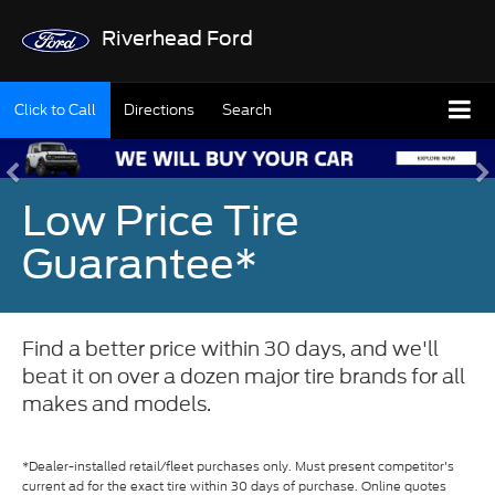
Riverhead Ford
Click to Call
Directions
Search
Low Price Tire
Guarantee*
Find a better price within 30 days, and we'll
beat it on over a dozen major tire brands for all
makes and models.
*Dealer-installed retail/fleet purchases only. Must present competitor's
current ad for the exact tire within 30 days of purchase. Online quotes