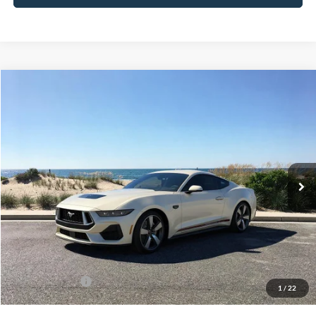
Compare Vehicle
Window Sticker
2025
Ford Mustang
GT Premium
BUY
FINANCE
LEASE
Special Offer
Price Drop
VIN:
1FA6P8CF4S5410736
Stock:
22526
Model:
P8C
Ext.
Int.
In Stock
MSRP
$65,415
Riverhead Savings:
-$6,420
Doc Fee:
$175
Today's Price
$59,170
Add. Ford Offers
$2,750
1
/
22