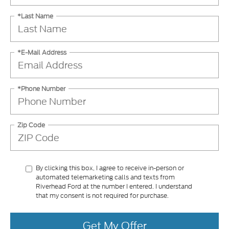
*Last Name
*E-Mail Address
*Phone Number
Zip Code
By clicking this box, I agree to receive in-person or
automated telemarketing calls and texts from
Riverhead Ford at the number I entered. I understand
that my consent is not required for purchase.
Get My Offer