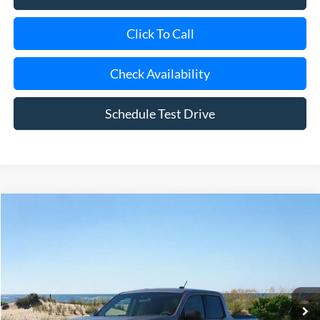
Click To Call
Check Availability
Schedule Test Drive
Compare Vehicle
Window Sticker
2026
Ford Maverick
XLT
BUY
FINANCE
LEASE
Special Offer
Price Drop
VIN:
3FTTW8JA3TRA09393
Stock:
23651
Model:
W8J
Ext.
Int.
In Stock
MSRP
$36,520