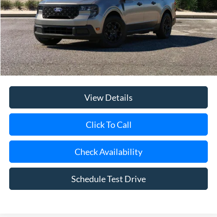
Riverhead Savings:
-$200
Internet Price:
$36,320
Doc Fee:
$175
Today's Price
$36,495
View Details
Click To Call
Check Availability
Schedule Test Drive