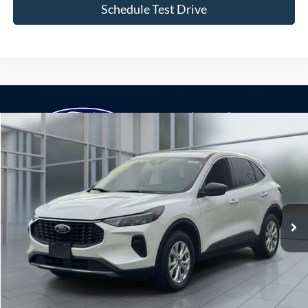
Schedule Test Drive
Compare Vehicle
Window Sticker
2024
Ford Escape
Active
BUY
FINANCE
VIN:
1FMCU9GN6RUA99481
Stock:
U23289
Model:
U9G
$22,975
28,892 mi
Ext.
Int.
available
**TODAY'S PRICE**
Less
Retail Price
$22,800