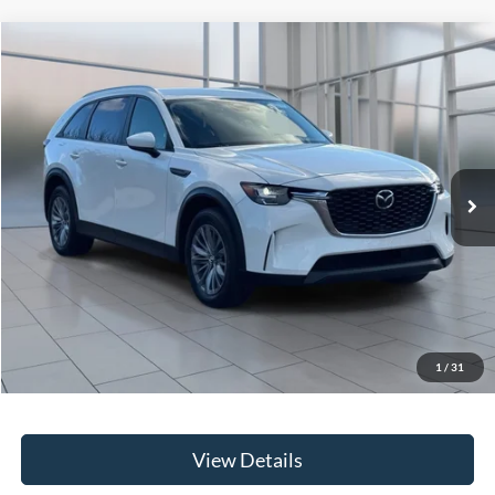
Compare Vehicle
2024
Mazda CX-90
3.3 Turbo Select
BUY
FINANCE
Price Drop
VIN:
JM3KKAHD6R1160706
Stock:
U20160
Model:
C90SEXA
$28,167
39,842 mi
Ext.
Int.
**TODAY'S PRICE**
Less
Retail Price
$27,992
Doc Fee:
$175
1
/
31
Internet Price
$28,167
View Details