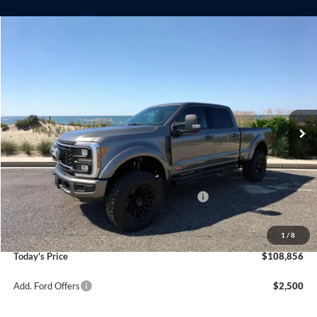
Compare Vehicle
Window Sticker
2025
Ford F-250SD
Lariat Black Widow
BUY
FINANCE
LEASE
Special Offer
Price Drop
VIN:
1FT8W2BM6SED91819
Stock:
23310
Model:
W2B
Ext.
Int.
In Stock
MSRP
$91,510
Riverhead Savings:
-$5,515
Internet Price:
$85,995
Model Year Closeout Bonus Cash - Superduty
-$2,500
Doc Fee:
$175
Dealer Upfit:
+$25,186
1
/
8
Today's Price
$108,856
Add. Ford Offers
$2,500