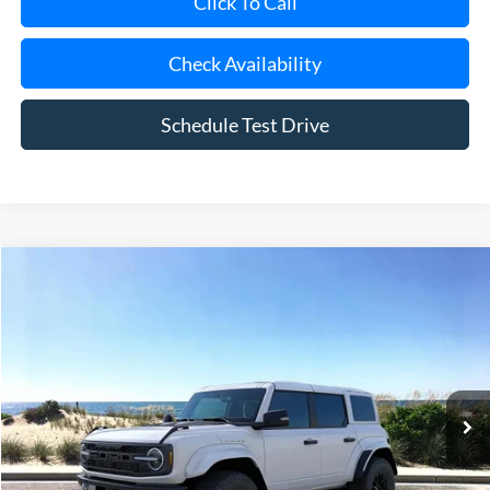
Click To Call
Check Availability
Schedule Test Drive
Compare Vehicle
Window Sticker
2025
Ford Bronco
Raptor
BUY
FINANCE
LEASE
Special Offer
Price Drop
VIN:
1FMEE0RR9SLB04279
Stock:
23298
Model:
E0R
Ext.
Int.
In Stock
MSRP
$85,160
Riverhead Savings:
-$10,165