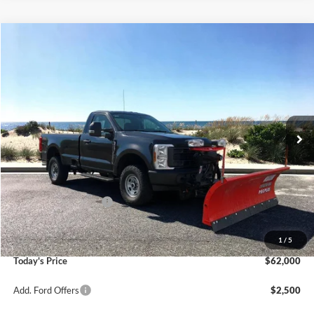
Compare Vehicle
Window Sticker
2026
Ford F-250SD
XL Plow Truck
BUY
FINANCE
LEASE
Special Offer
Price Drop
VIN:
1FTRF2BA2TED17146
Stock:
23666
Model:
F2B
Ext.
Int.
In Stock
MSRP
$56,280
Riverhead Savings:
-$285
Internet Price:
$55,995
Retail Customer Cash
-$3,000
Doc Fee:
$175
Dealer Upfit:
+$8,830
1
/
5
Today's Price
$62,000
Add. Ford Offers
$2,500