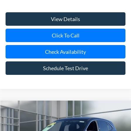
View Details
Click To Call
Check Availability
Schedule Test Drive
Compare Vehicle
Window Sticker
2024
Ford Escape
Active
BUY
FINANCE
VIN:
1FMCU9GN5RUA86012
Stock:
U23288
Model:
U9G