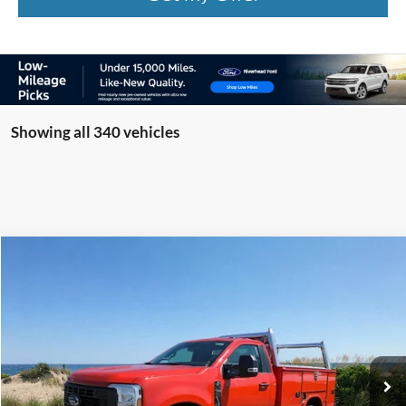
Showing all 340 vehicles
Compare Vehicle
Window Sticker
2025
Ford F-350SD
XL Knapheide Service Body
BUY
FINANCE
LEASE
Special Offer
VIN:
1FTRF3BA7SED34951
Stock:
22479
Model:
F3B
Ext.
Int.
In Stock
MSRP
$53,060