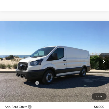
Compare Vehicle
Window Sticker
2026
Ford Transit-150
BUY
FINANCE
Special Offer
Price Drop
VIN:
1FTYE1Y81TKA17225
Stock:
23562
Model:
E1Y
Ext.
Int.
In Stock
MSRP
$51,590
Riverhead Savings:
-$595
Internet Price:
$50,995
Retail Customer Cash
-$3,000
Doc Fee:
$175
Today's Price
$48,170
1
/
21
Add. Ford Offers
$4,000