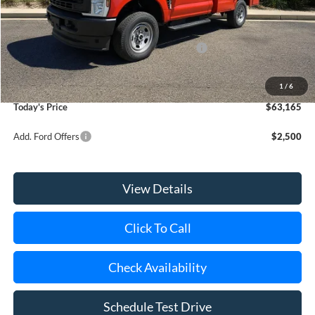
Riverhead Savings:
-$2,065
Internet Price:
$50,995
Model Year Closeout Bonus Cash - Superduty
-$6,000
Doc Fee:
$175
Dealer Upfit:
+$17,995
1
/
6
Today's Price
$63,165
Add. Ford Offers
$2,500
View Details
Click To Call
Check Availability
Schedule Test Drive