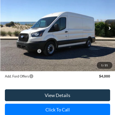
Special Offer
Price Drop
VIN:
1FTBR1C84TKA22680
Stock:
23589
Model:
R1C
Ext.
Int.
Courtesy Vehicle
MSRP
$55,000
Riverhead Savings:
-$5
Internet Price:
$54,995
Retail Customer Cash
-$3,000
Doc Fee:
$175
Today's Price
$52,170
1
/
21
Add. Ford Offers
$4,000
View Details
Click To Call