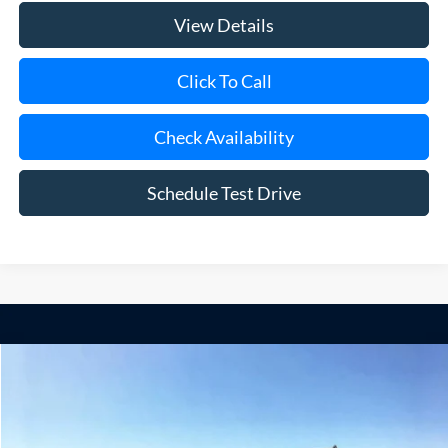
View Details
Click To Call
Check Availability
Schedule Test Drive
Compare Vehicle
Window Sticker
2025
Ford F-350SD
XL 9' Mason Dump Body DRW
BUY
FINANCE
Special Offer
Price Drop
VIN:
1FDRF3GN5SED71925
Stock:
22567
Model:
F3G