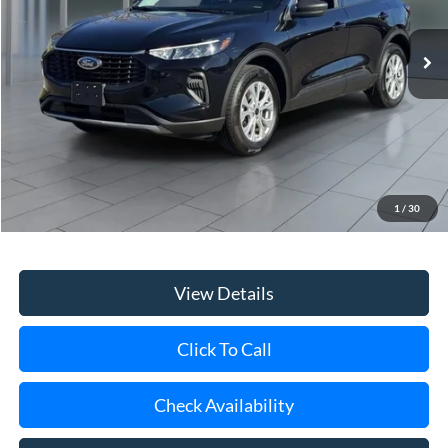
$22,314
29,053 mi
Ext.
Int.
available
**TODAY'S PRICE**
Less
Retail Price
$22,139
Doc Fee:
$175
1
/
30
Internet Price
$22,314
View Details
Click To Call
Check Availability