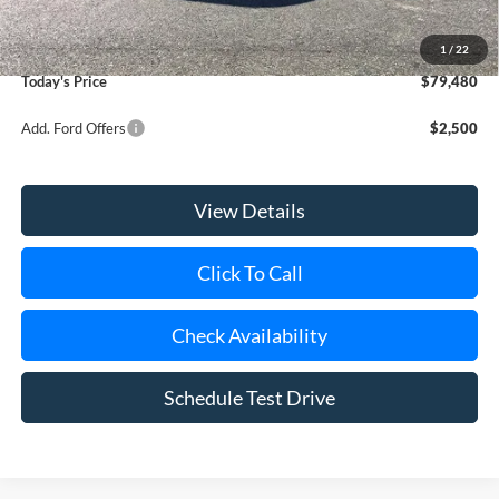
Doc Fee:
$175
Dealer Upfit:
+$21,810
1
/
22
Today's Price
$79,480
Add. Ford Offers
$2,500
View Details
Click To Call
Check Availability
Schedule Test Drive