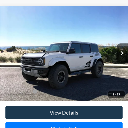
Compare Vehicle
Window Sticker
2025
Ford Bronco
Raptor
BUY
FINANCE
LEASE
Special Offer
Price Drop
VIN:
1FMEE0RR9SLA90402
Stock:
23270
Model:
E0R
Ext.
Int.
In Stock
MSRP
$94,490
Riverhead Savings:
-$10,000
Doc Fee:
$175
Today's Price
$84,665
Add. Ford Offers
$500
1
/
25
View Details