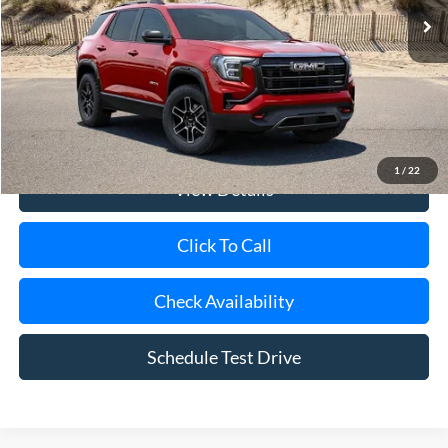
Less
Retail Price
$37,500
Doc Fee:
$175
Internet Price
$37,675
1
/
22
View Details
Click To Call
Check Availability
Schedule Test Drive