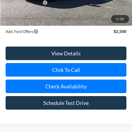
Retail Customer Cash
-$2,000
Doc Fee:
$175
Today's Price
$65,670
1
/
22
Add. Ford Offers
$2,500
View Details
Click To Call
Check Availability
Schedule Test Drive