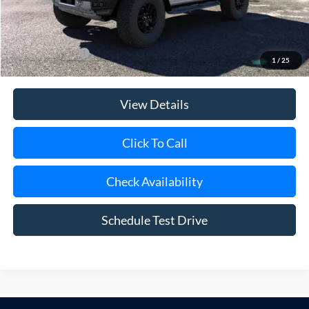
Doc Fee:
$175
Today's Price
$75,170
Add. Ford Offers
$500
1
/
25
View Details
Click To Call
Check Availability
Schedule Test Drive