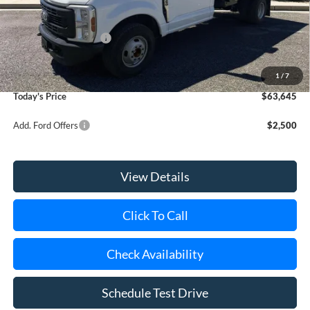
Riverhead Savings:
-$460
Internet Price:
$55,495
Retail Customer Cash
-$2,000
Doc Fee:
$175
Dealer Upfit:
+$9,975
1
/
7
Today's Price
$63,645
Add. Ford Offers
$2,500
View Details
Click To Call
Check Availability
Schedule Test Drive