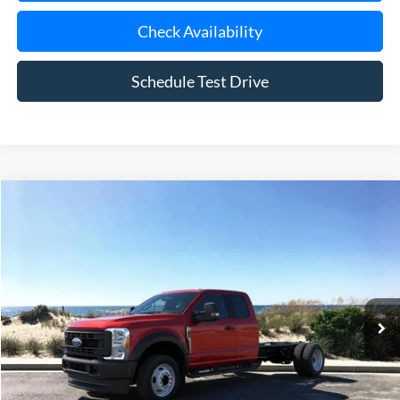
Check Availability
Schedule Test Drive
Compare Vehicle
Window Sticker
2026
Ford F-450SD
XL DRW
BUY
FINANCE
Special Offer
Price Drop
VIN:
1FD0X4HN7TEC99346
Stock:
23614
Model:
X4H
Ext.
Int.
In Stock
MSRP
$67,625
Riverhead Savings:
-$130
Internet Price:
$67,495