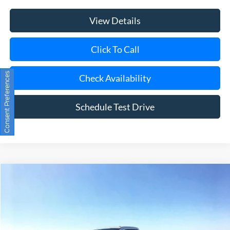
View Details
Click To Call
Consent Preferences
Check Availability
Schedule Test Drive
Compare Vehicle
Window Sticker
2026
Ford F-350SD
XL
BUY
FINANCE
LEASE
Special Offer
Price Drop
VIN:
1FTRF3BA0TEC95296
Stock:
23678
Model:
F3B
Ext.
Int.
In Stock