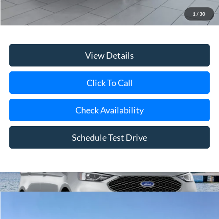
Doc Fee:
$175
1
/
30
Internet Price
$22,975
View Details
Click To Call
Check Availability
Schedule Test Drive
Compare Vehicle
Window Sticker
2026
Ford Transit-250
BUY
FINANCE