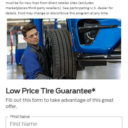
must be for new tires from direct retailer sites (excludes
marketplaces/third-party resellers). See participating U.S. dealer for
details. Ford may change or discontinue this program at any time.
Low Price Tire Guarantee*
Fill out this form to take advantage of this great
offer.
*First Name