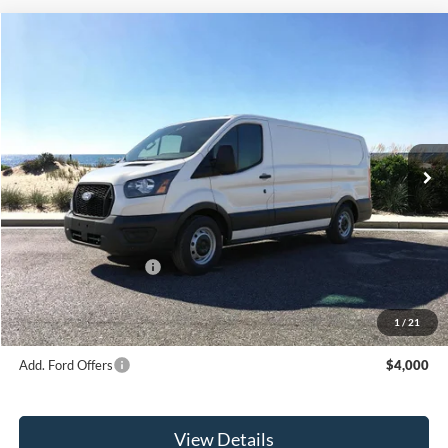
Compare Vehicle
Window Sticker
2026
Ford Transit-150
BUY
FINANCE
Special Offer
Price Drop
VIN:
1FTYE1Y87TKA36247
Stock:
23621
Model:
E1Y
Ext.
Int.
In Stock
MSRP
$51,590
Riverhead Savings:
-$300
Internet Price:
$51,290
Retail Customer Cash
-$3,000
Doc Fee:
$175
Today's Price
$48,465
1
/
21
Add. Ford Offers
$4,000
View Details