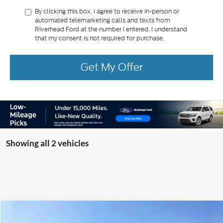
By clicking this box, I agree to receive in-person or
automated telemarketing calls and texts from
Riverhead Ford at the number I entered. I understand
that my consent is not required for purchase.
Get My Offer
Showing all 2 vehicles
Compare Vehicle
Window Sticker
2025
Ford Bronco
Raptor
BUY
FINANCE
LEASE