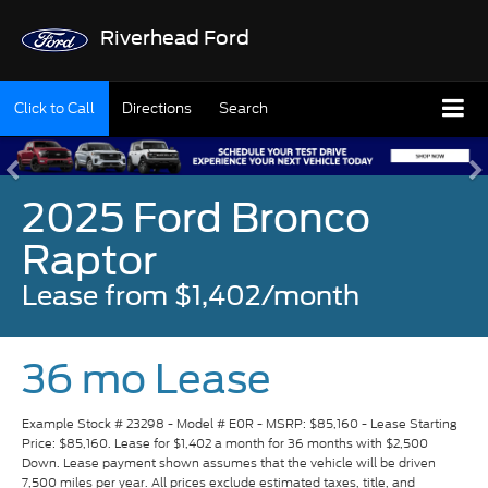
Riverhead Ford
Click to Call
Directions
Search
2025 Ford Bronco
Raptor
Lease from $1,402/month
36 mo Lease
Example Stock # 23298 - Model # E0R - MSRP: $85,160 - Lease Starting
Price: $85,160. Lease for $1,402 a month for 36 months with $2,500
Down. Lease payment shown assumes that the vehicle will be driven
7,500 miles per year. All prices exclude estimated taxes, title, and