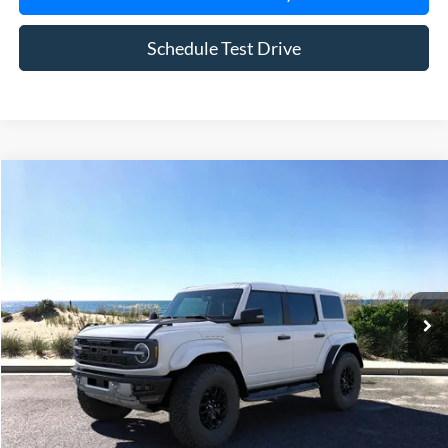
Schedule Test Drive
Compare Vehicle
Window Sticker
2025
Ford Bronco
Raptor
BUY
FINANCE
LEASE
Special Offer
Price Drop
VIN:
1FMEE0RR9SLB04279
Stock:
23298
Model:
E0R
Ext.
Int.
In Stock
MSRP
$85,160
Riverhead Savings:
-$10,165
Doc Fee:
$175
Today's Price
$75,170