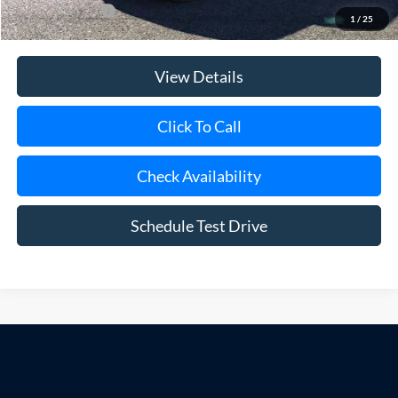
Add. Ford Offers
$500
1
/
25
View Details
Click To Call
Check Availability
Schedule Test Drive