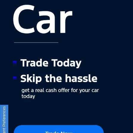
Consent Preferences