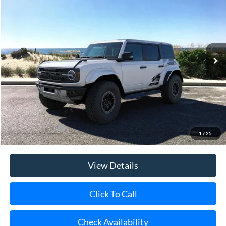
Special Offer
Price Drop
VIN:
1FMEE0RR9SLA90402
Stock:
23270
Model:
E0R
Ext.
Int.
In Stock
MSRP
$94,490
Riverhead Savings:
-$10,000
Doc Fee:
$175
Today's Price
$84,665
Add. Ford Offers
$500
1
/
25
View Details
Click To Call
Check Availability