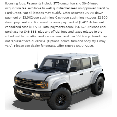
licensing fees. Payments include $175 dealer fee and $645 lease
acquisition fee. Available to well-qualified lessees on approved credit by
Ford Credit. Not all lessees may qualify. Offer assumes 2.94% down
payment or $3,902 due at signing. Cash due at signing includes $2,500
down payment and first month's lease payment of $1,402. Actual net
capitalized cost $83,530. Total payments equal $50,472. At lease end,
purchase for $46,838, plus any official fees and taxes related to the
scheduled termination and excess wear and use. Vehicle pictured may
not represent actual vehicle. (Options, colors, trim and body style may
vary). Please see dealer for details. Offer Expires 09/01/2026.