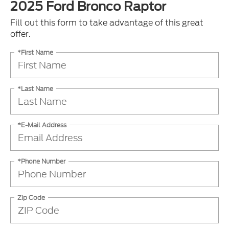
2025 Ford Bronco Raptor
Fill out this form to take advantage of this great
offer.
*First Name
*Last Name
*E-Mail Address
*Phone Number
Zip Code