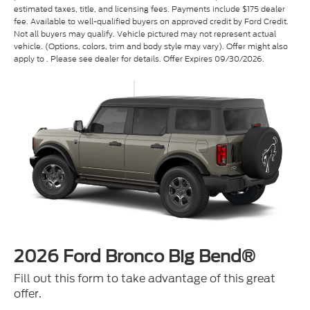
Not all buyers may qualify. Vehicle pictured may not represent actual
vehicle. (Options, colors, trim and body style may vary). Offer might also
apply to . Please see dealer for details. Offer Expires 09/30/2026.
2026 Ford Bronco Big Bend®
Fill out this form to take advantage of this great
offer.
*First Name