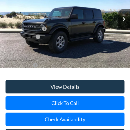
MSRP
$49,570
Retail Customer Cash
-$1,000
Mega Bonus Cash
-$500
Doc Fee:
$175
Today's Price
$48,245
Add. Ford Offers
$3,750
View Details
Click To Call
Check Availability
Schedule Test Drive