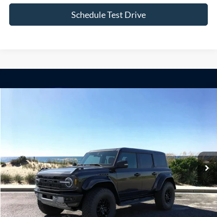
Compare Vehicle
Window Sticker
2026
Ford Bronco
Raptor
BUY
FINANCE
LEASE
Special Offer
VIN:
1FMEE0RR4TLB14655
Stock:
24160
Model:
E0R
Ext.
Int.
In Stock
MSRP
$83,115
Doc Fee:
$175
Today's Price
$83,290