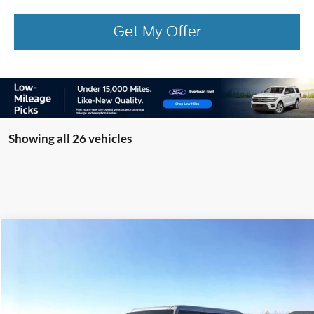
Get My Offer
Showing all 26 vehicles
Compare Vehicle
Window Sticker
2026
Ford Bronco
Big Bend
BUY
FINANCE
LEASE
Special Offer
Price Drop
VIN:
1FMDE7BH6TLA48728
Stock:
23792
Model:
E7B
Ext.
Int.
Courtesy Vehicle