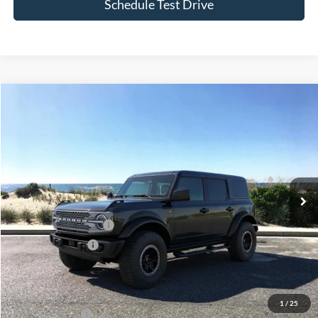
Compare Vehicle
Window Sticker
2026
Ford Bronco
Badlands
BUY
FINANCE
LEASE
Special Offer
Price Drop
VIN:
1FMEE9BP1TLA68179
Stock:
24126
Model:
E9B
Ext.
Int.
In Stock
MSRP
$66,060
Retail Customer Cash
-$1,000
Mega Bonus Cash
-$500
Doc Fee:
$175
Today's Price
$64,735
1
/
25
Add. Ford Offers
$3,750