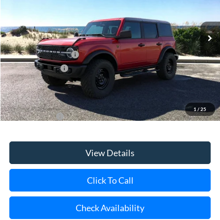
Ext.
Int.
In Stock
MSRP
$62,405
Retail Customer Cash
-$1,000
Mega Bonus Cash
-$500
Doc Fee:
$175
Today's Price
$61,080
1
/
25
Add. Ford Offers
$3,750
View Details
Click To Call
Check Availability
Schedule Test Drive