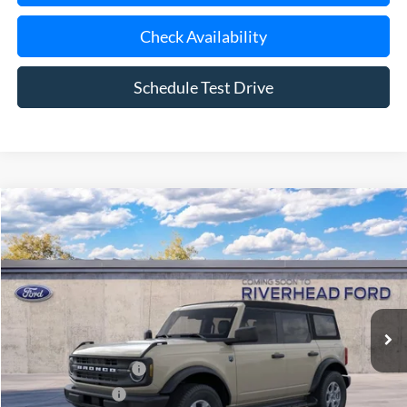
Check Availability
Schedule Test Drive
Compare Vehicle
Window Sticker
2026
Ford Bronco
Big Bend®
BUY
FINANCE
LEASE
Special Offer
VIN:
1FMDE7BH5TLB39599
Model:
E7B
Ext.
Int.
In Transit
MSRP
$48,170
Retail Customer Cash
-$1,000
Mega Bonus Cash
-$500
Doc Fee:
$175