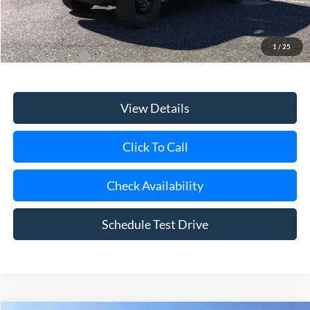
Today's Price
$55,940
1
/
25
Add. Ford Offers
$3,750
View Details
Click To Call
Check Availability
Schedule Test Drive
Compare Vehicle
Window Sticker
2026
Ford Bronco
Raptor Manager Demo
BUY
FINANCE
LEASE