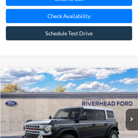
Check Availability
Schedule Test Drive
Compare Vehicle
Window Sticker
2026
Ford Bronco
Heritage Edition
BUY
FINANCE
LEASE
Special Offer
VIN:
1FMDE4DH9TLB39021
Model:
E4D
Ext.
Int.
In Transit
MSRP
$57,325
Retail Customer Cash
-$1,000
Mega Bonus Cash
-$500
Doc Fee:
$175