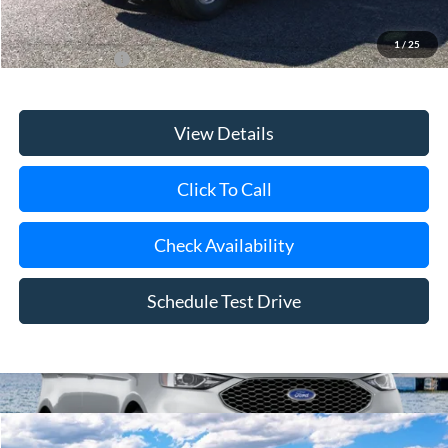
1
/
25
Add. Ford Offers
$3,750
View Details
Click To Call
Check Availability
Schedule Test Drive
Compare Vehicle
Window Sticker
2026
Ford Bronco
Big Bend®
BUY
FINANCE
LEASE
Special Offer