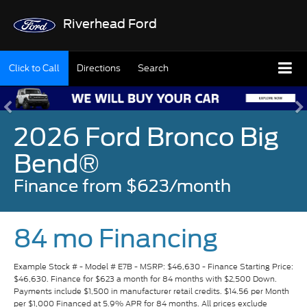
Riverhead Ford
Click to Call
Directions
Search
2026 Ford Bronco Big
Bend®
Finance from $623/month
84 mo Financing
Example Stock # - Model # E7B - MSRP: $46,630 - Finance Starting Price:
$46,630. Finance for $623 a month for 84 months with $2,500 Down.
Payments include $1,500 in manufacturer retail credits. $14.56 per Month
per $1,000 Financed at 5.9% APR for 84 months. All prices exclude
estimated taxes, title, and licensing fees. Payments include $175 dealer
fee. Available to well-qualified buyers on approved credit by Ford Credit.