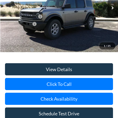
MSRP
$50,620
Retail Customer Cash
-$1,000
Mega Bonus Cash
-$500
Doc Fee:
$175
Today's Price
$49,295
1
/
25
Add. Ford Offers
$3,750
View Details
Click To Call
Check Availability
Schedule Test Drive