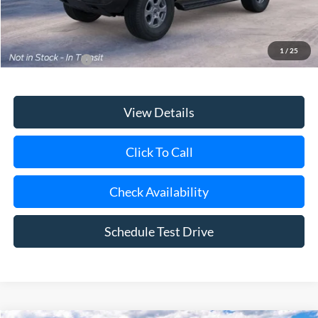
Today's Price
$46,845
1
/
25
Add. Ford Offers
$3,750
View Details
Click To Call
Check Availability
Schedule Test Drive
Compare Vehicle
Window Sticker
2026
Ford Bronco
Big Bend®
BUY
FINANCE
LEASE