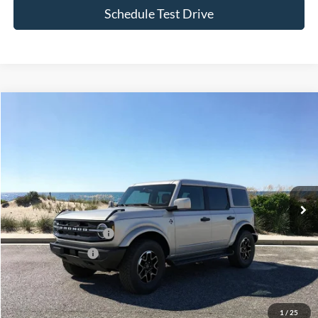
Compare Vehicle
Window Sticker
2026
Ford Bronco
Outer Banks
BUY
FINANCE
LEASE
Special Offer
VIN:
1FMDE8BH1TLB37726
Stock:
24170
Model:
E8B
Ext.
Int.
In Stock
MSRP
$53,030
Retail Customer Cash
-$1,000
Mega Bonus Cash
-$500
Doc Fee:
$175
Today's Price
$51,705
1
/
25
Add. Ford Offers
$3,750