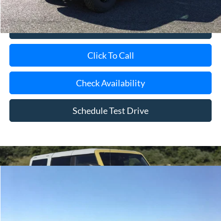
View Details
Click To Call
Check Availability
Schedule Test Drive
Compare Vehicle
Window Sticker
2026
Ford Bronco
BUY
FINANCE
LEASE
Special Offer
Price Drop
VIN:
1FMDE6AH5TLB13290
Stock:
24071
Model:
E6A
Ext.
Int.
In Stock