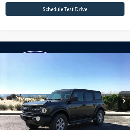
Compare Vehicle
Window Sticker
2026
Ford Bronco
Big Bend
BUY
FINANCE
LEASE
Special Offer
VIN:
1FMDE7BH1TLB42273
Stock:
24190
Model:
E7B
Ext.
Int.
In Stock
MSRP
$47,675
Retail Customer Cash
-$1,000
Mega Bonus Cash
-$500
Doc Fee:
$175
Today's Price
$46,350