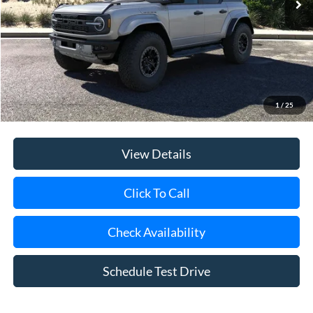
Riverhead Savings:
-$1,000
Internet Price:
$94,290
Doc Fee:
$175
Today's Price
$94,465
1
/
25
View Details
Click To Call
Check Availability
Schedule Test Drive