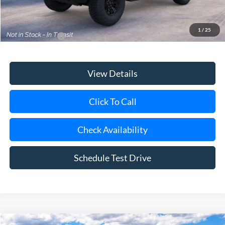
1
/
25
Add. Ford Offers
$3,750
View Details
Click To Call
Check Availability
Schedule Test Drive
Compare Vehicle
Window Sticker
2026
Ford Bronco
Big Bend®
BUY
FINANCE
LEASE