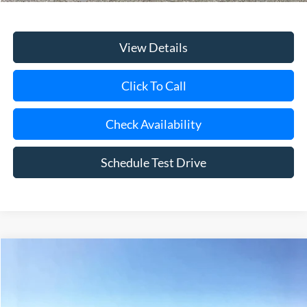
View Details
Click To Call
Check Availability
Schedule Test Drive
Compare Vehicle
Window Sticker
2026
Ford Bronco
Big Bend
BUY
FINANCE
LEASE
Special Offer
Price Drop
VIN:
1FMDE7BH9TLB22479
Stock:
24150
Model:
E7B
Ext.
Int.
In Stock