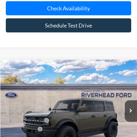
Schedule Test Drive
Compare Vehicle
Window Sticker
2026
Ford Bronco
Outer Banks®
BUY
FINANCE
LEASE
Special Offer
VIN:
1FMEE8BP8TLB40831
Model:
E8B
Ext.
Int.
In Transit
MSRP
$66,415
Retail Customer Cash
-$1,000
Mega Bonus Cash
-$500
Doc Fee:
$175
Today's Price
$65,090