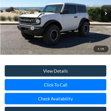
MSRP
$53,800
Retail Customer Cash
-$1,000
Mega Bonus Cash
-$500
Doc Fee:
$175
Today's Price
$52,475
1
/
25
Add. Ford Offers
$3,750
View Details
Click To Call
Check Availability
Schedule Test Drive