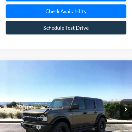
Check Availability
Schedule Test Drive
Compare Vehicle
Window Sticker
2026
Ford Bronco
Outer Banks
BUY
FINANCE
LEASE
Special Offer
VIN:
1FMDE8BH2TLB20482
Stock:
24163
Model:
E8B
Ext.
Int.
In Stock
MSRP
$57,265
Retail Customer Cash
-$1,000
Mega Bonus Cash
-$500
Doc Fee:
$175