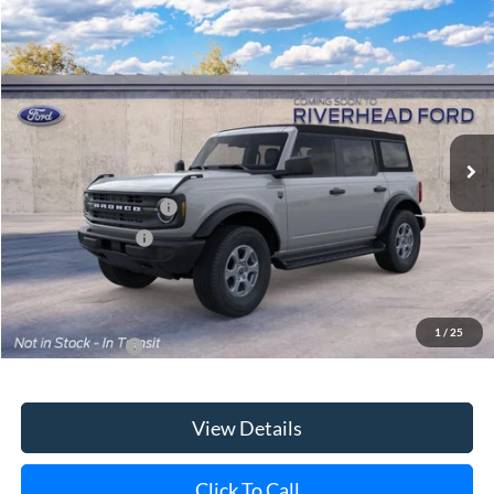
Special Offer
VIN:
1FMDE7BH7TLB36638
Model:
E7B
Ext.
Int.
In Transit
MSRP
$46,630
Retail Customer Cash
-$1,000
Mega Bonus Cash
-$500
Doc Fee:
$175
Today's Price
$45,305
1
/
25
Add. Ford Offers
$3,750
View Details
Click To Call