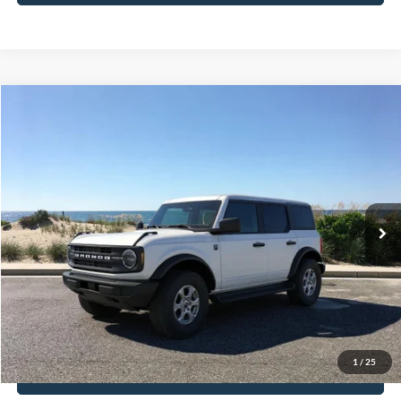
Compare Vehicle
Window Sticker
2026
Ford Bronco
Big Bend
BUY
FINANCE
LEASE
Special Offer
VIN:
1FMDE7BH0TLA71129
Stock:
23928
Model:
E7B
Ext.
Int.
In-Service FCTP
MSRP
$50,015
Doc Fee:
$175
Today's Price
$50,190
1
/
25
View Details
Click To Call