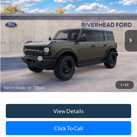
VIN:
1FMDE7BH0TLB40160
Model:
E7B
Ext.
Int.
In Transit
MSRP
$52,260
Retail Customer Cash
-$1,000
Mega Bonus Cash
-$500
Doc Fee:
$175
Today's Price
$50,935
1
/
25
Add. Ford Offers
$3,750
View Details
Click To Call
Check Availability