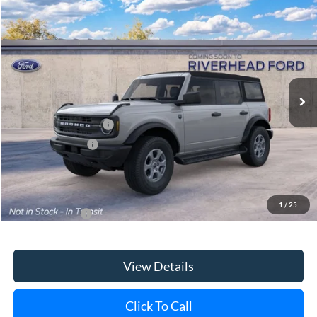
Special Offer
VIN:
1FMDE7BH3TLB42498
Model:
E7B
Ext.
Int.
In Transit
MSRP
$49,165
Retail Customer Cash
-$1,000
Mega Bonus Cash
-$500
Doc Fee:
$175
Today's Price
$47,840
1
/
25
Add. Ford Offers
$3,750
View Details
Click To Call