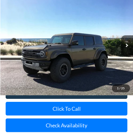
Special Offer
VIN:
1FMEE0RR3TLA95550
Stock:
24085
Model:
E0R
Ext.
Int.
In Stock
MSRP
$94,355
Doc Fee:
$175
Today's Price
$94,530
1
/
25
View Details
Click To Call
Check Availability
Schedule Test Drive