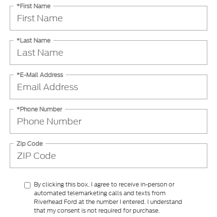
*Last Name
*E-Mail Address
*Phone Number
Zip Code
By clicking this box, I agree to receive in-person or
automated telemarketing calls and texts from
Riverhead Ford at the number I entered. I understand
that my consent is not required for purchase.