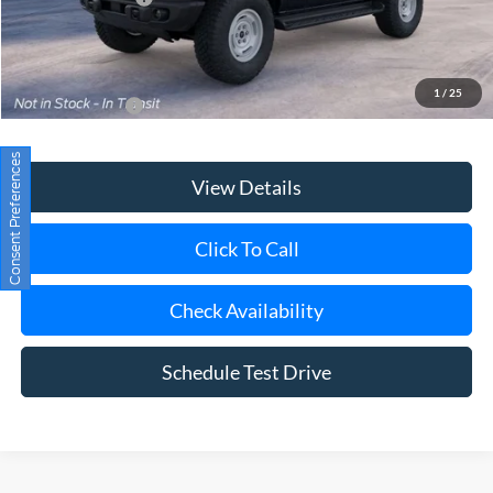
Today's Price
$56,000
1
/
25
Add. Ford Offers
$3,750
View Details
Consent Preferences
Click To Call
Check Availability
Schedule Test Drive