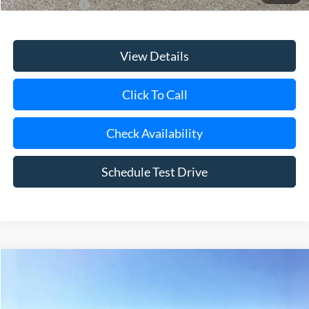
View Details
Click To Call
Check Availability
Schedule Test Drive
Compare Vehicle
Window Sticker
2026
Ford Bronco
Badlands
BUY
FINANCE
LEASE
Special Offer
VIN:
1FMEE9BP2TLB34805
Stock:
24179
Model:
E9B