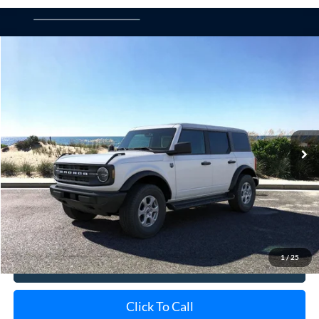
Compare Vehicle
Window Sticker
2026
Ford Bronco
Big Bend
BUY
FINANCE
LEASE
Special Offer
VIN:
1FMDE7BH4TLA85681
Stock:
23982
Model:
E7B
Ext.
Int.
In-Service FCTP
MSRP
$50,015
Doc Fee:
$175
Today's Price
$50,190
1
/
25
View Details
Click To Call