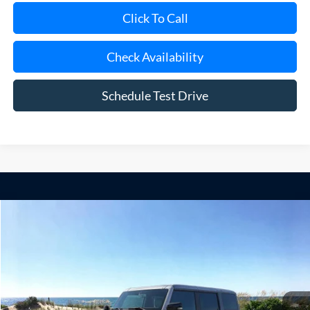
Check Availability
Schedule Test Drive
Compare Vehicle
Window Sticker
2026
Ford Bronco
Raptor
BUY
FINANCE
LEASE
Special Offer
Price Drop
VIN:
1FMEE0RR5TLA65773
Stock:
23933
Model:
E0R
Ext.
Int.
In Stock
MSRP
$95,290