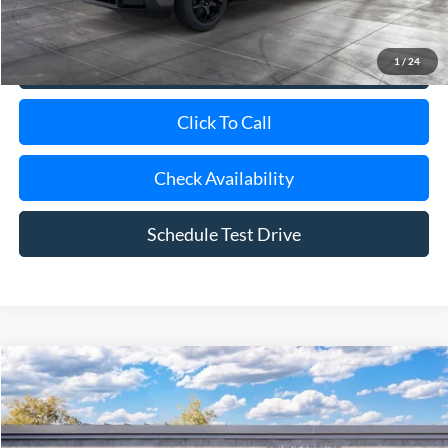
1
/
24
View Details
Click To Call
Check Availability
Schedule Test Drive
Compare Vehicle
Window Sticker
2026
Ford Maverick
XLT
BUY
FINANCE
LEASE
Special Offer
VIN:
3FTTW8H3XTRB37279
Model:
W8H