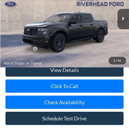
Ext.
Int.
In Transit
MSRP
$36,365
Doc Fee:
$175
Today's Price
$36,540
Add. Ford Offers
$3,250
1
/
24
View Details
Click To Call
Check Availability
Schedule Test Drive