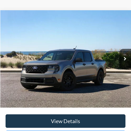
Compare Vehicle
Window Sticker
2026
Ford Maverick
XLT
BUY
FINANCE
LEASE
Special Offer
Price Drop
VIN:
3FTTW8JA3TRA09393
Stock:
23651
Model:
W8J
Ext.
Int.
In Stock
MSRP
$36,520
Riverhead Savings:
-$200
Internet Price:
$36,320
Doc Fee:
$175
Today's Price
$36,495
View Details