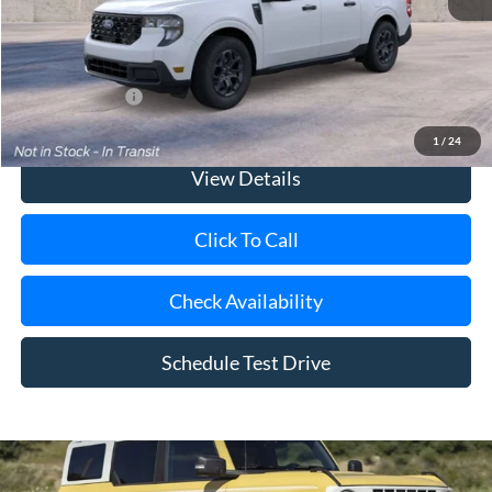
Doc Fee:
$175
Today's Price
$36,075
Add. Ford Offers
$3,250
1
/
24
View Details
Click To Call
Check Availability
Schedule Test Drive