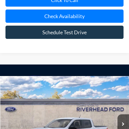
Click To Call
Check Availability
Schedule Test Drive
Compare Vehicle
Window Sticker
2026
Ford Maverick
XLT
BUY
FINANCE
LEASE
Special Offer
VIN:
3FTTW8H3XTRB48623
Model:
W8H
Ext.
Int.
Dealer Ordered
MSRP
$35,900