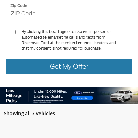
Zip Code
By clicking this box, I agree to receive in-person or
automated telemarketing calls and texts from
Riverhead Ford at the number I entered. I understand
that my consent is not required for purchase.
Get My Offer
Showing all 7 vehicles