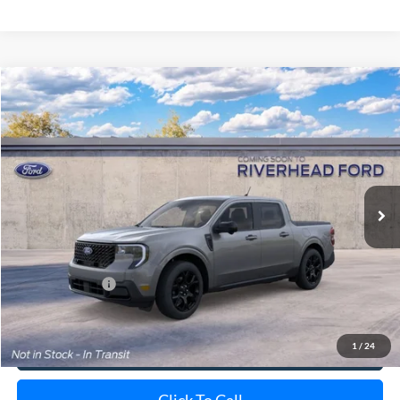
Compare Vehicle
Window Sticker
2026
Ford Maverick
Lariat
BUY
FINANCE
LEASE
Special Offer
VIN:
3FTTW8S34TRB32426
Stock:
24209
Model:
W8S
Ext.
Int.
In Transit
MSRP
$44,125
Doc Fee:
$175
Add. Ford Offers
$3,250
1
/
24
View Details