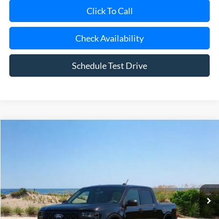
Click To Call
Check Availability
Schedule Test Drive
Compare Vehicle
Window Sticker
2026
Ford Maverick
XLT
BUY
FINANCE
LEASE
Special Offer
Price Drop
VIN:
3FTTW8JA8TRA12421
Stock:
23697
Model:
W8J
Ext.
Int.
In Stock
MSRP
$33,860
Riverhead Savings:
-$200