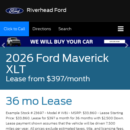
Riverhead Ford
Click to Call
Directions
Search
2026 Ford Maverick
XLT
Lease from $397/month
36 mo Lease
Example Stock # 23697 - Model # W8J - MSRP: $33,860 - Lease Starting
Price: $33,860. Lease for $397 a month for 36 months with $2,500 Down.
Lease payment shown assumes that the vehicle will be driven 7,500
miles per year. All prices exclude estimated taxes, title, and licensing fees.