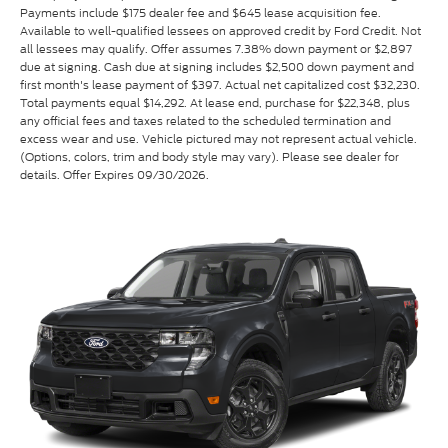
Payments include $175 dealer fee and $645 lease acquisition fee.
Available to well-qualified lessees on approved credit by Ford Credit. Not
all lessees may qualify. Offer assumes 7.38% down payment or $2,897
due at signing. Cash due at signing includes $2,500 down payment and
first month's lease payment of $397. Actual net capitalized cost $32,230.
Total payments equal $14,292. At lease end, purchase for $22,348, plus
any official fees and taxes related to the scheduled termination and
excess wear and use. Vehicle pictured may not represent actual vehicle.
(Options, colors, trim and body style may vary). Please see dealer for
details. Offer Expires 09/30/2026.