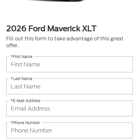
2026 Ford Maverick XLT
Fill out this form to take advantage of this great
offer.
*First Name
*Last Name
*E-Mail Address
*Phone Number