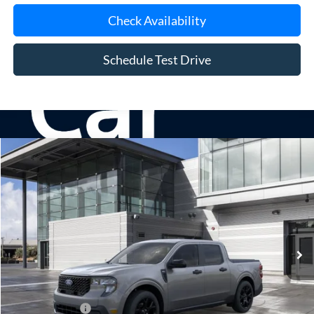
Check Availability
Schedule Test Drive
Compare Vehicle
Window Sticker
2026
Ford Maverick
XLT
BUY
FINANCE
LEASE
Special Offer
VIN:
3FTTW8J37TRB28307
Stock:
24201
Model:
W8J
Ext.
Int.
In Stock
MSRP
$37,340
Doc Fee:
$175
Add. Ford Offers
$3,250