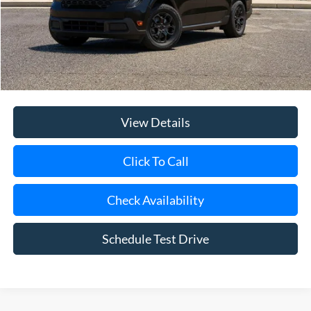
Internet Price:
$33,660
Doc Fee:
$175
Today's Price
$33,835
View Details
Click To Call
Check Availability
Schedule Test Drive