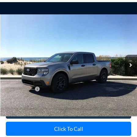
Compare Vehicle
Window Sticker
2026
Ford Maverick
XLT
BUY
FINANCE
LEASE
Special Offer
VIN:
3FTTW8H31TRB21665
Stock:
24139
Model:
W8H
Ext.
Int.
In Stock
MSRP
$35,785
Doc Fee:
$175
Add. Ford Offers
$3,250
View Details
Click To Call