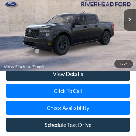
Ext.
Int.
In Transit
MSRP
$36,365
Doc Fee:
$175
Today's Price
$36,540
Add. Ford Offers
$3,250
1
/
24
View Details
Click To Call
Check Availability
Schedule Test Drive