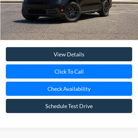
Internet Price:
$33,660
Doc Fee:
$175
Today's Price
$33,835
View Details
Click To Call
Check Availability
Schedule Test Drive