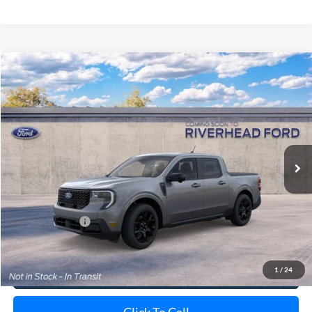
Compare Vehicle
Window Sticker
2026
Ford Maverick
Lariat
BUY
FINANCE
LEASE
Special Offer
VIN:
3FTTW8S34TRB32426
Stock:
24209
Model:
W8S
Ext.
Int.
In Transit
MSRP
$44,125
Doc Fee:
$175
Add. Ford Offers
$3,250
1
/
24
View Details