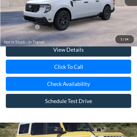
Doc Fee:
$175
Today's Price
$36,075
Add. Ford Offers
$3,250
1
/
24
View Details
Click To Call
Check Availability
Schedule Test Drive