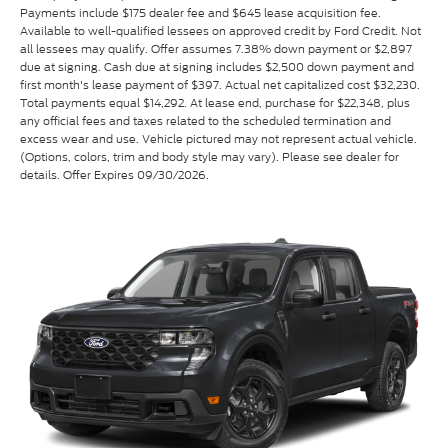
Payments include $175 dealer fee and $645 lease acquisition fee.
Available to well-qualified lessees on approved credit by Ford Credit. Not
all lessees may qualify. Offer assumes 7.38% down payment or $2,897
due at signing. Cash due at signing includes $2,500 down payment and
first month's lease payment of $397. Actual net capitalized cost $32,230.
Total payments equal $14,292. At lease end, purchase for $22,348, plus
any official fees and taxes related to the scheduled termination and
excess wear and use. Vehicle pictured may not represent actual vehicle.
(Options, colors, trim and body style may vary). Please see dealer for
details. Offer Expires 09/30/2026.