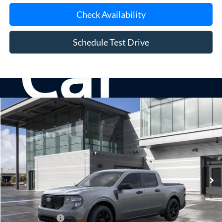
Check Availability
Schedule Test Drive
Compare Vehicle
Window Sticker
2026
Ford Maverick
XLT
BUY
FINANCE
LEASE
Special Offer
VIN:
3FTTW8J37TRB28307
Stock:
24201
Model:
W8J
Ext.
Int.
In Stock
MSRP
$37,340
Doc Fee:
$175
Add. Ford Offers
$3,250