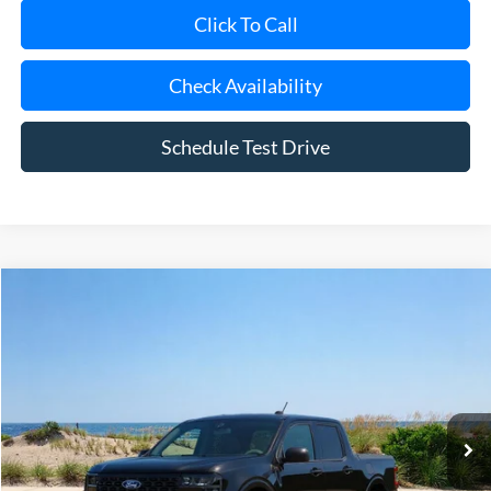
Click To Call
Check Availability
Schedule Test Drive
Compare Vehicle
Window Sticker
2026
Ford Maverick
XLT
BUY
FINANCE
LEASE
Special Offer
Price Drop
VIN:
3FTTW8JA8TRA12421
Stock:
23697
Model:
W8J
Ext.
Int.
In Stock
MSRP
$33,860
Riverhead Savings:
-$200