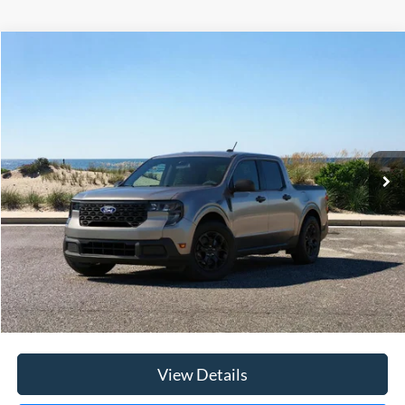
Compare Vehicle
Window Sticker
2026
Ford Maverick
XLT
BUY
FINANCE
LEASE
Special Offer
Price Drop
VIN:
3FTTW8JA3TRA09393
Stock:
23651
Model:
W8J
Ext.
Int.
In Stock
MSRP
$36,520
Riverhead Savings:
-$200
Internet Price:
$36,320
Doc Fee:
$175
Today's Price
$36,495
View Details