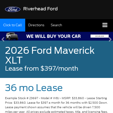
Riverhead Ford
Click to Call
Directions
Search
2026 Ford Maverick
XLT
Lease from $397/month
36 mo Lease
Example Stock # 23697 - Model # W8J - MSRP: $33,860 - Lease Starting
Price: $33,860. Lease for $397 a month for 36 months with $2,500 Down.
Lease payment shown assumes that the vehicle will be driven 7,500
miles per year. All prices exclude estimated taxes, title, and licensing fees.