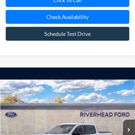
Click To Call
Check Availability
Schedule Test Drive
Compare Vehicle
Window Sticker
2026
Ford Maverick
XLT
BUY
FINANCE
LEASE
Special Offer
VIN:
3FTTW8H3XTRB48623
Model:
W8H
Ext.
Int.
Dealer Ordered
MSRP
$35,900