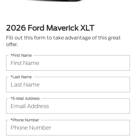
2026 Ford Maverick XLT
Fill out this form to take advantage of this great
offer.
*First Name
*Last Name
*E-Mail Address
*Phone Number