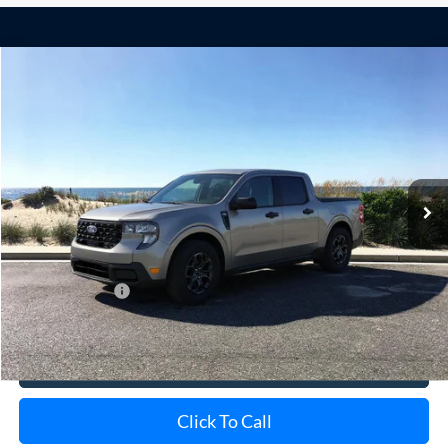
Compare Vehicle
Window Sticker
2026
Ford Maverick
XLT
BUY
FINANCE
LEASE
Special Offer
VIN:
3FTTW8H31TRB21665
Stock:
24139
Model:
W8H
Ext.
Int.
In Stock
MSRP
$35,785
Doc Fee:
$175
Add. Ford Offers
$3,250
View Details
Click To Call