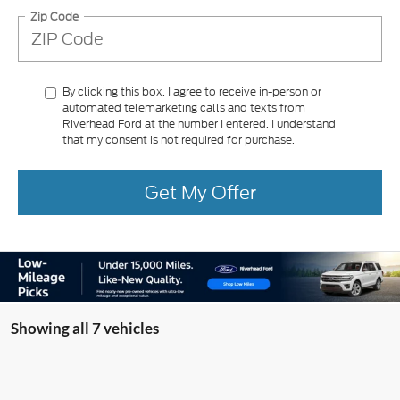
Zip Code
By clicking this box, I agree to receive in-person or
automated telemarketing calls and texts from
Riverhead Ford at the number I entered. I understand
that my consent is not required for purchase.
Get My Offer
Showing all 7 vehicles