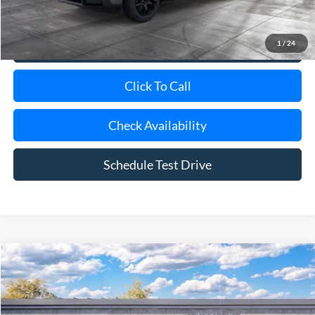
1
/
24
View Details
Click To Call
Check Availability
Schedule Test Drive
Compare Vehicle
Window Sticker
2026
Ford Maverick
XLT
BUY
FINANCE
LEASE
Special Offer
VIN:
3FTTW8H3XTRB37279
Model:
W8H