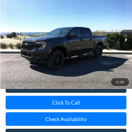
2026
Ford Ranger
XLT
BUY
FINANCE
LEASE
Special Offer
Price Drop
VIN:
1FTER4HH3TLE31707
Stock:
24105
Model:
R4H
Ext.
Int.
In-Service FCTP
MSRP
$46,090
Doc Fee:
$175
Today's Price
$46,265
1
/
22
View Details
Click To Call
Check Availability