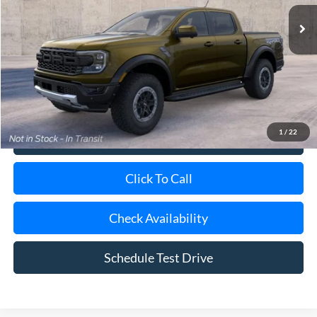
Ext.
Int.
Dealer Ordered
MSRP
$61,900
Doc Fee:
$175
Today's Price
$62,075
1
/
22
View Details
Click To Call
Check Availability
Schedule Test Drive