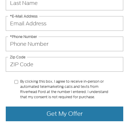
*E-Mail Address
*Phone Number
Zip Code
By clicking this box, I agree to receive in-person or
automated telemarketing calls and texts from
Riverhead Ford at the number I entered. I understand
that my consent is not required for purchase.
Get My Offer