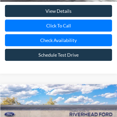
View Details
Click To Call
Check Availability
Schedule Test Drive
Compare Vehicle
Window Sticker
2026
Ford Ranger
Raptor®
BUY
FINANCE
LEASE
Special Offer
VIN:
1FTER4LR1TLE39921
Model:
R4L