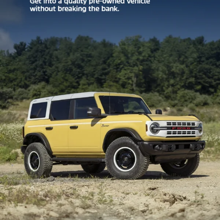
Your Privacy Choices