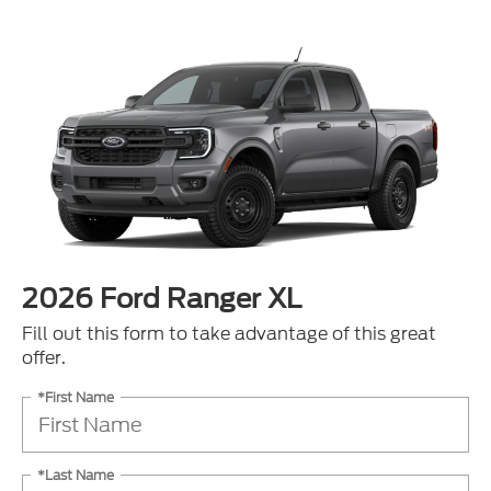
2026 Ford Ranger XL
Fill out this form to take advantage of this great
offer.
*First Name
*Last Name