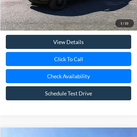
Today's Price
$46,385
Add. Ford Offers
$3,250
1
/
22
View Details
Click To Call
Check Availability
Schedule Test Drive
Compare Vehicle
Window Sticker