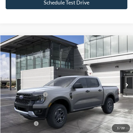
Schedule Test Drive
Compare Vehicle
Window Sticker
2026
Ford Ranger
XLT
BUY
FINANCE
LEASE
Special Offer
VIN:
1FTER4HH4TLE37032
Stock:
24202
Model:
R4H
Ext.
Int.
In Stock
MSRP
$43,255
Retail Customer Cash
-$1,000
Doc Fee:
$175
Today's Price
$42,430
Add. Ford Offers
$3,250
1
/
22