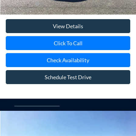
Add. Ford Offers
$3,250
View Details
Click To Call
Check Availability
Schedule Test Drive
Compare Vehicle
Window Sticker
2026
Ford Ranger
XL
BUY
FINANCE
LEASE
Special Offer
Price Drop