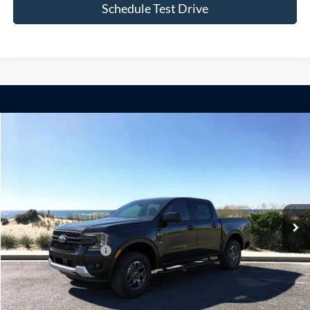
Schedule Test Drive
Compare Vehicle
Window Sticker
2026
Ford Ranger
XLT
BUY
FINANCE
LEASE
Special Offer
VIN:
1FTER4HP8TLE30835
Stock:
24151
Model:
R4H
Ext.
Int.
In Stock
MSRP
$48,600
Retail Customer Cash
-$1,000
Doc Fee:
$175
Today's Price
$47,775