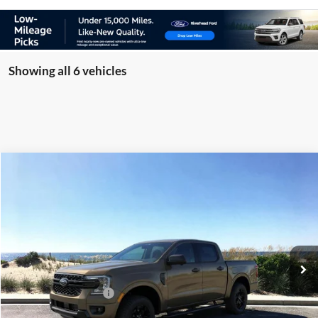
Showing all 6 vehicles
Compare Vehicle
Window Sticker
2026
Ford Ranger
XLT
BUY
FINANCE
LEASE
Special Offer
Price Drop
VIN:
1FTER4HH3TLE30069
Stock:
24121
Model:
R4H
Ext.
Int.
In Stock
MSRP
$47,210
Retail Customer Cash
-$1,000
Doc Fee:
$175