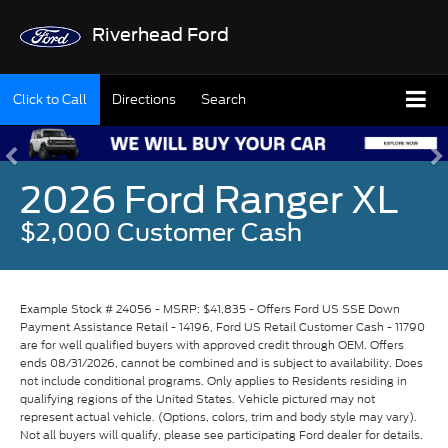
Riverhead Ford
Click to Call
Directions
Search
2026 Ford Ranger XL
$2,000 Customer Cash
Example Stock # 24056 - MSRP: $41,835 - Offers Ford US SSE Down
Payment Assistance Retail - 14196, Ford US Retail Customer Cash - 11790
are for well qualified buyers with approved credit through OEM. Offers
ends 08/31/2026, cannot be combined and is subject to availability. Does
not include conditional programs. Only applies to Residents residing in
qualifying regions of the United States. Vehicle pictured may not
represent actual vehicle. (Options, colors, trim and body style may vary).
Not all buyers will qualify, please see participating Ford dealer for details.