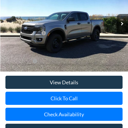
VIN:
1FTER4PH6TLE24252
Stock:
24056
Model:
R4P
Ext.
Int.
In Stock
MSRP
$41,835
Retail Customer Cash
-$1,000
Doc Fee:
$175
Today's Price
$41,010
Add. Ford Offers
$3,250
View Details
Click To Call
Check Availability