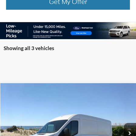
Get My Offer
Showing all 3 vehicles
Compare Vehicle
Window Sticker
2026
Ford Transit-250
BUY
FINANCE
Special Offer
Price Drop
VIN:
1FTBR1C84TKA22680
Stock:
23589
Model:
R1C
Ext.
Int.
Courtesy Vehicle
MSRP
$55,000