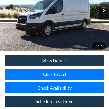
Ext.
Int.
In Stock
MSRP
$58,560
Retail Customer Cash
-$3,000
Doc Fee:
$175
Today's Price
$55,735
Add. Ford Offers
$4,000
1
/
21
View Details
Click To Call
Check Availability
Schedule Test Drive