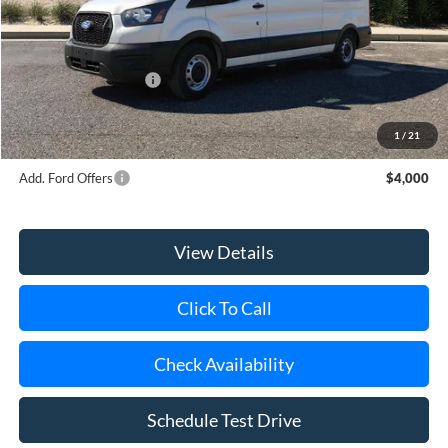
Riverhead Savings:
-$5
Internet Price:
$54,995
Retail Customer Cash
-$3,000
Doc Fee:
$175
Today's Price
$52,170
1
/
21
Add. Ford Offers
$4,000
View Details
Click To Call
Check Availability
Schedule Test Drive