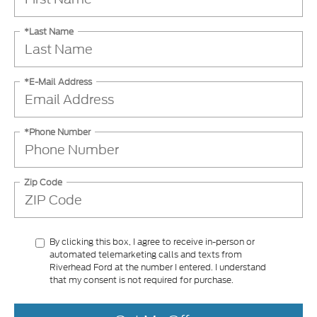
*Last Name
*E-Mail Address
*Phone Number
Zip Code
By clicking this box, I agree to receive in-person or
automated telemarketing calls and texts from
Riverhead Ford at the number I entered. I understand
that my consent is not required for purchase.