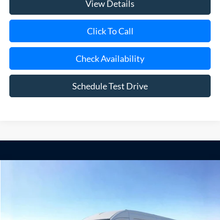
View Details
Click To Call
Check Availability
Schedule Test Drive
Compare Vehicle
Window Sticker
2026
Ford Transit-250
BUY
FINANCE
Special Offer
VIN:
1FTBR1C89TKB33743
Stock:
24173
Model:
R1C