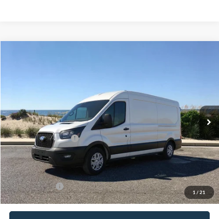
Compare Vehicle
Window Sticker
2026
Ford Transit-250
BUY
FINANCE
Special Offer
VIN:
1FTBR1C89TKB33404
Stock:
24172
Model:
R1C
Ext.
Int.
In Stock
MSRP
$58,560
Retail Customer Cash
-$3,000
Doc Fee:
$175
Today's Price
$55,735
Add. Ford Offers
$4,000
1
/
21