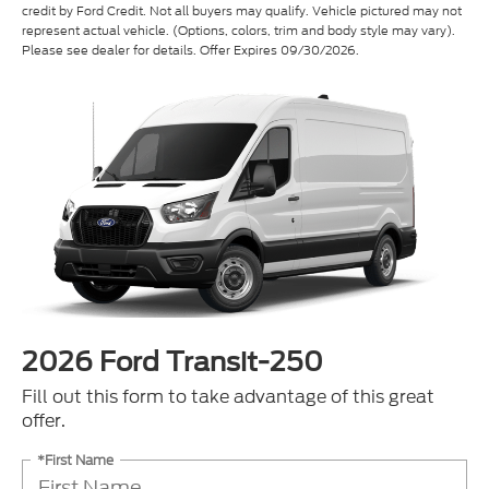
credit by Ford Credit. Not all buyers may qualify. Vehicle pictured may not
represent actual vehicle. (Options, colors, trim and body style may vary).
Please see dealer for details. Offer Expires 09/30/2026.
2026 Ford Transit-250
Fill out this form to take advantage of this great
offer.
*First Name