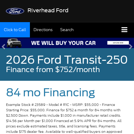
Riverhead Ford
Click to Call
Directions
Search
2026 Ford Transit-250
Finance from $752/month
84 mo Financing
Example Stock # 23589 - Model # R1C - MSRP: $55,000 - Finance
Starting Price: $55,000. Finance for $752 a month for 84 months with
$2,500 Down. Payments include $1,000 in manufacturer retail credits.
$14.56 per Month per $1,000 Financed at 5.9% APR for 84 months. All
prices exclude estimated taxes, title, and licensing fees. Payments
include $175 dealer fee. Available to well-qualified buyers on approved