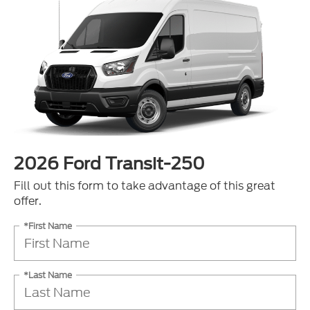
2026 Ford Transit-250
Fill out this form to take advantage of this great
offer.
*First Name
*Last Name