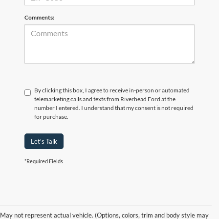
Comments:
By clicking this box, I agree to receive in-person or automated
telemarketing calls and texts from Riverhead Ford at the
number I entered. I understand that my consent is not required
for purchase.
Let's Talk
*Required Fields
May not represent actual vehicle. (Options, colors, trim and body style may