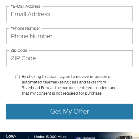
*E-Mail Address
*Phone Number
Zip Code
By clicking this box, I agree to receive in-person or
automated telemarketing calls and texts from
Riverhead Ford at the number I entered. I understand
that my consent is not required for purchase.
Get My Offer