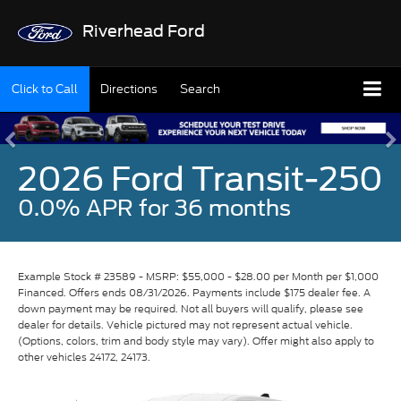
Riverhead Ford
Click to Call
Directions
Search
2026 Ford Transit-250
0.0% APR for 36 months
Example Stock # 23589 - MSRP: $55,000 - $28.00 per Month per $1,000
Financed. Offers ends 08/31/2026. Payments include $175 dealer fee. A
down payment may be required. Not all buyers will qualify, please see
dealer for details. Vehicle pictured may not represent actual vehicle.
(Options, colors, trim and body style may vary). Offer might also apply to
other vehicles 24172, 24173.