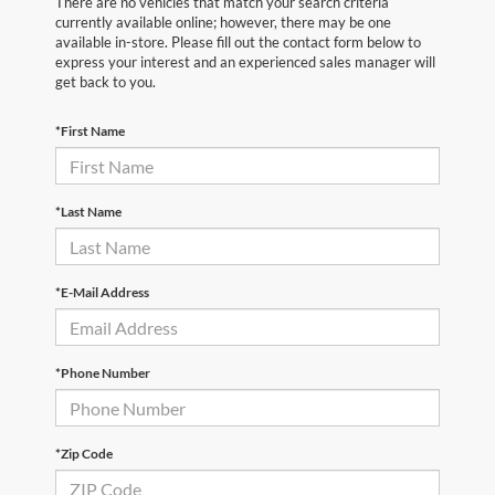
There are no vehicles that match your search criteria
currently available online; however, there may be one
available in-store. Please fill out the contact form below to
express your interest and an experienced sales manager will
get back to you.
*First Name
*Last Name
*E-Mail Address
*Phone Number
*Zip Code