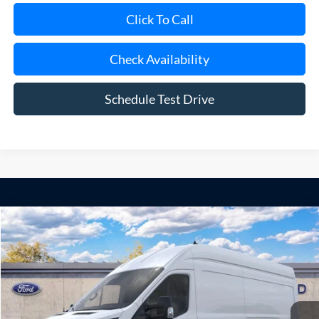
Check Availability
Schedule Test Drive
Compare Vehicle
Window Sticker
2026
Ford Transit Commercial
Cargo Van
BUY
FINANCE
Special Offer
VIN:
1FTBF8XG2TKB42710
Model:
F8X
Ext.
Int.
Dealer Ordered
MSRP
$70,195