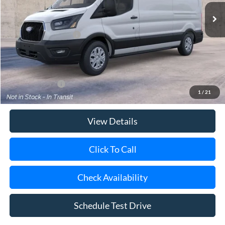
MSRP
$55,835
Retail Customer Cash
-$3,000
Doc Fee:
$175
Today's Price
$53,010
Add. Ford Offers
$4,000
1
/
21
View Details
Click To Call
Check Availability
Schedule Test Drive