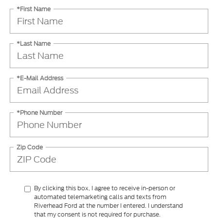
*Last Name
*E-Mail Address
*Phone Number
Zip Code
By clicking this box, I agree to receive in-person or
automated telemarketing calls and texts from
Riverhead Ford at the number I entered. I understand
that my consent is not required for purchase.