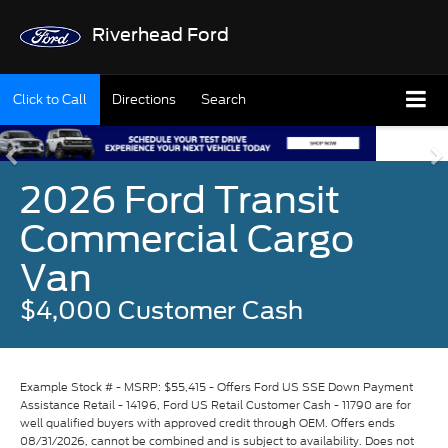
Riverhead Ford
Click to Call
Directions
Search
2026 Ford Transit
Commercial Cargo
Van
$4,000 Customer Cash
Example Stock # - MSRP: $55,415 - Offers Ford US SSE Down Payment
Assistance Retail - 14196, Ford US Retail Customer Cash - 11790 are for
well qualified buyers with approved credit through OEM. Offers ends
08/31/2026, cannot be combined and is subject to availability. Does not
include conditional programs. Only applies to Residents residing in
qualifying regions of the United States. Vehicle pictured may not