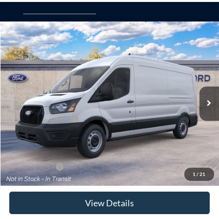
Compare Vehicle
Window Sticker
2026
Ford Transit Commercial
Cargo Van
BUY
FINANCE
Special Offer
VIN:
1FTBR1C8XTKB47201
Model:
R1C
Ext.
Int.
Dealer Ordered
MSRP
$55,415
Retail Customer Cash
-$3,000
Doc Fee:
$175
Today's Price
$52,590
Add. Ford Offers
$4,000
1
/
21
View Details
Click To Call