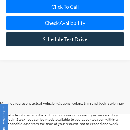
Check Availability
Schedule Test Drive
Although every reasonable effort has been made to ensure the accuracy of
the information contained on this site, absolute accuracy cannot be
guaranteed. This site, and all information and materials appearing on it, are
presented to the user "as is" without warranty of any kind, either express or
May not represent actual vehicle. (Options, colors, trim and body style may
implied. All vehicles are subject to prior sale. Prices include all costs to be
vary)
paid by a consumer, except for licensing costs, registration fees, and taxes.
‡Vehicles shown at different locations are not currently in our inventory
Consent Preferences
(Not in Stock) but can be made available to you at our location within a
reasonable date from the time of your request, not to exceed one week.