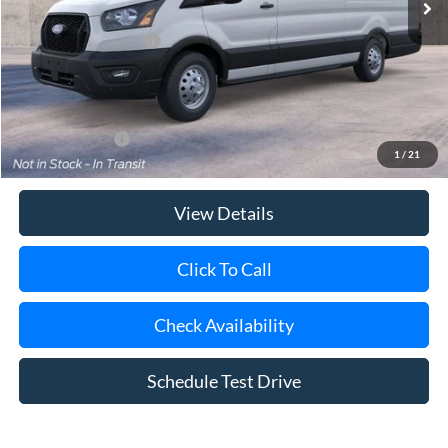
Retail Customer Cash
-$3,000
Doc Fee:
$175
Today's Price
$67,370
Add. Ford Offers
$4,000
1
/
21
View Details
Click To Call
Check Availability
Schedule Test Drive