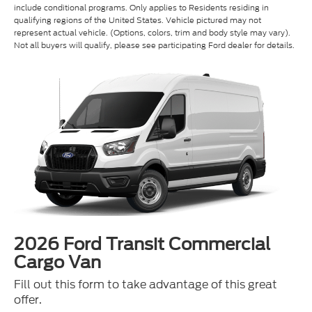
represent actual vehicle. (Options, colors, trim and body style may vary).
Not all buyers will qualify, please see participating Ford dealer for details.
2026 Ford Transit Commercial
Cargo Van
Fill out this form to take advantage of this great
offer.
*First Name