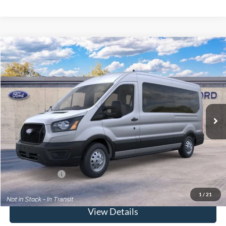
Compare Vehicle
Window Sticker
2026
Ford Transit Commercial
Passenger Van XL
BUY
FINANCE
Special Offer
VIN:
1FBAX9C87TKB43918
Model:
X9C
Ext.
Int.
Dealer Ordered
MSRP
$69,875
Doc Fee:
$175
Today's Price
$70,050
Add. Ford Offers
$2,000
1
/
21
View Details
Click To Call