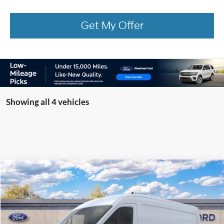
Get My Offer
Showing all 4 vehicles
Compare Vehicle
Window Sticker
2026
Ford Transit Commercial
Cargo Van
BUY
FINANCE
Special Offer
VIN:
1FTBR1C88TKB52381
Model:
R1C
Ext.
Int.
In Transit