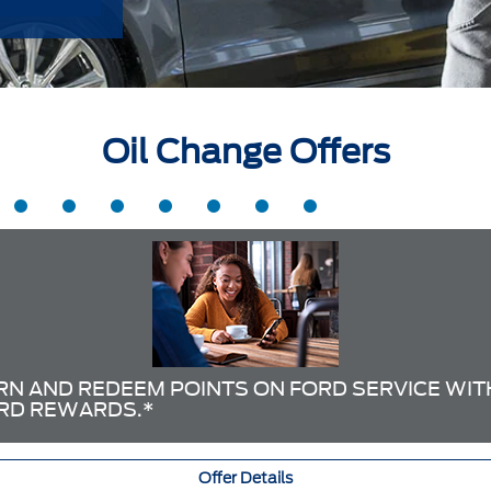
Oil Change Offers
RN AND REDEEM POINTS ON FORD SERVICE WIT
RD REWARDS.*
Offer Details