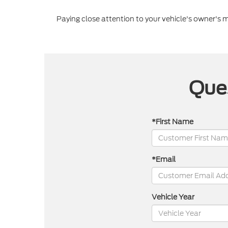
Paying close attention to your vehicle's owner's
Ques
*First Name
*Email
Vehicle Year