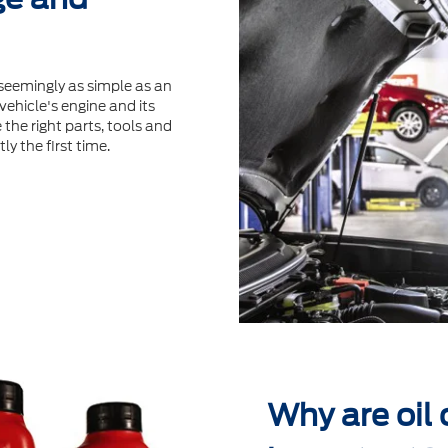
seemingly as simple as an
ehicle's engine and its
the right parts, tools and
ly the ﬁrst time.
Why are oil