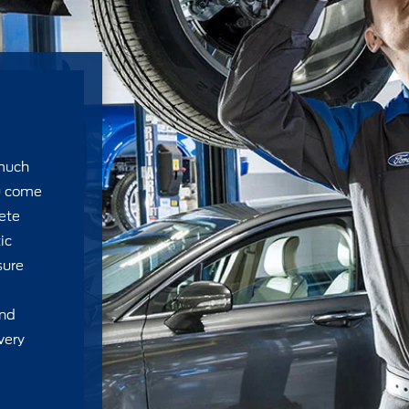
 much
u come
ete
ic
sure
and
very