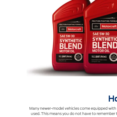
Ho
Many newer-model vehicles come equipped with an 
used. This means you do not have to remember to