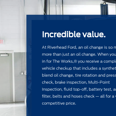
Incredible value.
At Riverhead Ford, an oil change is so
more than just an oil change. When yo
in for The Works,® you receive a compl
vehicle checkup that includes a synthet
blend oil change, tire rotation and pres
check, brake inspection, Multi-Point
Inspection, ﬂuid top-off, battery test, 
ﬁlter, belts and hoses check — all for a 
competitive price.