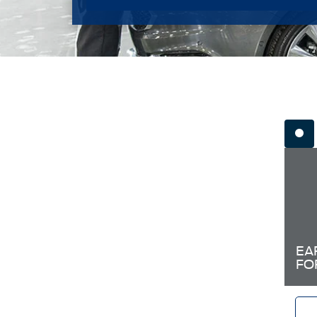
EA
FO