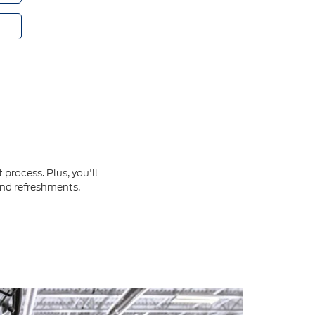
process. Plus, you'll
and refreshments.