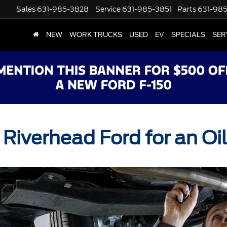
Sales
631-985-3828
Service
631-985-3851
Parts
631-98
NEW
WORK TRUCKS
USED
EV
SPECIALS
SER
 Riverhead Ford for an O