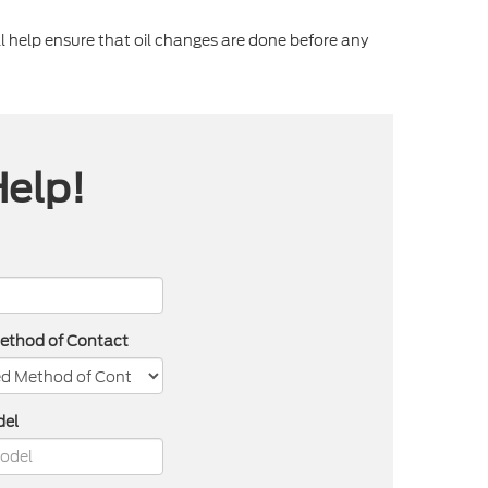
 help ensure that oil changes are done before any
Help!
Method of Contact
del