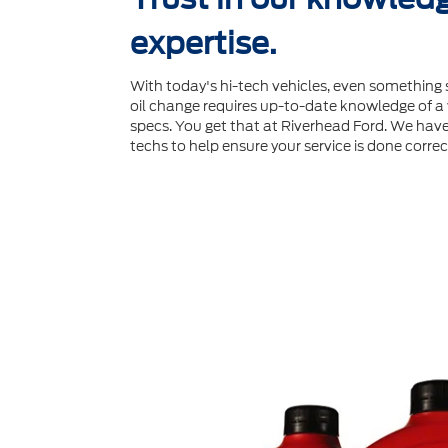
expertise.
With today's hi-tech vehicles, even something 
oil change requires up-to-date knowledge of a v
specs. You get that at Riverhead Ford. We have 
techs to help ensure your service is done correct