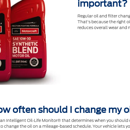
important?
Regular oil and ﬁlter chang
That's because the right oi
reduces overall wear and 
w often should I change my o
Intelligent Oil‐Life Monitor® that determines when you should c
 change the oil on a mileage-based schedule. Your vehicle lets yo