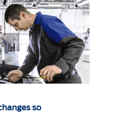
 changes so