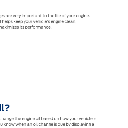
es are very important to the life of your engine.
l helps keep your vehicle's engine clean,
maximizes its performance.
il?
hange the engine oil based on how your vehicle is
u know when an oil change is due by displaying a