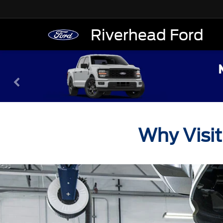
Riverhead Ford
Why Visit