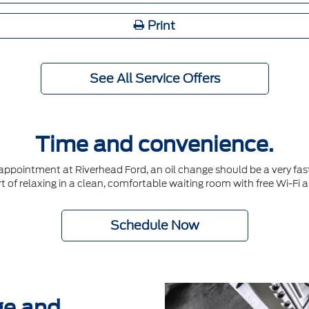
Print
See All Service Offers
Time and convenience.
ointment at Riverhead Ford, an oil change should be a very fast 
t of relaxing in a clean, comfortable waiting room with free Wi-Fi 
Schedule Now
ge and