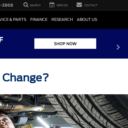
5-3868
SEARCH
SERVICE
CONTACT
VICE & PARTS
FINANCE
RESEARCH
ABOUT US
il Change?