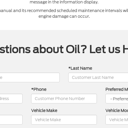
message in the information display.
 manual and its recommended scheduled maintenance intervals will
engine damage can occur.
tions about Oil? Let us 
*Last Name
*Phone
Preferred 
Vehicle Make
Vehicle Mo