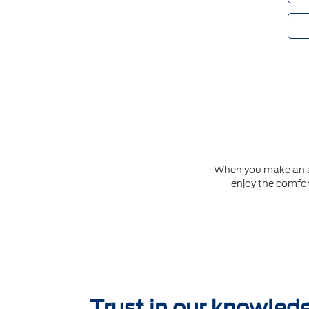
When you make an app
enjoy the comfor
Trust in our knowled