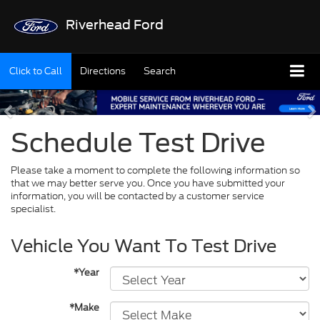
Riverhead Ford
Click to Call
Directions
Search
Schedule Test Drive
Please take a moment to complete the following information so
that we may better serve you. Once you have submitted your
information, you will be contacted by a customer service
specialist.
Vehicle You Want To Test Drive
*Year
*Make