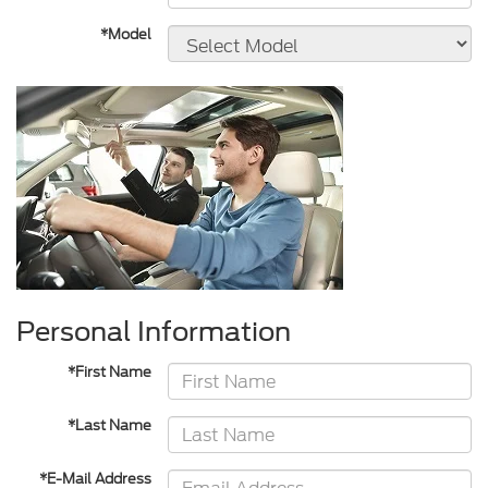
*Model
Personal Information
*First Name
*Last Name
*E-Mail Address