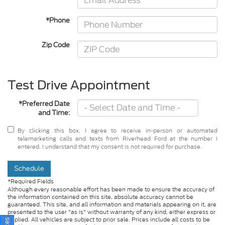
*Phone
Zip Code
Test Drive Appointment
*Preferred Date
and Time:
By clicking this box, I agree to receive in-person or automated
telemarketing calls and texts from Riverhead Ford at the number I
entered. I understand that my consent is not required for purchase.
Schedule
*Required Fields
Although every reasonable effort has been made to ensure the accuracy of
the information contained on this site, absolute accuracy cannot be
guaranteed. This site, and all information and materials appearing on it, are
presented to the user "as is" without warranty of any kind, either express or
implied. All vehicles are subject to prior sale. Prices include all costs to be