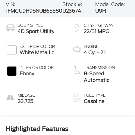
1FMCU9H95NUB65580
U23674
U9H
BODY STYLE
CITY/HIGHWAY
4D Sport Utility
22/31 MPG
EXTERIOR COLOR
ENGINE
White Metallic
4 Cyl - 2 L
INTERIOR COLOR
TRANSMISSION
Ebony
8-Speed
Automatic
MILEAGE
FUEL TYPE
28,725
Gasoline
Highlighted Features
Feature availability subject to final vehicle