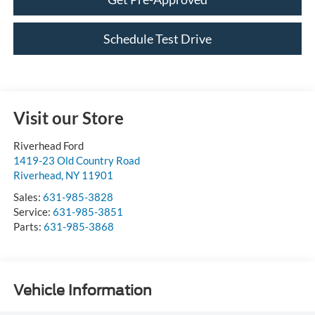
Schedule Test Drive
Visit our Store
Riverhead Ford
1419-23 Old Country Road
Riverhead
,
NY
11901
Sales:
631-985-3828
Service:
631-985-3851
Parts:
631-985-3868
Vehicle Information
VIN:
Stock #:
Model Code: