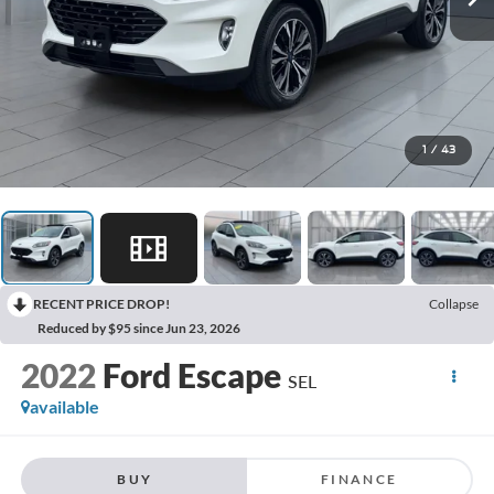
1
/
43
RECENT PRICE DROP!
Collapse
Reduced by $95 since Jun 23, 2026
2022
Ford Escape
SEL
available
BUY
FINANCE