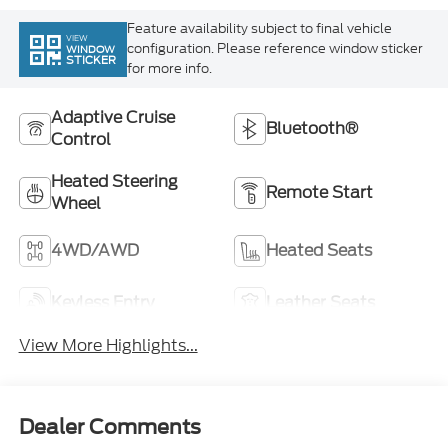
VIEW
configuration. Please reference window sticker
WINDOW
STICKER
for more info.
Adaptive Cruise
Bluetooth®
Control
Heated Steering
Remote Start
Wheel
4WD/AWD
Heated Seats
Keyless Entry
Leather Seats
View More Highlights...
Dealer Comments
Discover the perfect blend of style and capability