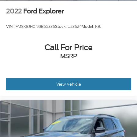
2022
Ford Explorer
VIN:
1FMSK8JH0NGB65336
Stock:
U23624
Model:
K8J
Call For Price
MSRP
View Vehicle