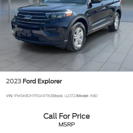
take it for a test drive and discover why this SUV is
Vented Discs, Brake Assist, Hill Hold Control and
Electric Parking Brake
the perfect fit for your lifestyle.
Brake Actuated Limited Slip Differential
2023
Ford Explorer
VIN:
1FMSK8DH7PGA97163
Stock:
U23723
Model:
K8D
Call For Price
MSRP