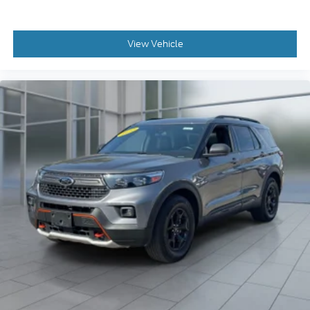
View Vehicle