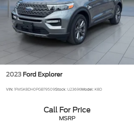
2023
Ford Explorer
VIN:
1FMSK8DH0PGB79509
Stock:
U23696
Model:
K8D
Call For Price
MSRP