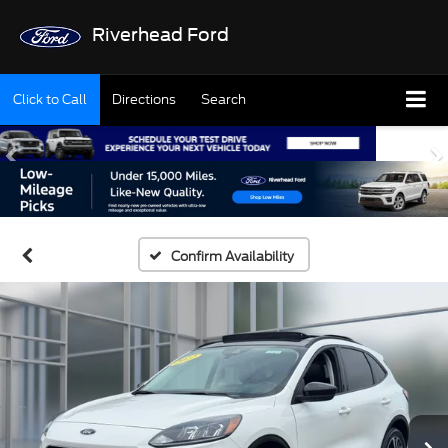
Riverhead Ford
Click to Call
Directions
Search
Confirm Availability