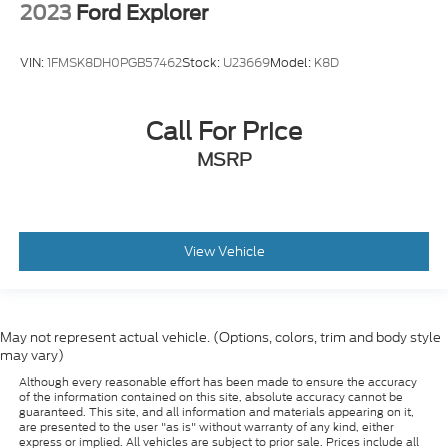
VIN:
1FMSK8DH0PGB57462
Stock:
U23669
Model:
K8D
Call For Price
MSRP
View Vehicle
May not represent actual vehicle. (Options, colors, trim and body style
may vary)
Although every reasonable effort has been made to ensure the accuracy
of the information contained on this site, absolute accuracy cannot be
guaranteed. This site, and all information and materials appearing on it,
are presented to the user "as is" without warranty of any kind, either
express or implied. All vehicles are subject to prior sale. Prices include all
costs to be paid by a consumer, except for licensing costs, registration
fees, and taxes. ‡Vehicles shown at different locations are not currently in