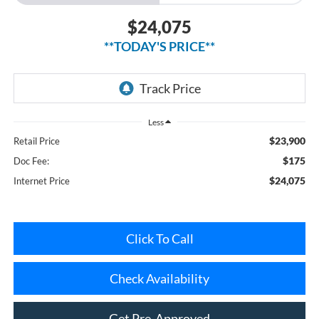
$24,075
**TODAY'S PRICE**
Less
$23,900
Retail Price
$175
Doc Fee:
$24,075
Internet Price
Click To Call
Check Availability
Get Pre-Approved