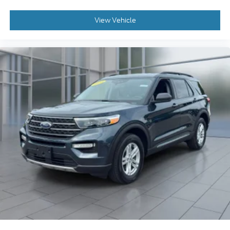
View Vehicle
2023
Ford Explorer