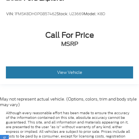
VIN:
1FMSK8DH0PGB57462
Stock:
U23669
Model:
K8D
Call For Price
MSRP
View Vehicle
May not represent actual vehicle. (Options, colors, trim and body style
may vary)
Although every reasonable effort has been made to ensure the accuracy
of the information contained on this site, absolute accuracy cannot be
guaranteed. This site, and all information and materials appearing on it,
are presented to the user "as is" without warranty of any kind, either
express or implied. All vehicles are subject to prior sale. Prices include all
costs to be paid by a consumer, except for licensing costs, registration
fees, and taxes. ‡Vehicles shown at different locations are not currently in
our inventory (Not in Stock) but can be made available to you at our