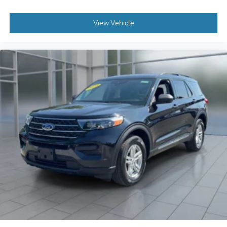
View Vehicle
2023
Ford Explorer