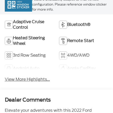
for more info.
Adaptive Cruise
Bluetooth®
Control
Heated Steering
Remote Start
Wheel
3rd Row Seating
4WD/AWD
Android Auto
Apple CarPlay
View More Highlights...
Dealer Comments
Elevate your adventures with this 2022 Ford
Explorer Timberline. Designed for the outdoors, this
rugged SUV is ready to tackle any terrain with