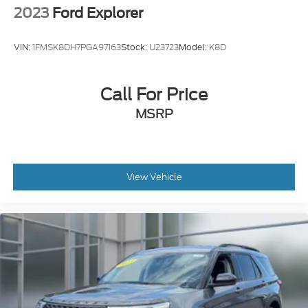
VIN:
1FMSK8DH7PGA97163
Stock:
U23723
Model:
K8D
Call For Price
MSRP
View Vehicle