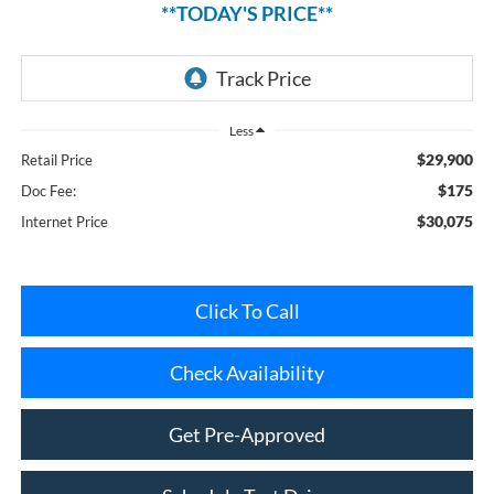
Less
$29,900
Retail Price
$175
Doc Fee:
$30,075
Internet Price
Click To Call
Check Availability
Get Pre-Approved
Schedule Test Drive