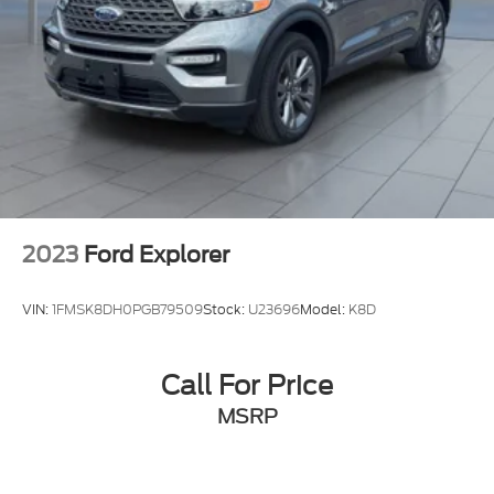
2023
Ford Explorer
VIN:
1FMSK8DH0PGB79509
Stock:
U23696
Model:
K8D
Call For Price
MSRP
View Vehicle