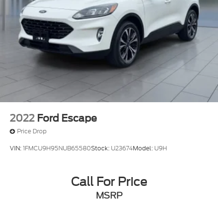
Auto Locking Hubs
Strut Front Suspension w/Coil Springs
Multi-Link Rear Suspension w/Coil Springs
4-Wheel Disc Brakes w/4-Wheel ABS, Front And
Rear Vented Discs, Brake Assist, Hill Descent
Control, Hill Hold Control and Electric Parking
Brake
Upfitter Switches
2022
Ford Escape
Price Drop
VIN:
1FMCU9H95NUB65580
Stock:
U23674
Model:
U9H
Call For Price
MSRP