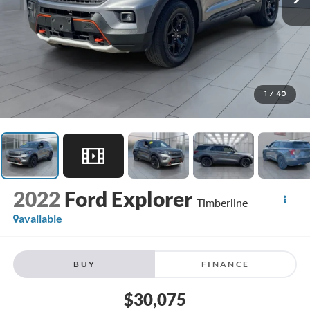
1
/
40
2022
Ford Explorer
Timberline
available
BUY
FINANCE
$30,075
**TODAY'S PRICE**