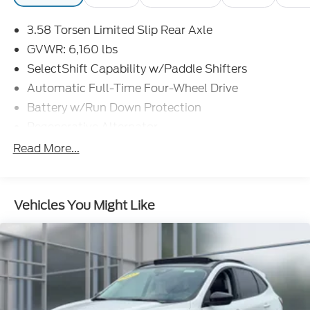
3.58 Torsen Limited Slip Rear Axle
Discover the perfect blend of capability and comfort
GVWR: 6,160 lbs
in this well-equipped 2022 Ford Explorer Timberline.
SelectShift Capability w/Paddle Shifters
Schedule a test drive today and experience the
Automatic Full-Time Four-Wheel Drive
difference for yourself.
Battery w/Run Down Protection
Regenerative Alternator
Class IV Towing Equipment -inc: Hitch and Trailer
Read More...
Sway Control
Trailer Wiring Harness
3 Skid Plates
Vehicles You Might Like
Gas-Pressurized Shock Absorbers
Front And Rear Anti-Roll Bars
Off-Road Suspension
Electric Power-Assist Speed-Sensing Steering
17.9 Gal. Fuel Tank
Dual Stainless Steel Exhaust