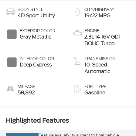
4D Sport Utility
19/22 MPG
EXTERIOR COLOR
ENGINE
Gray Metallic
2.3L I4 16V GDI
DOHC Turbo
INTERIOR COLOR
TRANSMISSION
Deep Cypress
10-Speed
Automatic
MILEAGE
FUEL TYPE
58,892
Gasoline
Highlighted Features
Feature availability subject to final vehicle
VIEW
configuration. Please reference window sticker
WINDOW
STICKER