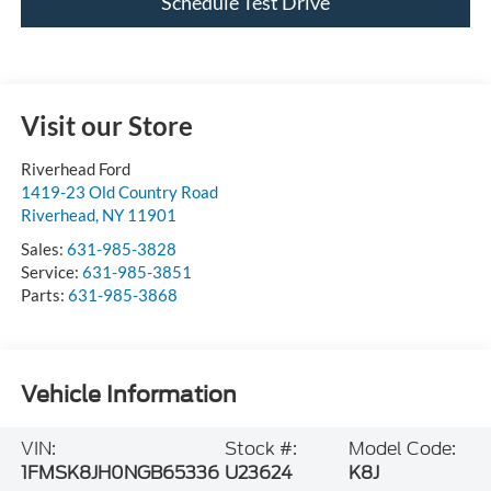
Visit our Store
Riverhead Ford
1419-23 Old Country Road
Riverhead
,
NY
11901
Sales:
631-985-3828
Service:
631-985-3851
Parts:
631-985-3868
Vehicle Information
VIN:
Stock #:
Model Code:
1FMSK8JH0NGB65336
U23624
K8J
BODY STYLE
CITY/HIGHWAY