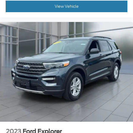
2023
Ford Explorer