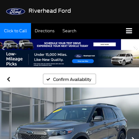
Riverhead Ford
Click to Call
Directions
Search
Confirm Availability