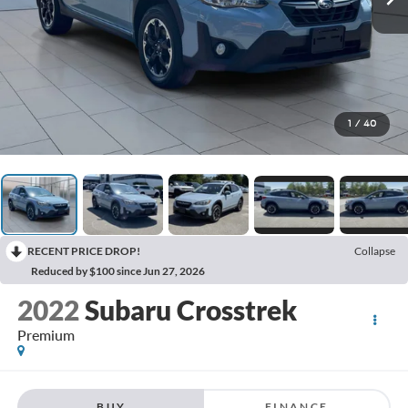
1
/
40
RECENT PRICE DROP!
Collapse
Reduced by $100 since Jun 27, 2026
2022
Subaru Crosstrek
Premium
BUY
FINANCE