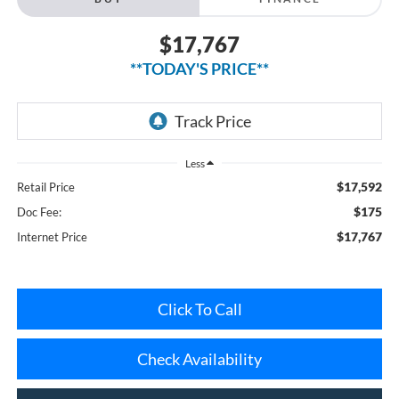
$17,767
**TODAY'S PRICE**
Less
$17,592
Retail Price
$175
Doc Fee:
$17,767
Internet Price
Click To Call
Check Availability
Get Pre-Approved