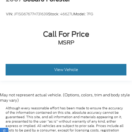
VIN:
JF1SG67677H731639
Stock:
46627U
Model:
7FG
Call For Price
MSRP
View Vehicle
May not represent actual vehicle. (Options, colors, trim and body style
may vary)
Although every reasonable effort has been made to ensure the accuracy
of the information contained on this site, absolute accuracy cannot be
guaranteed. This site, and all information and materials appearing on it,
are presented to the user "as is" without warranty of any kind, either
express or implied. All vehicles are subject to prior sale. Prices include all
costs to be paid by a consumer, except for licensing costs, registration
fees, and taxes. ‡Vehicles shown at different locations are not currently in
our inventory (Not in Stock) but can be made available to you at our