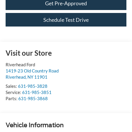
Schedule Test Drive
Visit our Store
Riverhead Ford
1419-23 Old Country Road
Riverhead
,
NY
11901
Sales:
631-985-3828
Service:
631-985-3851
Parts:
631-985-3868
Vehicle Information
VIN:
Stock #:
Model Code: