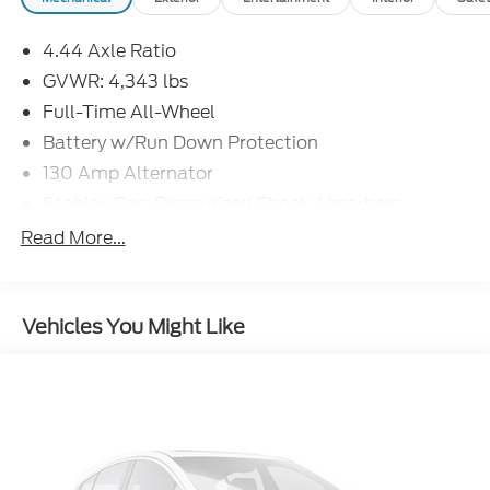
4.44 Axle Ratio
competitive pricing, and award-winning customer
experience.
GVWR: 4,343 lbs
Full-Time All-Wheel
Battery w/Run Down Protection
130 Amp Alternator
Stablex Gas-Pressurized Shock Absorbers
Front And Rear Anti-Roll Bars
Read More...
Electric Power-Assist Speed-Sensing Steering
16.6 Gal. Fuel Tank
Vehicles You Might Like
Single Stainless Steel Exhaust
Permanent Locking Hubs
Strut Front Suspension w/Coil Springs
Double Wishbone Rear Suspension w/Coil
Springs
4-Wheel Disc Brakes w/4-Wheel ABS, Front
Vented Discs, Brake Assist and Hill Hold Control
Brake Actuated Limited Slip Differential