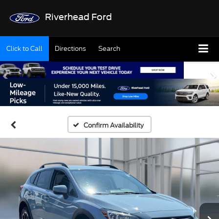
Riverhead Ford
Click to Call
Directions
Search
Confirm Availability