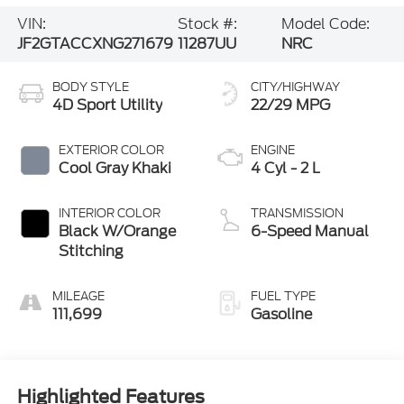
JF2GTACCXNG271679
11287UU
NRC
BODY STYLE
CITY/HIGHWAY
4D Sport Utility
22/29 MPG
EXTERIOR COLOR
ENGINE
Cool Gray Khaki
4 Cyl - 2 L
INTERIOR COLOR
TRANSMISSION
Black W/Orange
6-Speed Manual
Stitching
MILEAGE
FUEL TYPE
111,699
Gasoline
Highlighted Features