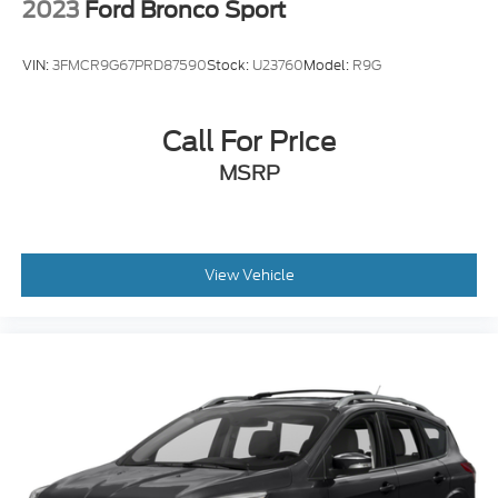
VIN:
3FMCR9G67PRD87590
Stock:
U23760
Model:
R9G
Call For Price
MSRP
View Vehicle