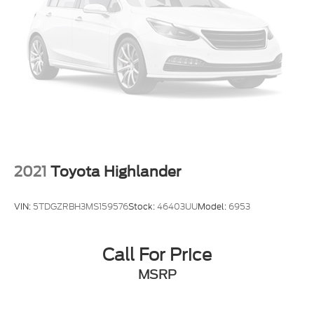
2021
Toyota Highlander
VIN:
5TDGZRBH3MS159576
Stock:
46403UU
Model:
6953
Call For Price
MSRP