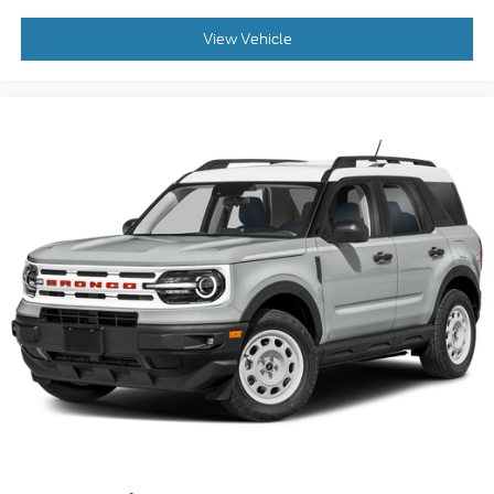
View Vehicle
2023
Ford Bronco Sport