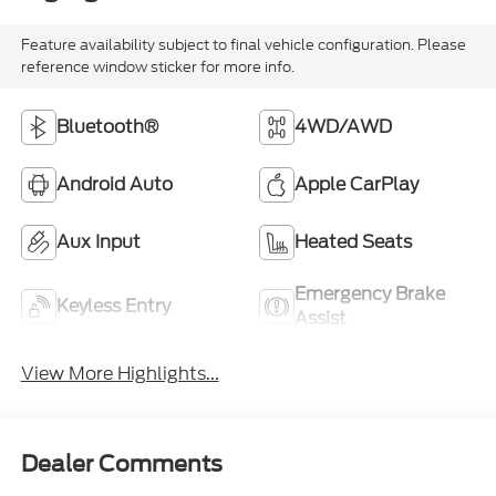
Feature availability subject to final vehicle configuration. Please
reference window sticker for more info.
Bluetooth®
4WD/AWD
Android Auto
Apple CarPlay
Aux Input
Heated Seats
Emergency Brake
Keyless Entry
Assist
View More Highlights...
Dealer Comments
Recent Arrival! 2022 Subaru Crosstrek Premium
Cool Gray Khaki AWD