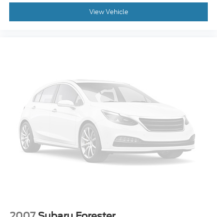
2007
Subaru Forester