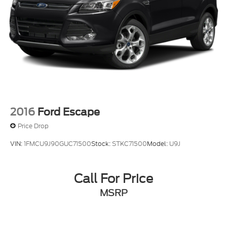
2016
Ford Escape
Price Drop
VIN:
1FMCU9J90GUC71500
Stock:
STKC71500
Model:
U9J
Call For Price
MSRP
View Vehicle