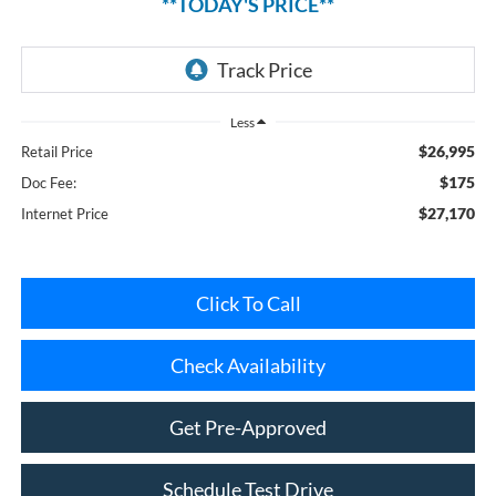
Less
$26,995
Retail Price
$175
Doc Fee:
$27,170
Internet Price
Click To Call
Check Availability
Get Pre-Approved
Schedule Test Drive