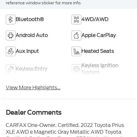
Bluetooth®
4WD/AWD
Android Auto
Apple CarPlay
Aux Input
Heated Seats
Keyless Ignition
Keyless Entry
System
View More Highlights...
Dealer Comments
CARFAX One-Owner. Certified. 2022 Toyota Prius
XLE AWD e Magnetic Gray Metallic AWD Toyota
Certified, Carfax One Owner, GPS Navigation w/
Backup Camera, Bluetooth®, Hands-Free, USB /