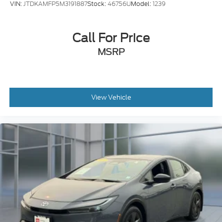
Call For Price
MSRP
View Vehicle