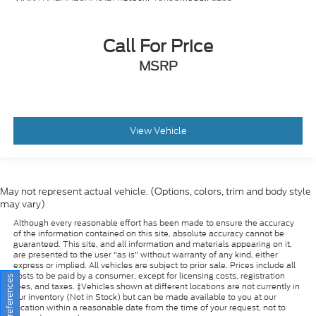
Call For Price
MSRP
View Vehicle
May not represent actual vehicle. (Options, colors, trim and body style
may vary)
Although every reasonable effort has been made to ensure the accuracy
of the information contained on this site, absolute accuracy cannot be
guaranteed. This site, and all information and materials appearing on it,
are presented to the user "as is" without warranty of any kind, either
express or implied. All vehicles are subject to prior sale. Prices include all
costs to be paid by a consumer, except for licensing costs, registration
fees, and taxes. ‡Vehicles shown at different locations are not currently in
our inventory (Not in Stock) but can be made available to you at our
location within a reasonable date from the time of your request, not to
exceed one week.