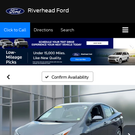
Riverhead Ford
Click to Call
Directions
Search
Confirm Availability