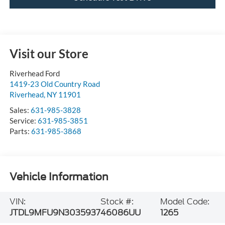
Visit our Store
Riverhead Ford
1419-23 Old Country Road
Riverhead
,
NY
11901
Sales:
631-985-3828
Service:
631-985-3851
Parts:
631-985-3868
Vehicle Information
VIN:
Stock #:
Model Code:
JTDL9MFU9N3035937
46086UU
1265
BODY STYLE
CITY/HIGHWAY