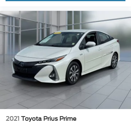
2021
Toyota Prius Prime
VIN:
JTDKAMFP5M3191887
Stock:
46756U
Model:
1239