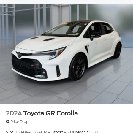
2024
Toyota GR Corolla
Price Drop
VIN:
JTNABAAE8RA012141
Stock:
46113U
Model:
6283