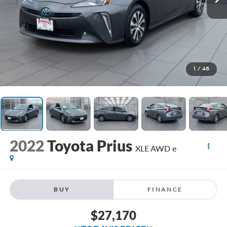
1
/
46
2022
Toyota Prius
XLE AWD e
BUY
FINANCE
$27,170
**TODAY'S PRICE**