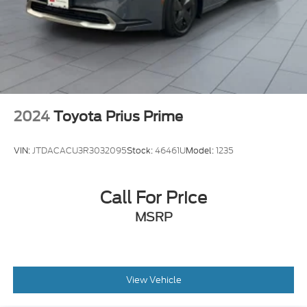
2024
Toyota Prius Prime
VIN:
JTDACACU3R3032095
Stock:
46461U
Model:
1235
Call For Price
MSRP
View Vehicle