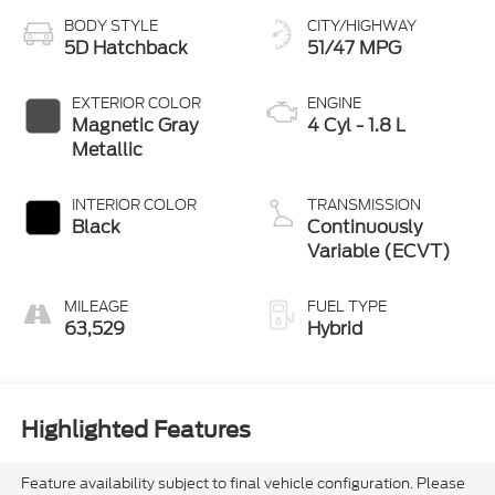
5D Hatchback
51/47 MPG
EXTERIOR COLOR
ENGINE
Magnetic Gray
4 Cyl - 1.8 L
Metallic
INTERIOR COLOR
TRANSMISSION
Black
Continuously
Variable (ECVT)
MILEAGE
FUEL TYPE
63,529
Hybrid
Highlighted Features
Feature availability subject to final vehicle configuration. Please
reference window sticker for more info.