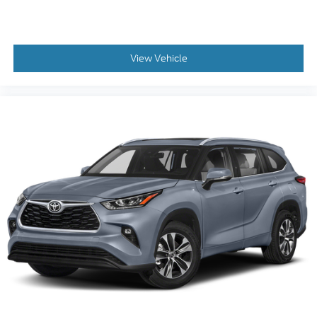
View Vehicle