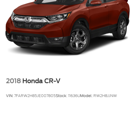
2018
Honda CR-V
VIN:
7FARW2H85JE007805
Stock:
11636U
Model:
RW2H8JJNW