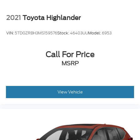
2021
Toyota Highlander
VIN:
5TDGZRBH3MS159576
Stock:
46403UU
Model:
6953
Call For Price
MSRP
View Vehicle