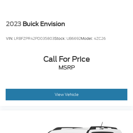
2023
Buick Envision
VIN:
LRBFZPR42PD035803
Stock:
UB6692
Model:
4ZC26
Call For Price
MSRP
View Vehicle