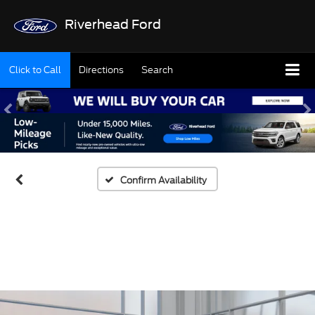
Riverhead Ford
Click to Call
Directions
Search
Confirm Availability