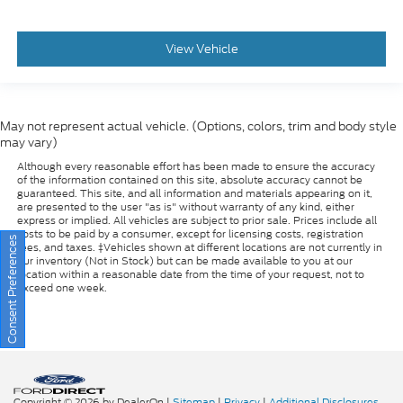
View Vehicle
May not represent actual vehicle. (Options, colors, trim and body style
may vary)
Although every reasonable effort has been made to ensure the accuracy
of the information contained on this site, absolute accuracy cannot be
guaranteed. This site, and all information and materials appearing on it,
are presented to the user "as is" without warranty of any kind, either
express or implied. All vehicles are subject to prior sale. Prices include all
costs to be paid by a consumer, except for licensing costs, registration
Consent Preferences
fees, and taxes. ‡Vehicles shown at different locations are not currently in
our inventory (Not in Stock) but can be made available to you at our
location within a reasonable date from the time of your request, not to
exceed one week.
Copyright © 2026
by DealerOn
|
Sitemap
|
Privacy
|
Additional Disclosures