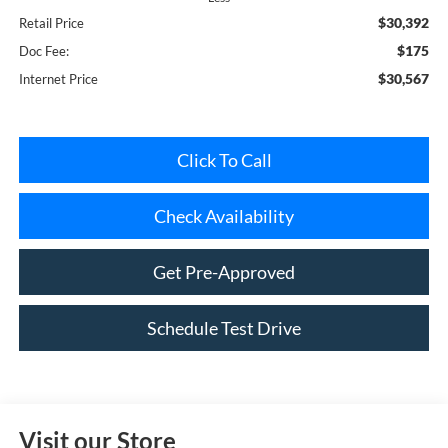
$30,392
Retail Price
$175
Doc Fee:
$30,567
Internet Price
Click To Call
Check Availability
Get Pre-Approved
Schedule Test Drive
Visit our Store