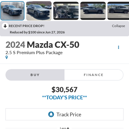
RECENT PRICE DROP!
Collapse
Reduced by $100 since Jun 27, 2026
2024
Mazda CX-50
2.5 S Premium Plus Package
BUY
FINANCE
$30,567
**TODAY'S PRICE**
Less