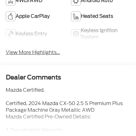
4WD/AWD
Android Auto
Apple CarPlay
Heated Seats
Keyless Ignition
Keyless Entry
System
View More Highlights...
Dealer Comments
Mazda Certified.
Certified. 2024 Mazda CX-50 2.5 S Premium Plus
Package Machine Gray Metallic AWD
Mazda Certified Pre-Owned Details:
* Transferable Warranty