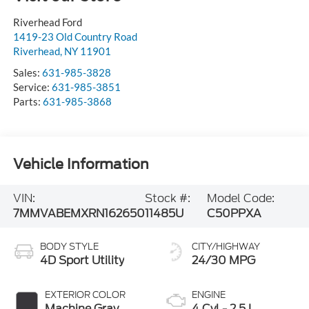
Riverhead Ford
1419-23 Old Country Road
Riverhead
,
NY
11901
Sales:
631-985-3828
Service:
631-985-3851
Parts:
631-985-3868
Vehicle Information
VIN:
Stock #:
Model Code:
7MMVABEMXRN162650
11485U
C50PPXA
BODY STYLE
CITY/HIGHWAY
4D Sport Utility
24/30 MPG
EXTERIOR COLOR
ENGINE
Machine Gray
4 Cyl - 2.5 L