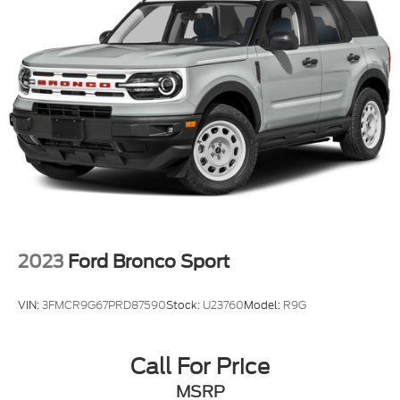
2023
Ford Bronco Sport
VIN:
3FMCR9G67PRD87590
Stock:
U23760
Model:
R9G
Call For Price
MSRP