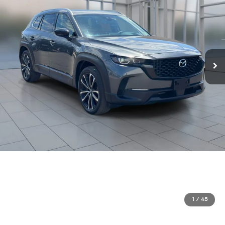
1
/
45