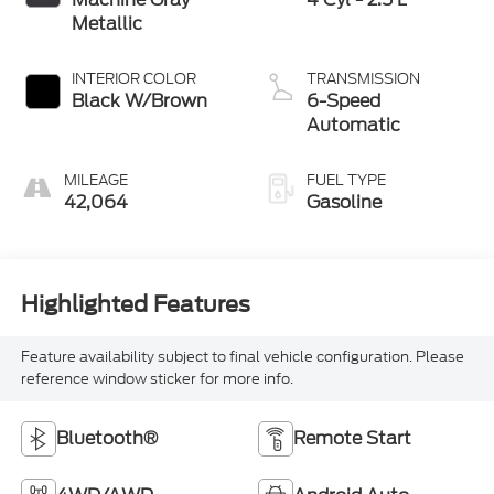
Metallic
INTERIOR COLOR
TRANSMISSION
Black W/Brown
6-Speed
Automatic
MILEAGE
FUEL TYPE
42,064
Gasoline
Highlighted Features
Feature availability subject to final vehicle configuration. Please
reference window sticker for more info.
Bluetooth®
Remote Start