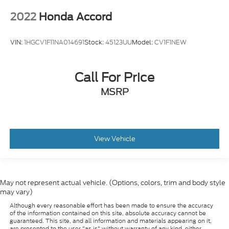
VIN:
1HGCV1F11NA014691
Stock:
45123UU
Model:
CV1F1NEW
Call For Price
MSRP
View Vehicle
May not represent actual vehicle. (Options, colors, trim and body style
may vary)
Although every reasonable effort has been made to ensure the accuracy
of the information contained on this site, absolute accuracy cannot be
guaranteed. This site, and all information and materials appearing on it,
are presented to the user "as is" without warranty of any kind, either
express or implied. All vehicles are subject to prior sale. Prices include all
costs to be paid by a consumer, except for licensing costs, registration