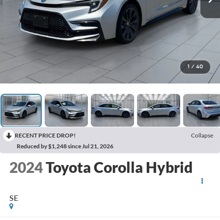
1
/
40
RECENT PRICE DROP!
Collapse
Reduced by $1,248 since Jul 21, 2026
2024
Toyota Corolla Hybrid
SE
BUY
FINANCE