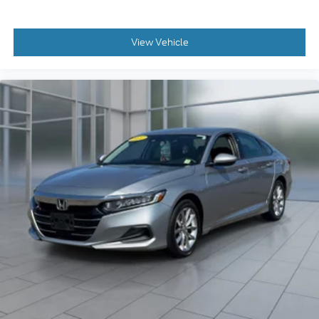
View Vehicle
2022
Honda Accord