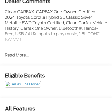
Clean CARFAX. CARFAX One-Owner. Certified.
2024 Toyota Corolla Hybrid SE Classic Silver
Metallic FWD Toyota Certified, Clean Carfax Vehicle
History, Carfax One Owner, Bluetooth®, Hands-
Free, USB / AUX Inputs to play music, 1.8L DOHC
16V VVT.
Toyota Details:
Read More...
* HV Battery Warranty coverage for 10
years/150,000 miles. (2020 model year forward
Hybrid-Related) 8 years/100,000 miles, whichever
Eligible Benefits
comes first, from original date of first use when sold
as new. Fuel Cell Vehicle Warranty 8 years/100,000
mile (whichever comes first) on key fuel cell
components. Roadside Assistance for 7 Year /
100,000 Mile
* Powertrain Limited Warranty: 84 Month/100,000
All Features
Mile (whichever comes first) from TCUV purchase
date
Mechanical
Exterior
Entertainment
Interior
Safet