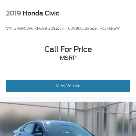
2019
Honda Civic
VIN:
2HGFC2F61KH588130
Stock:
46098UUU
Model:
FC2F6KEW
Call For Price
MSRP
View Vehicle