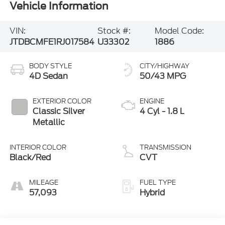
VIN:
Stock #:
Model Code:
JTDBCMFE1RJ017584
U33302
1886
BODY STYLE
CITY/HIGHWAY
4D Sedan
50/43 MPG
EXTERIOR COLOR
ENGINE
Classic Silver
4 Cyl - 1.8 L
Metallic
INTERIOR COLOR
TRANSMISSION
Black/Red
CVT
MILEAGE
FUEL TYPE
57,093
Hybrid
Highlighted Features