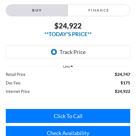
$24,922
**TODAY'S PRICE**
Less
$24,747
Retail Price
$175
Doc Fee:
$24,922
Internet Price
Click To Call
Check Availability