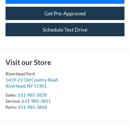
Get Pre-Approved
Schedule Test Drive
Visit our Store
Riverhead Ford
1419-23 Old Country Road
Riverhead
,
NY
11901
Sales:
631-985-3828
Service:
631-985-3851
Parts:
631-985-3868
Vehicle Information