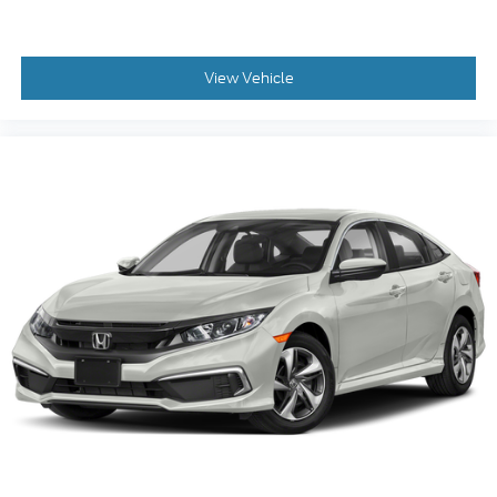
View Vehicle