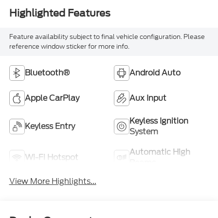
Feature availability subject to final vehicle configuration. Please
reference window sticker for more info.
Bluetooth®
Android Auto
Apple CarPlay
Aux Input
Keyless Ignition
Keyless Entry
System
Automatic High
Wi-Fi Hotspot
Beams
View More Highlights...
Dealer Comments