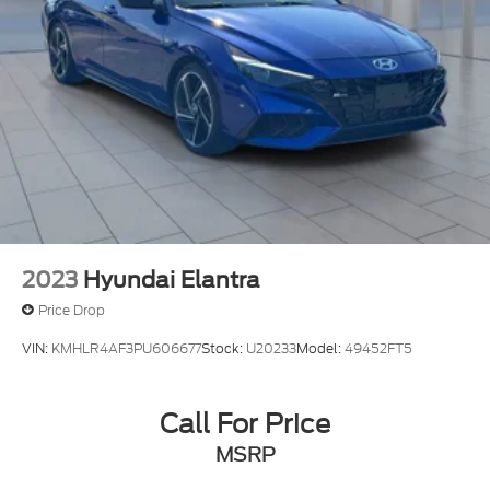
2023
Hyundai Elantra
Price Drop
VIN:
KMHLR4AF3PU606677
Stock:
U20233
Model:
49452FT5
Call For Price
MSRP