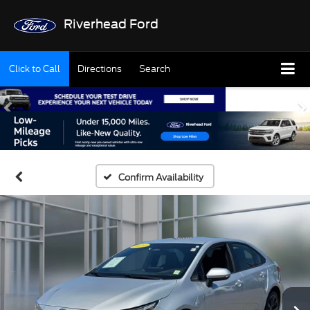
Riverhead Ford
Click to Call
Directions
Search
Confirm Availability