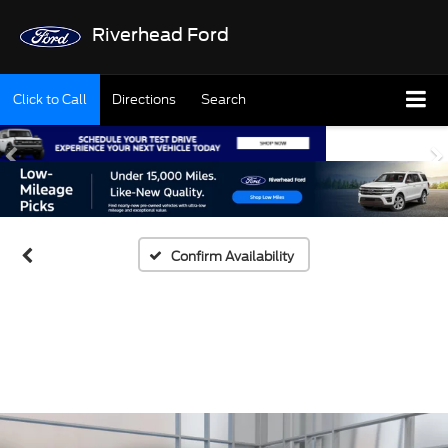
Riverhead Ford
Click to Call
Directions
Search
Confirm Availability