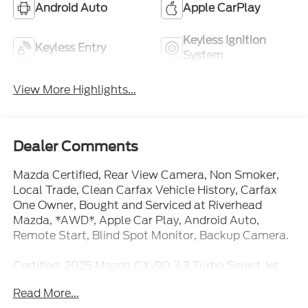
Keyless Ignition
Keyless Entry
System
View More Highlights...
Dealer Comments
Mazda Certified, Rear View Camera, Non Smoker,
Local Trade, Clean Carfax Vehicle History, Carfax
One Owner, Bought and Serviced at Riverhead
Mazda, *AWD*, Apple Car Play, Android Auto,
Remote Start, Blind Spot Monitor, Backup Camera.
Certified. 2025 Mazda CX-90 3.3 Turbo Select Jet
Black Mica AWD
Read More...
Mazda Certified Pre-Owned Details:
* Warranty Deductible: $0