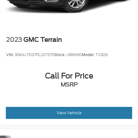
2023
GMC Terrain
VIN:
3GKALTEG7PL207375
Stock:
UB6690
Model:
TXB26
Call For Price
MSRP
View Vehicle