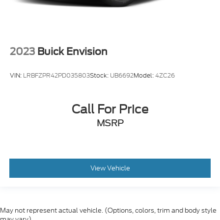
2023
Buick Envision
VIN:
LRBFZPR42PD035803
Stock:
UB6692
Model:
4ZC26
Call For Price
MSRP
View Vehicle
May not represent actual vehicle. (Options, colors, trim and body style
may vary)
Although every reasonable effort has been made to ensure the accuracy