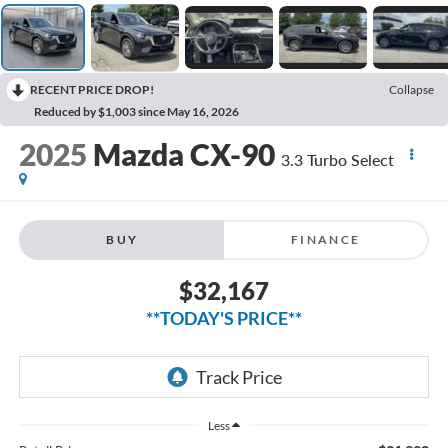
RECENT PRICE DROP!
Collapse
Reduced by $1,003 since May 16, 2026
2025
Mazda CX-90
3.3 Turbo Select
BUY
FINANCE
$32,167
**TODAY'S PRICE**
Less
$31,992
Retail Price
$175
Doc Fee: