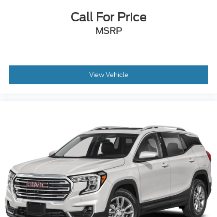
Call For Price
MSRP
View Vehicle