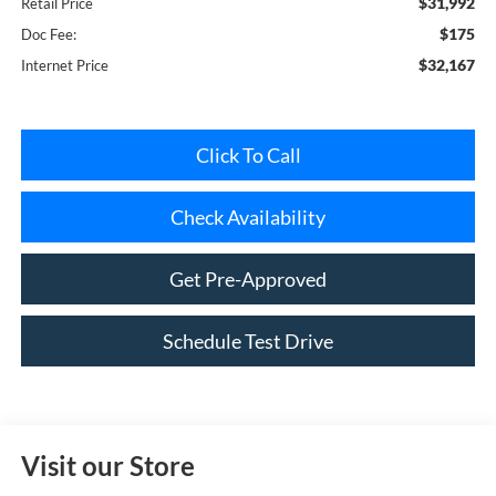
$32,167
Internet Price
Click To Call
Check Availability
Get Pre-Approved
Schedule Test Drive
Visit our Store
Riverhead Ford
1419-23 Old Country Road