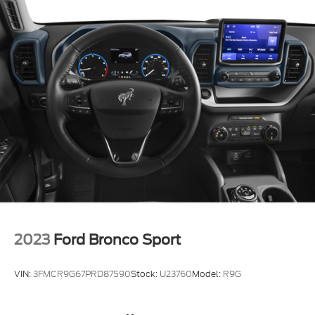
2023
Ford Bronco Sport
VIN:
3FMCR9G67PRD87590
Stock:
U23760
Model:
R9G
Call For Price