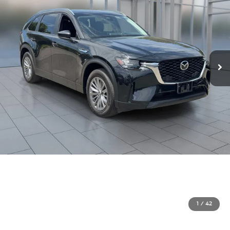
1
/
42