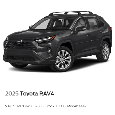
reconditioning, preparation, or delivery fees.
Additionally, you are not required to finance through
our dealership to secure your price. We believe in
making your car buying process as seamless and
straightforward as possible. At Riverhead Motors,
we make every step of your car-buying journey
effortless and transparent. From personalized
financing to certified service, we’re proud to serve
Long Island, Suffolk County, and the East End with
integrity and care. Explore our wide inventory,
competitive pricing, and award-winning customer
experience.
2025
Toyota RAV4
VIN:
2T3P1RFV4SC523668
Stock:
U33333
Model:
4442