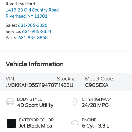
Riverhead
,
NY
11901
Sales:
631-985-3828
Service:
631-985-3851
Parts:
631-985-3868
Vehicle Information
VIN:
Stock #:
Model Code:
JM3KKAHD5S1194707
11433U
C90SEXA
BODY STYLE
CITY/HIGHWAY
4D Sport Utility
24/28 MPG
EXTERIOR COLOR
ENGINE
Jet Black Mica
6 Cyl - 3.3 L
INTERIOR COLOR
TRANSMISSION