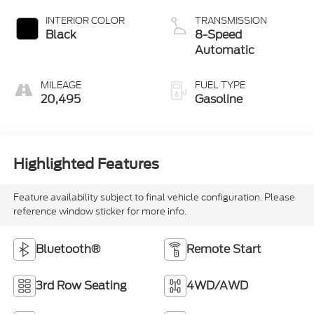
Black
8-Speed
Automatic
MILEAGE
FUEL TYPE
20,495
Gasoline
Highlighted Features
Feature availability subject to final vehicle configuration. Please
reference window sticker for more info.
Bluetooth®
Remote Start
3rd Row Seating
4WD/AWD
Android Auto
Apple CarPlay