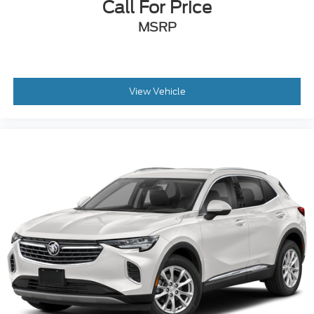
MSRP
View Vehicle