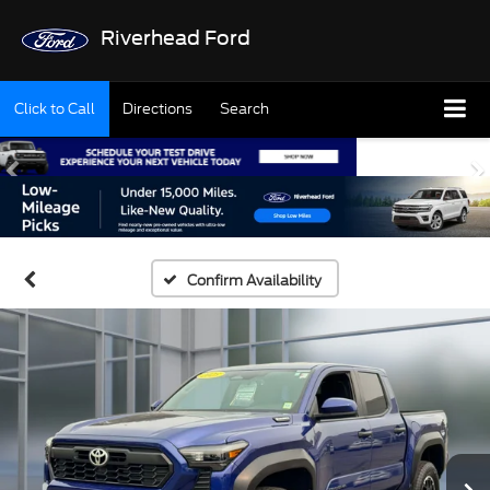
Riverhead Ford
Click to Call
Directions
Search
Confirm Availability