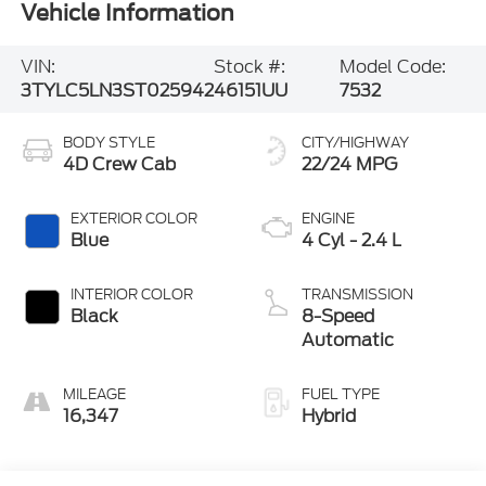
VIN:
Stock #:
Model Code:
3TYLC5LN3ST025942
46151UU
7532
BODY STYLE
CITY/HIGHWAY
4D Crew Cab
22/24 MPG
EXTERIOR COLOR
ENGINE
Blue
4 Cyl - 2.4 L
INTERIOR COLOR
TRANSMISSION
Black
8-Speed
Automatic
MILEAGE
FUEL TYPE
16,347
Hybrid
Highlighted Features