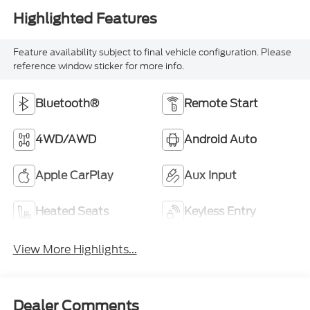
Feature availability subject to final vehicle configuration. Please
reference window sticker for more info.
Bluetooth®
Remote Start
4WD/AWD
Android Auto
Apple CarPlay
Aux Input
Heated Seats
Keyless Entry
View More Highlights...
Dealer Comments