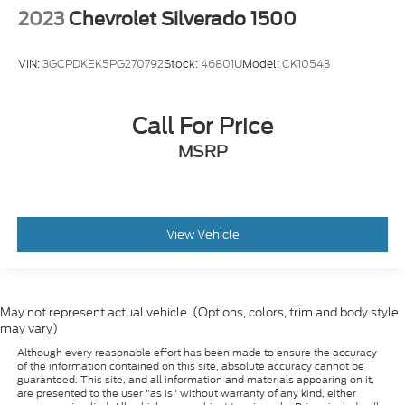
VIN:
3GCPDKEK5PG270792
Stock:
46801U
Model:
CK10543
Call For Price
MSRP
View Vehicle
May not represent actual vehicle. (Options, colors, trim and body style
may vary)
Although every reasonable effort has been made to ensure the accuracy
of the information contained on this site, absolute accuracy cannot be
guaranteed. This site, and all information and materials appearing on it,
are presented to the user "as is" without warranty of any kind, either
express or implied. All vehicles are subject to prior sale. Prices include all
costs to be paid by a consumer, except for licensing costs, registration
fees, and taxes. ‡Vehicles shown at different locations are not currently in