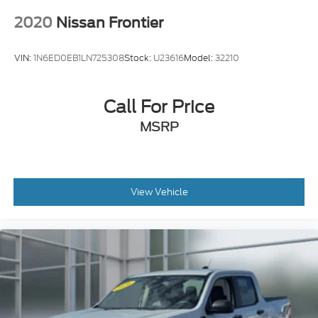
VIN:
1N6ED0EB1LN725308
Stock:
U23616
Model:
32210
Call For Price
MSRP
View Vehicle