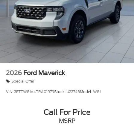
2026
Ford Maverick
Special Offer
VIN:
3FTTW8JA4TRA01979
Stock:
U23748
Model:
W8J
Call For Price
MSRP