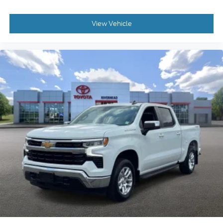
View Vehicle
2023
Chevrolet Silverado 1500