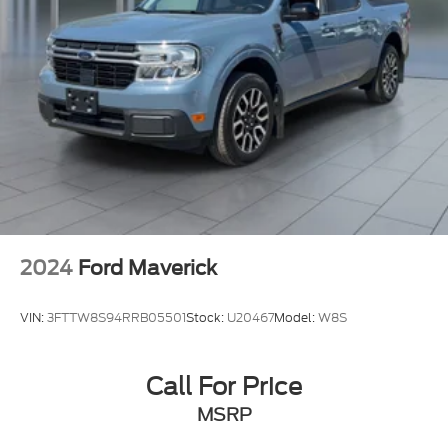
Single Stainless Steel Exhaust
Auto Locking Hubs
Double Wishbone Front Suspension w/Coil
Springs
Multi-Link Rear Suspension w/Coil Springs
Regenerative 4-Wheel Disc Brakes w/4-Wheel
ABS, Front And Rear Vented Discs, Brake Assist,
Hill Descent Control, Hill Hold Control and
Electric Parking Brake
2024
Ford Maverick
Nickel Metal Hydride (nimh) Traction Battery 1.87
kWh Capacity
VIN:
3FTTW8S94RRB05501
Stock:
U20467
Model:
W8S
Call For Price
MSRP