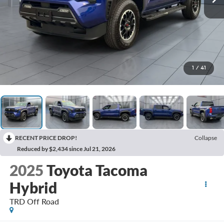
1
/
41
RECENT PRICE DROP!
Collapse
Reduced by $2,434 since Jul 21, 2026
2025
Toyota Tacoma
Hybrid
TRD Off Road
BUY
FINANCE