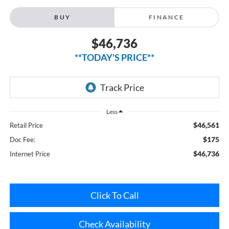
$46,736
**TODAY'S PRICE**
Less
$46,561
Retail Price
$175
Doc Fee:
$46,736
Internet Price
Click To Call
Check Availability