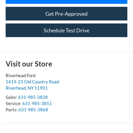
Get Pre-Approved
Schedule Test Drive
Visit our Store
Riverhead Ford
1419-23 Old Country Road
Riverhead
,
NY
11901
Sales:
631-985-3828
Service:
631-985-3851
Parts:
631-985-3868
Vehicle Information