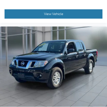
View Vehicle
2020
Nissan Frontier