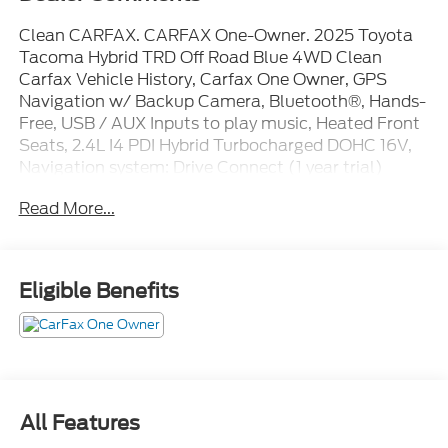
Clean CARFAX. CARFAX One-Owner. 2025 Toyota
Tacoma Hybrid TRD Off Road Blue 4WD Clean
Carfax Vehicle History, Carfax One Owner, GPS
Navigation w/ Backup Camera, Bluetooth®, Hands-
Free, USB / AUX Inputs to play music, Heated Front
Seats, 2.4L I4 PDI Hybrid Turbocharged DOHC 16V,
Navigation system: Drive Connect (1 year trial)
includes Cloud Navigation with real time traffic and
Read More...
Google POI, TRD Off Road Package.
Here at the Riverhead Motors Automotive Group, we
Eligible Benefits
are not only passionate about our new and used
model lineup, but we are extremely dedicated to
providing top-notch customer service not only to
Riverhead, but also many surrounding areas like
Shirley NY, Hampton Bays, East Hampton,
Smithtown, and both the entire North and South
All Features
Forks customers as well.
Mechanical
Exterior
Entertainment
Interior
Safet