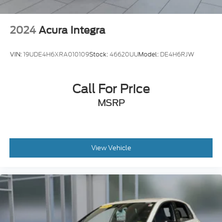
2024
Acura Integra
VIN:
19UDE4H6XRA010109
Stock:
46620UU
Model:
DE4H6RJW
Call For Price
MSRP
View Vehicle