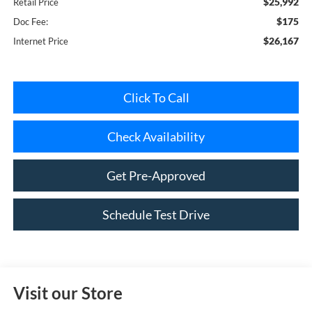
$26,167
Internet Price
Click To Call
Check Availability
Get Pre-Approved
Schedule Test Drive
Visit our Store
Riverhead Ford
1419-23 Old Country Road