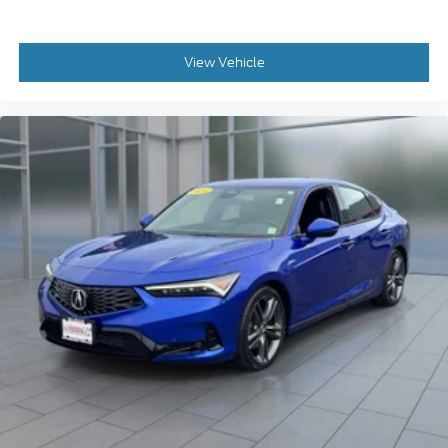
View Vehicle