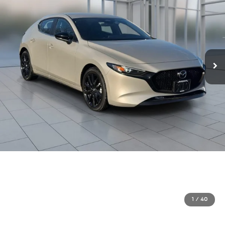
1
/
40