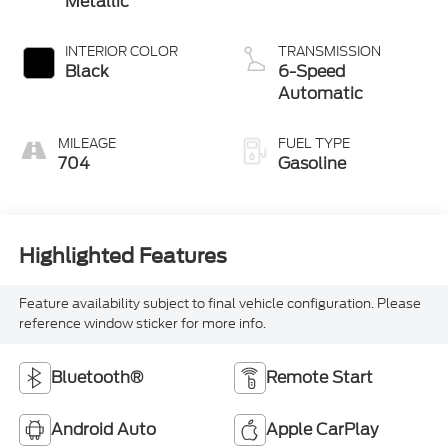
INTERIOR COLOR
TRANSMISSION
Black
6-Speed
Automatic
MILEAGE
FUEL TYPE
704
Gasoline
Highlighted Features
Feature availability subject to final vehicle configuration. Please
reference window sticker for more info.
Bluetooth®
Remote Start
Android Auto
Apple CarPlay
Heated Seats
Keyless Entry