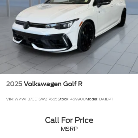
2025
Volkswagen Golf R
VIN:
WVWFB7CD1SW217665
Stock:
45990U
Model:
DA1BPT
Call For Price
MSRP