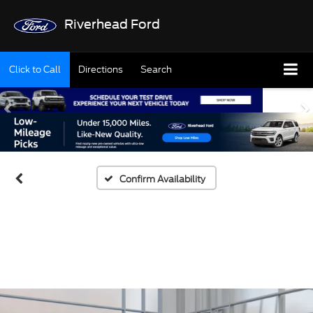
Riverhead Ford
Click to Call
Directions
Search
Confirm Availability