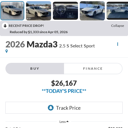
RECENT PRICE DROP!
Collapse
Reduced by $1,333 since Apr 05, 2026
2026
Mazda3
2.5 S Select Sport
BUY
FINANCE
$26,167
**TODAY'S PRICE**
Less
$25,992
Retail Price
$175
Doc Fee: