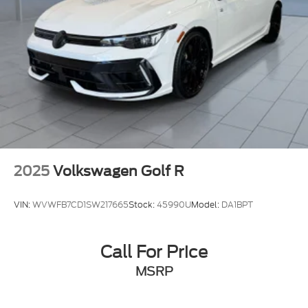
2025
Volkswagen Golf R
VIN:
WVWFB7CD1SW217665
Stock:
45990U
Model:
DA1BPT
Call For Price
MSRP