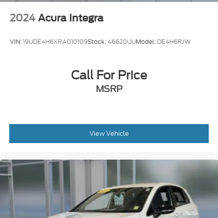
2024
Acura Integra
VIN:
19UDE4H6XRA010109
Stock:
46620UU
Model:
DE4H6RJW
Call For Price
MSRP
View Vehicle