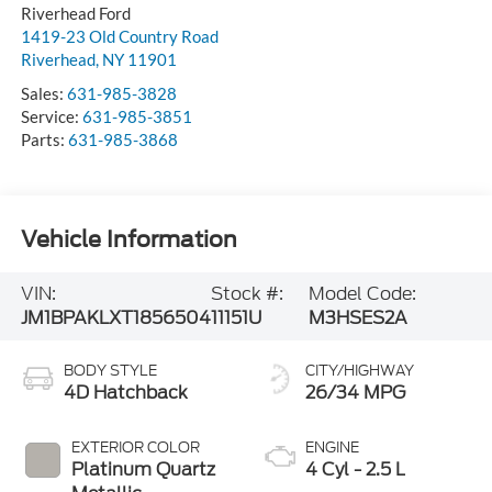
Riverhead
,
NY
11901
Sales:
631-985-3828
Service:
631-985-3851
Parts:
631-985-3868
Vehicle Information
VIN:
Stock #:
Model Code:
JM1BPAKLXT1856504
11151U
M3HSES2A
BODY STYLE
CITY/HIGHWAY
4D Hatchback
26/34 MPG
EXTERIOR COLOR
ENGINE
Platinum Quartz
4 Cyl - 2.5 L
Metallic