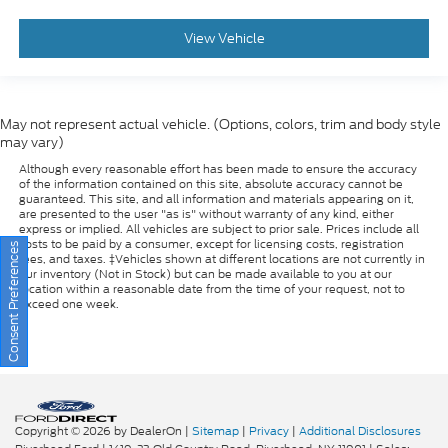
View Vehicle
May not represent actual vehicle. (Options, colors, trim and body style
may vary)
Although every reasonable effort has been made to ensure the accuracy
of the information contained on this site, absolute accuracy cannot be
guaranteed. This site, and all information and materials appearing on it,
are presented to the user "as is" without warranty of any kind, either
express or implied. All vehicles are subject to prior sale. Prices include all
costs to be paid by a consumer, except for licensing costs, registration
fees, and taxes. ‡Vehicles shown at different locations are not currently in
our inventory (Not in Stock) but can be made available to you at our
Consent Preferences
location within a reasonable date from the time of your request, not to
exceed one week.
Copyright © 2026
by DealerOn
|
Sitemap
|
Privacy
|
Additional Disclosures
Riverhead Ford
|
1419-23 Old Country Road,
Riverhead,
NY
11901
| Sales:
631-985-3828
|