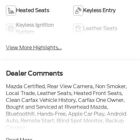
Keyless Ignition
Leather Seats
System
View More Highlights...
Dealer Comments
Mazda Certified, Rear View Camera, Non Smoker,
Local Trade, Leather Seats, Heated Front Seats,
Clean Carfax Vehicle History, Carfax One Owner,
Bought and Serviced at Riverhead Mazda,
Bluetooth®, Hands-Free, Apple Car Play, Android
Auto, Remote Start, Blind Spot Monitor, Backup
Camera.
Read More...
Certified. 2026 Mazda Mazda3 2.5 S Select Sport
Platinum Quartz Metallic FWD