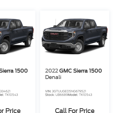
ierra 1500
2022
GMC Sierra 1500
Denali
334621
VIN:
3GTUUGED5NG679521
el:
TK10543
Stock:
UB6689
Model:
TK10543
or Price
Call For Price
SRP
MSRP