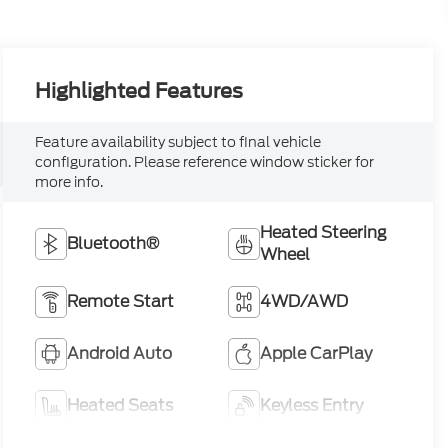
Feature availability subject to final vehicle
configuration. Please reference window sticker for
more info.
Heated Steering
Bluetooth®
Wheel
Remote Start
4WD/AWD
Android Auto
Apple CarPlay
Heated Seats
Keyless Entry
View More Highlights...