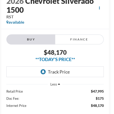
BUY
FINANCE
$48,170
**TODAY'S PRICE**
Less
$47,995
Retail Price
$175
Doc Fee:
$48,170
Internet Price
Check Availability
Get Pre-Approved