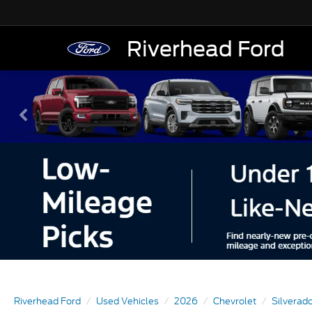
Riverhead Ford
Riverhead Ford
Used Vehicles
2026
Chevrolet
Silverad