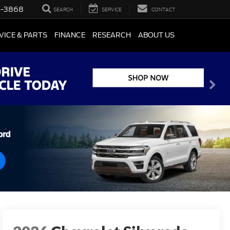
5-3868
SEARCH
SERVICE
CONTACT
VICE & PARTS
FINANCE
RESEARCH
ABOUT US
2026
Chevrolet Silverado
1500
RST
available