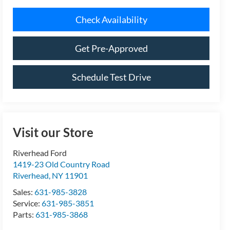
Schedule Test Drive
Visit our Store
Riverhead Ford
1419-23 Old Country Road
Riverhead
,
NY
11901
Sales:
631-985-3828
Service:
631-985-3851
Parts:
631-985-3868