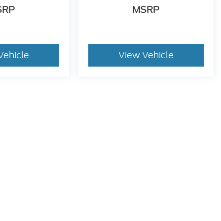
Vehicle
View Vehicle
dy style may vary)
he accuracy of the information contained on this site, absolute accuracy can
without warranty of any kind, either express or implied. All vehicles are subject
d taxes. ‡Vehicles shown at different locations are not currently in our inven
equest, not to exceed one week.