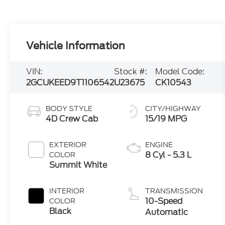
VIN:
Stock #:
Model Code:
2GCUKEED9T1106542
U23675
CK10543
BODY STYLE
CITY/HIGHWAY
4D Crew Cab
15/19 MPG
EXTERIOR
ENGINE
8 Cyl - 5.3 L
COLOR
Summit White
INTERIOR
TRANSMISSION
10-Speed
COLOR
Black
Automatic
MILEAGE
FUEL TYPE
19,769
Gasoline