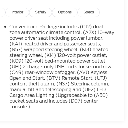
zone automatic climate control, (A2X) 10-way
power driver seat including power lumbar,
(KA1) heated driver and passenger seats,
(N57) wrapped steering wheel, (KI3) heated
steering wheel, (KI4) 120-volt power outlet,
(KC9) 120-volt bed-mounted power outlet,
(UBI) 2 charge-only USB ports for second row,
(C49) rear-window defogger, (AVJ) Keyless
Open and Start, (BTV) Remote Start, (UTJ)
content theft alarm, (N37) Steering column,
manual tilt and telescoping and (UF2) LED
Cargo Area Lighting (Upgradeable to (A50)
bucket seats and includes (D07) center
console.)