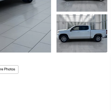
re Photos
Highlighted Features