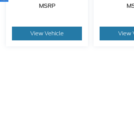
View Vehicle
View 
May not represent actual vehicle. (Options, colors, trim and bo
Although every reasonable effort has been made to ensure t
materials appearing on it, are presented to the user "as is" 
consumer, except for licensing costs, registration fees, an
location within a reasonable date from the time of your r