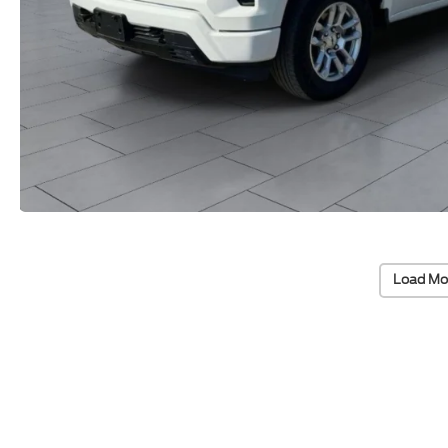
Load Mo
Vehicle Information