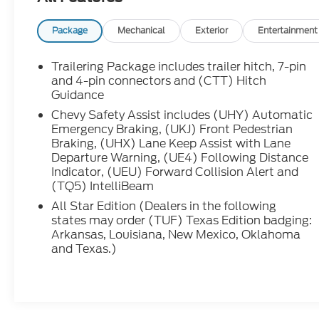
Rubberized Vinyl Floor Mats, HD Rear Vision
and 4-pin connectors and (CTT) Hitch
Camera, Heated Driver and Front Outboard
Guidance
Passenger Seats, Heated Power-Adjustable
Chevy Safety Assist includes (UHY) Automatic
Outside Mirrors, Heated Steering Wheel, High
Emergency Braking, (UKJ) Front Pedestrian
Gloss Black Mirror Caps, Hitch Guidance,
Braking, (UHX) Lane Keep Assist with Lane
Inside Rearview Mirror with Tilt, Integrated
Departure Warning, (UE4) Following Distance
Indicator, (UEU) Forward Collision Alert and
Trailer Brake Controller, Keyless Open and
(TQ5) IntelliBeam
Start, LED Cargo Area Lighting, Manual
Tilt/Telescoping Steering Column, OnStar
All Star Edition (Dealers in the following
Services Capable, Power Front Windows with
states may order (TUF) Texas Edition badging:
Arkansas, Louisiana, New Mexico, Oklahoma
Driver Express Up/Down, Power Front
and Texas.)
Windows with Passenger Express Down,
Power Rear Windows with Express Down,
Preferred Equipment Group 1SP, Rear 60/40
Folding Bench Seat (folds Up), Rear
Rubberized-Vinyl Floor Mats, Remote Vehicle
Starter System, SiriusXM with 360L Trial
Vehicles You Might Like
Subscription, Standard Suspension Package,
Standard Tailgate, Steering Wheel Audio
Controls, Teen Driver, Theft Deterrent System
(unauthorized Entry), Tire Pressure Monitoring