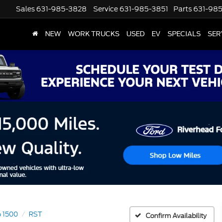
Sales
631-985-3828
Service
631-985-3851
Parts
631-98
NEW
WORK TRUCKS
USED
EV
SPECIALS
SER
o 1500
RST
Confirm Availability