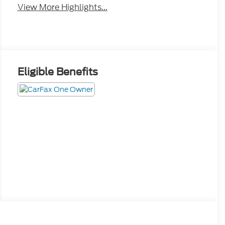
Eligible Benefits
Interior
Safety
Options
Specs
Convenience Package includes (CJ2) dual-