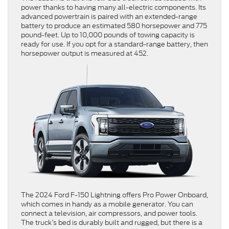
power thanks to having many all-electric components. Its
advanced powertrain is paired with an extended-range
battery to produce an estimated 580 horsepower and 775
pound-feet. Up to 10,000 pounds of towing capacity is
ready for use. If you opt for a standard-range battery, then
horsepower output is measured at 452.
The 2024 Ford F-150 Lightning offers Pro Power Onboard,
which comes in handy as a mobile generator. You can
connect a television, air compressors, and power tools.
The truck’s bed is durably built and rugged, but there is a