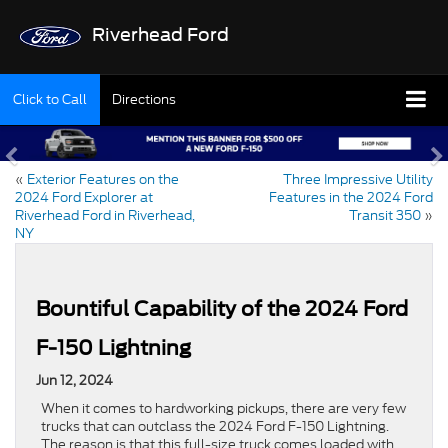
Riverhead Ford
Click to Call
Directions
«
Exterior Features on the
Three Impressive Utility
2024 Ford Explorer at
Features in the 2024 Ford
Riverhead Ford in Riverhead,
Transit 350
»
NY
Bountiful Capability of the 2024 Ford
F-150 Lightning
Jun 12, 2024
When it comes to hardworking pickups, there are very few
trucks that can outclass the 2024 Ford F-150 Lightning.
The reason is that this full-size truck comes loaded with