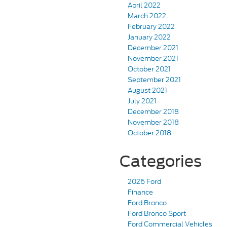
April 2022
March 2022
February 2022
January 2022
December 2021
November 2021
October 2021
September 2021
August 2021
July 2021
December 2018
November 2018
October 2018
Categories
2026 Ford
Finance
Ford Bronco
Ford Bronco Sport
Ford Commercial Vehicles