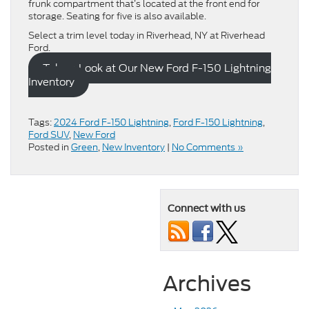
frunk compartment that’s located at the front end for
storage. Seating for five is also available.
Select a trim level today in Riverhead, NY at Riverhead
Ford.
Take a Look at Our New Ford F-150 Lightning
Inventory
Tags:
2024 Ford F-150 Lightning
,
Ford F-150 Lightning
,
Ford SUV
,
New Ford
Posted in
Green
,
New Inventory
|
No Comments »
Connect with us
Archives