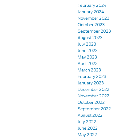
February 2024
January 2024
November 2023
October 2023
September 2023
August 2023
July 2023
June 2023
May 2023
April 2023
March 2023
February 2023
January 2023
December 2022
November 2022
October 2022
September 2022
August 2022
July 2022
June 2022
May 2022