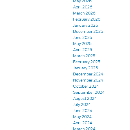
May 2026
April 2026
March 2026
February 2026
January 2026
December 2025
June 2025
May 2025
April 2025
March 2025
February 2025
January 2025
December 2024
November 2024
October 2024
September 2024
August 2024
July 2024
June 2024
May 2024
April 2024
March 2024