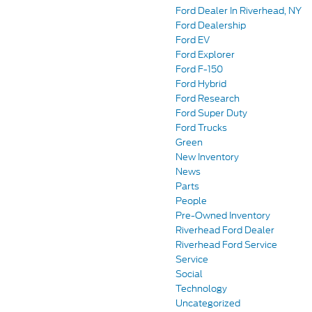
Ford Dealer In Riverhead, NY
Ford Dealership
Ford EV
Ford Explorer
Ford F-150
Ford Hybrid
Ford Research
Ford Super Duty
Ford Trucks
Green
New Inventory
News
Parts
People
Pre-Owned Inventory
Riverhead Ford Dealer
Riverhead Ford Service
Service
Social
Technology
Uncategorized