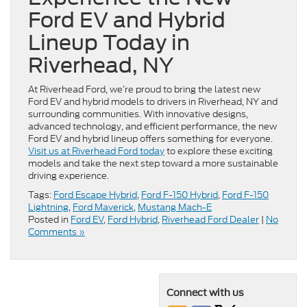
Ford EV and Hybrid
Lineup Today in
Riverhead, NY
At Riverhead Ford, we’re proud to bring the latest new
Ford EV and hybrid models to drivers in Riverhead, NY and
surrounding communities. With innovative designs,
advanced technology, and efficient performance, the new
Ford EV and hybrid lineup offers something for everyone.
Visit us at Riverhead Ford today
to explore these exciting
models and take the next step toward a more sustainable
driving experience.
Tags:
Ford Escape Hybrid
,
Ford F-150 Hybrid
,
Ford F-150
Lightning
,
Ford Maverick
,
Mustang Mach-E
Posted in
Ford EV
,
Ford Hybrid
,
Riverhead Ford Dealer
|
No
Comments »
Connect with us