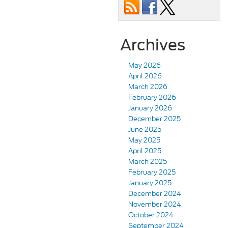
Archives
May 2026
April 2026
March 2026
February 2026
January 2026
December 2025
June 2025
May 2025
April 2025
March 2025
February 2025
January 2025
December 2024
November 2024
October 2024
September 2024