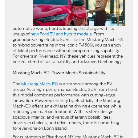
automotive world, Ford is leading the charge with its
lineup of
new Ford EV and hybrid models.
From
groundbreaking electric SUVs like the Mustang Mach-E®
to hybrid powertrains in the iconic F-150®, you can enjoy
efficient performance without compromising capability.
For drivers in Riverhead, NY, these vehicles represent the
perfect blend of sustainability and advanced technology.
Mustang Mach-E®: Power Meets Sustainability
The
Mustang Mach-E®
is a standout among the EV
lineup. As a high-performance electric SUV from Ford,
this model combines performance with cutting-edge
innovation. Powered entirely by electricity, the Mustang
Mach-E® offers an exhilarating driving experience while
reducing your carbon footprint. With its sleek design,
spacious interior, and various charging possibilities,
drivetrain choices, and drive modes, there is something
for everyone on Long Island.
For customers in Riverhead, NY, the Mustang Mach-E® is