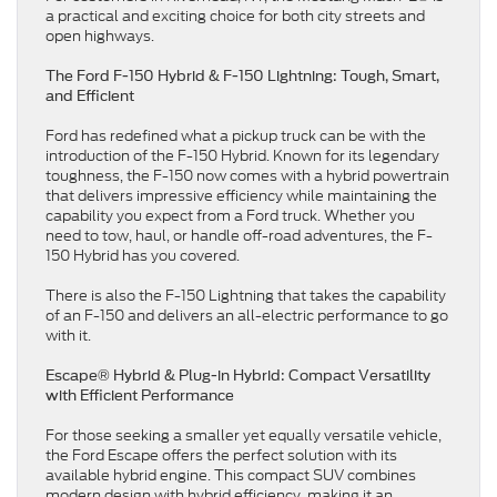
a practical and exciting choice for both city streets and
open highways.
The Ford F-150 Hybrid & F-150 Lightning: Tough, Smart,
and Efficient
Ford has redefined what a pickup truck can be with the
introduction of the F-150 Hybrid. Known for its legendary
toughness, the F-150 now comes with a hybrid powertrain
that delivers impressive efficiency while maintaining the
capability you expect from a Ford truck. Whether you
need to tow, haul, or handle off-road adventures, the F-
150 Hybrid has you covered.
There is also the F-150 Lightning that takes the capability
of an F-150 and delivers an all-electric performance to go
with it.
Escape® Hybrid & Plug-in Hybrid: Compact Versatility
with Efficient Performance
For those seeking a smaller yet equally versatile vehicle,
the Ford Escape offers the perfect solution with its
available hybrid engine. This compact SUV combines
modern design with hybrid efficiency, making it an