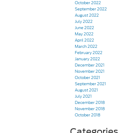
October 2022
September 2022
August 2022
July 2022
June 2022
May 2022
April 2022
March 2022
February 2022
January 2022
December 2021
November 2021
October 2021
September 2021
August 2021
July 2021
December 2018
November 2018
October 2018
Categories