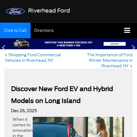
Riverhead Ford
Click to Call
Directions
«
Shopping Ford Commercial
The Importance of Ford
Vehicles in Riverhead, NY
Winter Maintenance in
Riverhead, NY
»
Discover New Ford EV and Hybrid
Models on Long Island
Dec 26, 2025
When it
comes to
innovation
in the