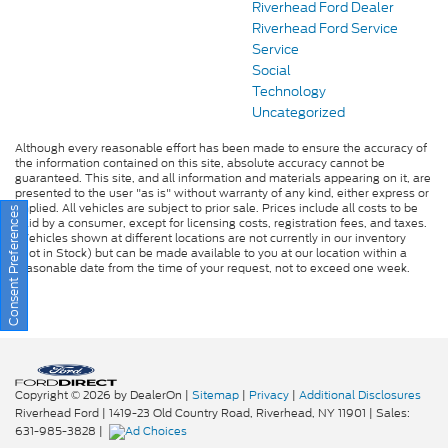
Riverhead Ford Dealer
Riverhead Ford Service
Service
Social
Technology
Uncategorized
Although every reasonable effort has been made to ensure the accuracy of
the information contained on this site, absolute accuracy cannot be
guaranteed. This site, and all information and materials appearing on it, are
presented to the user "as is" without warranty of any kind, either express or
implied. All vehicles are subject to prior sale. Prices include all costs to be
Consent Preferences
paid by a consumer, except for licensing costs, registration fees, and taxes.
‡Vehicles shown at different locations are not currently in our inventory
(Not in Stock) but can be made available to you at our location within a
reasonable date from the time of your request, not to exceed one week.
Copyright © 2026
by DealerOn
|
Sitemap
|
Privacy
|
Additional Disclosures
Riverhead Ford
|
1419-23 Old Country Road,
Riverhead,
NY
11901
| Sales:
631-985-3828
|