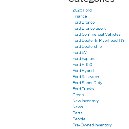
2026 Ford
Finance
Ford Bronco
Ford Bronco Sport
Ford Commercial Vehicles
Ford Dealer In Riverhead, NY
Ford Dealership
Ford EV
Ford Explorer
Ford F-150
Ford Hybrid
Ford Research
Ford Super Duty
Ford Trucks
Green
New Inventory
News
Parts
People
Pre-Owned Inventory