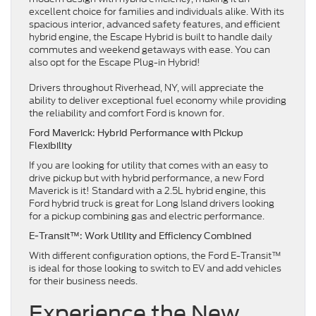
excellent choice for families and individuals alike. With its
spacious interior, advanced safety features, and efficient
hybrid engine, the Escape Hybrid is built to handle daily
commutes and weekend getaways with ease. You can
also opt for the Escape Plug-in Hybrid!
Drivers throughout Riverhead, NY, will appreciate the
ability to deliver exceptional fuel economy while providing
the reliability and comfort Ford is known for.
Ford Maverick: Hybrid Performance with Pickup
Flexibility
If you are looking for utility that comes with an easy to
drive pickup but with hybrid performance, a new Ford
Maverick is it! Standard with a 2.5L hybrid engine, this
Ford hybrid truck is great for Long Island drivers looking
for a pickup combining gas and electric performance.
E-Transit™: Work Utility and Efficiency Combined
With different configuration options, the Ford E-Transit™
is ideal for those looking to switch to EV and add vehicles
for their business needs.
Experience the New