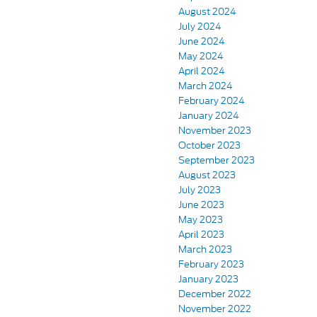
August 2024
July 2024
June 2024
May 2024
April 2024
March 2024
February 2024
January 2024
November 2023
October 2023
September 2023
August 2023
July 2023
June 2023
May 2023
April 2023
March 2023
February 2023
January 2023
December 2022
November 2022