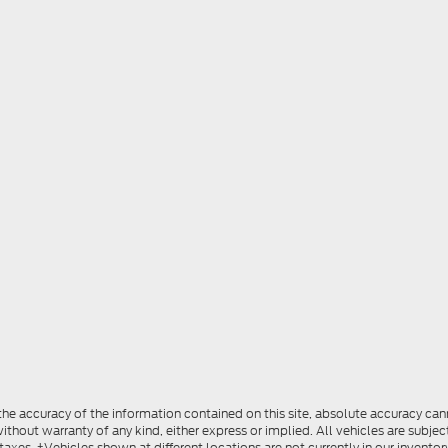
e accuracy of the information contained on this site, absolute accuracy cann
ithout warranty of any kind, either express or implied. All vehicles are subject
 taxes. ‡Vehicles shown at different locations are not currently in our invent