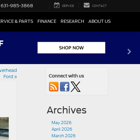
631-985-3868
SERVICE
CONTACT
ERVICE & PARTS
FINANCE
RESEARCH
ABOUT US
iverhead
Ford
»
Connect with us
Archives
May 2026
April 2026
March 2026