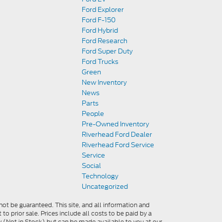
Ford Explorer
Ford F-150
Ford Hybrid
Ford Research
Ford Super Duty
Ford Trucks
Green
New Inventory
News
Parts
People
Pre-Owned Inventory
Riverhead Ford Dealer
Riverhead Ford Service
Service
Social
Technology
Uncategorized
ot be guaranteed. This site, and all information and
 to prior sale. Prices include all costs to be paid by a
ory (Not in Stock) but can be made available to you at our