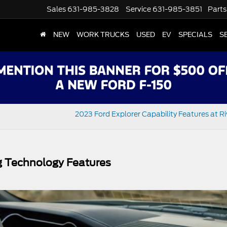
Sales
631-985-3828
Service
631-985-3851
Parts
NEW
WORK TRUCKS
USED
EV
SPECIALS
S
2023 Ford Explorer Capability Features at R
g Technology Features