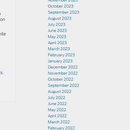
November 2023
October 2023
September 2023
o
August 2023
ion
July 2023
June 2023
ile
May 2023
April 2023
March 2023
February 2023
January 2023
December 2022
ry
,
November 2022
October 2022
September 2022
August 2022
July 2022
June 2022
May 2022
April 2022
March 2022
February 2022