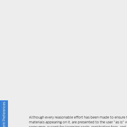
Consent Preferences
Although every reasonable effort has been made to ensure th
materials appearing on it, are presented to the user "as is" w
consumer, except for licensing costs, registration fees, and