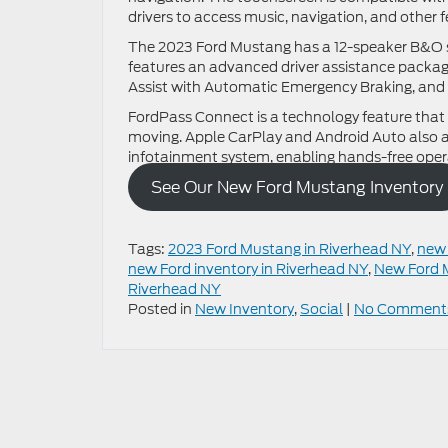
drivers to access music, navigation, and other f
The 2023 Ford Mustang has a 12-speaker B&O so
features an advanced driver assistance package
Assist with Automatic Emergency Braking, and 
FordPass Connect is a technology feature that 
moving. Apple CarPlay and Android Auto also al
infotainment system, enabling hands-free oper
See Our New Ford Mustang Inventory
Tags:
2023 Ford Mustang in Riverhead NY
,
new 
new Ford inventory in Riverhead NY
,
New Ford 
Riverhead NY
Posted in
New Inventory
,
Social
|
No Comment