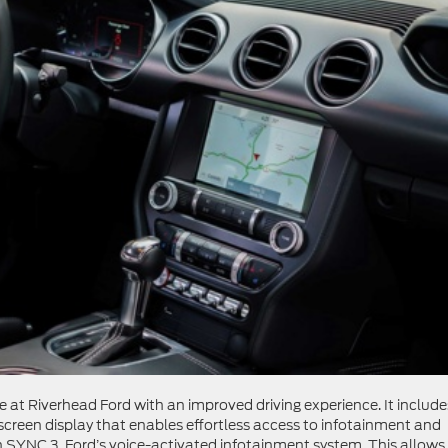
at Riverhead Ford with an improved driving experience. It include
screen display that enables effortless access to infotainment and
 SYNC 3, Ford’s voice-activated infotainment system. This allows