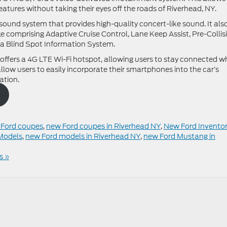
eatures without taking their eyes off the roads of Riverhead, NY.
und system that provides high-quality concert-like sound. It als
 comprising Adaptive Cruise Control, Lane Keep Assist, Pre-Collis
a Blind Spot Information System.
offers a 4G LTE Wi-Fi hotspot, allowing users to stay connected wh
low users to easily incorporate their smartphones into the car’s
ation.
Ford coupes
,
new Ford coupes in Riverhead NY
,
New Ford Invento
Models
,
new Ford models in Riverhead NY
,
new Ford Mustang in
s »