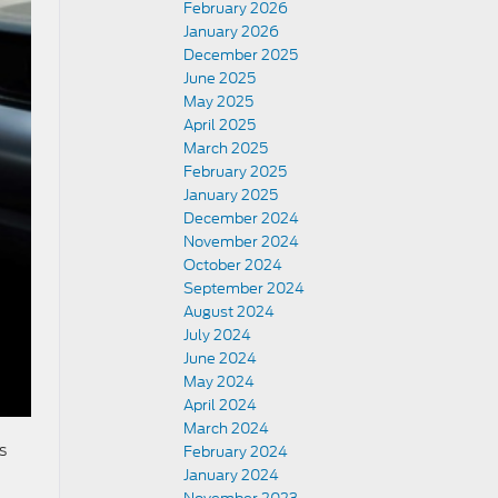
February 2026
January 2026
December 2025
June 2025
May 2025
April 2025
March 2025
February 2025
January 2025
December 2024
November 2024
October 2024
September 2024
August 2024
July 2024
June 2024
May 2024
April 2024
March 2024
s
February 2024
January 2024