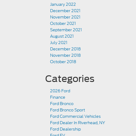
January 2022
December 2021
November 2021
October 2021
September 2021
August 2021
July 2021
December 2018
November 2018
October 2018
Categories
2026 Ford
Finance
Ford Bronco
Ford Bronco Sport
Ford Commercial Vehicles
Ford Dealer In Riverhead, NY
Ford Dealership
Ford EV