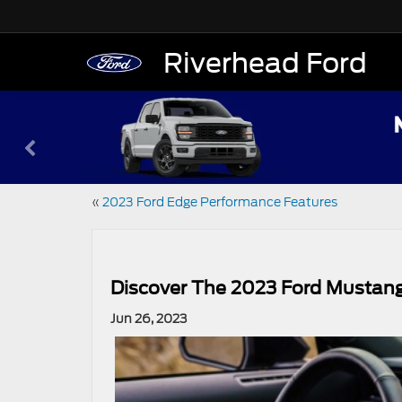
Riverhead Ford
«
2023 Ford Edge Performance Features
Discover The 2023 Ford Mustan
Jun 26, 2023