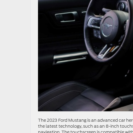
The 2023 Ford Mustang is an advanced car here 
the latest technology, such as an 8-inch touch
navigation. The touchscreen is compatible with