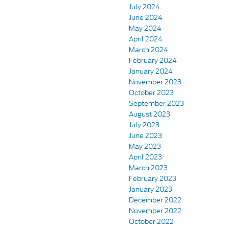
July 2024
June 2024
May 2024
April 2024
March 2024
February 2024
January 2024
November 2023
October 2023
September 2023
August 2023
July 2023
June 2023
May 2023
April 2023
March 2023
February 2023
January 2023
December 2022
November 2022
October 2022