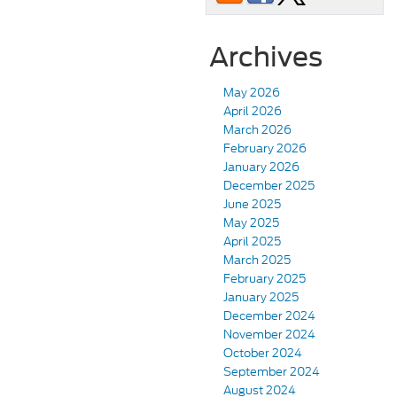
Archives
May 2026
April 2026
March 2026
February 2026
January 2026
December 2025
June 2025
May 2025
April 2025
March 2025
February 2025
January 2025
December 2024
November 2024
October 2024
September 2024
August 2024