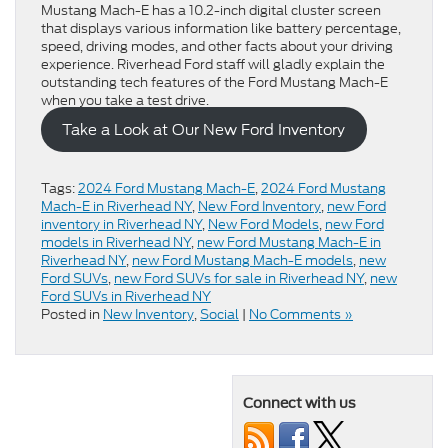
Mustang Mach-E has a 10.2-inch digital cluster screen
that displays various information like battery percentage,
speed, driving modes, and other facts about your driving
experience. Riverhead Ford staff will gladly explain the
outstanding tech features of the Ford Mustang Mach-E
when you take a test drive.
Take a Look at Our New Ford Inventory
Tags:
2024 Ford Mustang Mach-E
,
2024 Ford Mustang
Mach-E in Riverhead NY
,
New Ford Inventory
,
new Ford
inventory in Riverhead NY
,
New Ford Models
,
new Ford
models in Riverhead NY
,
new Ford Mustang Mach-E in
Riverhead NY
,
new Ford Mustang Mach-E models
,
new
Ford SUVs
,
new Ford SUVs for sale in Riverhead NY
,
new
Ford SUVs in Riverhead NY
Posted in
New Inventory
,
Social
|
No Comments »
Connect with us