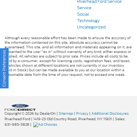
Riverhead Ford Service
Service
Social
Technology
Uncategorized
Although every reasonable effort has been made to ensure the accuracy of
the information contained on this site, absolute accuracy cannot be
guaranteed. This site, and all information and materials appearing on it, are
presented to the user "as is" without warranty of any kind, either express or
Consent Preferences
implied. All vehicles are subject to prior sale. Prices include all costs to be
paid by a consumer, except for licensing costs, registration fees, and taxes.
‡Vehicles shown at different locations are not currently in our inventory
(Not in Stock) but can be made available to you at our location within a
reasonable date from the time of your request, not to exceed one week.
Copyright © 2026
by DealerOn
|
Sitemap
|
Privacy
|
Additional Disclosures
Riverhead Ford
|
1419-23 Old Country Road,
Riverhead,
NY
11901
| Sales:
631-985-3828
|