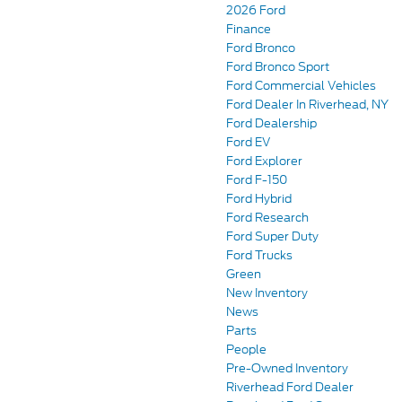
2026 Ford
Finance
Ford Bronco
Ford Bronco Sport
Ford Commercial Vehicles
Ford Dealer In Riverhead, NY
Ford Dealership
Ford EV
Ford Explorer
Ford F-150
Ford Hybrid
Ford Research
Ford Super Duty
Ford Trucks
Green
New Inventory
News
Parts
People
Pre-Owned Inventory
Riverhead Ford Dealer