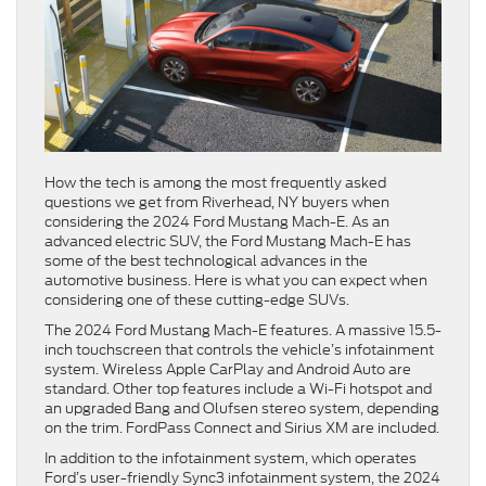
How the tech is among the most frequently asked
questions we get from Riverhead, NY buyers when
considering the 2024 Ford Mustang Mach-E. As an
advanced electric SUV, the Ford Mustang Mach-E has
some of the best technological advances in the
automotive business. Here is what you can expect when
considering one of these cutting-edge SUVs.
The 2024 Ford Mustang Mach-E features. A massive 15.5-
inch touchscreen that controls the vehicle’s infotainment
system. Wireless Apple CarPlay and Android Auto are
standard. Other top features include a Wi-Fi hotspot and
an upgraded Bang and Olufsen stereo system, depending
on the trim. FordPass Connect and Sirius XM are included.
In addition to the infotainment system, which operates
Ford’s user-friendly Sync3 infotainment system, the 2024