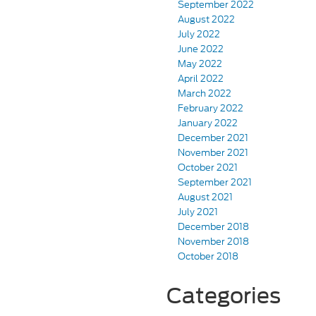
September 2022
August 2022
July 2022
June 2022
May 2022
April 2022
March 2022
February 2022
January 2022
December 2021
November 2021
October 2021
September 2021
August 2021
July 2021
December 2018
November 2018
October 2018
Categories