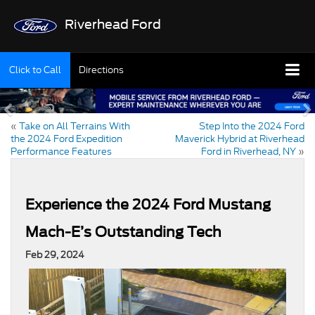
Riverhead Ford
Click to Call
Directions
«
Take on All Terrains With
Step Into the 2024 Ford
the 2024 Ford Expedition
Maverick Hybrid at Riverhead
Performance Features
Ford in Riverhead, NY
»
Experience the 2024 Ford Mustang
Mach-E’s Outstanding Tech
Feb 29, 2024