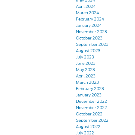
May 2024
April 2024
March 2024
February 2024
January 2024
November 2023
October 2023
September 2023
August 2023
July 2023
June 2023
May 2023
April 2023
March 2023
February 2023
January 2023
December 2022
November 2022
October 2022
September 2022
August 2022
July 2022