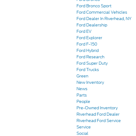
Ford Bronco Sport
Ford Commercial Vehicles
Ford Dealer In Riverhead, NY
Ford Dealership
Ford EV
Ford Explorer
Ford F-150
Ford Hybrid
Ford Research
Ford Super Duty
Ford Trucks
Green
New Inventory
News
Parts
People
Pre-Owned Inventory
Riverhead Ford Dealer
Riverhead Ford Service
Service
Social