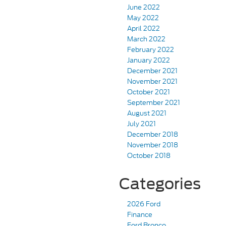
June 2022
May 2022
April 2022
March 2022
February 2022
January 2022
December 2021
November 2021
October 2021
September 2021
August 2021
July 2021
December 2018
November 2018
October 2018
Categories
2026 Ford
Finance
Ford Bronco