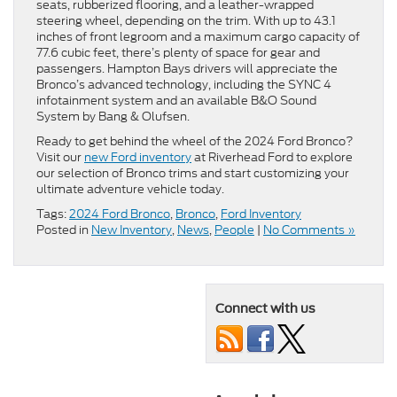
seats, rubberized flooring, and a leather-wrapped
steering wheel, depending on the trim. With up to 43.1
inches of front legroom and a maximum cargo capacity of
77.6 cubic feet, there’s plenty of space for gear and
passengers. Hampton Bays drivers will appreciate the
Bronco’s advanced technology, including the SYNC 4
infotainment system and an available B&O Sound
System by Bang & Olufsen.
Ready to get behind the wheel of the 2024 Ford Bronco?
Visit our
new Ford inventory
at Riverhead Ford to explore
our selection of Bronco trims and start customizing your
ultimate adventure vehicle today.
Tags:
2024 Ford Bronco
,
Bronco
,
Ford Inventory
Posted in
New Inventory
,
News
,
People
|
No Comments »
Connect with us