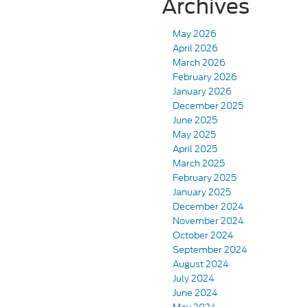
Archives
May 2026
April 2026
March 2026
February 2026
January 2026
December 2025
June 2025
May 2025
April 2025
March 2025
February 2025
January 2025
December 2024
November 2024
October 2024
September 2024
August 2024
July 2024
June 2024