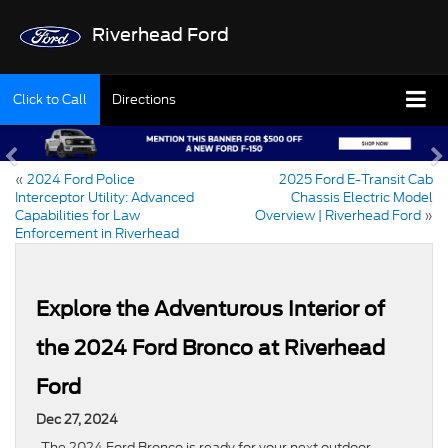
Riverhead Ford
Click to Call
Directions
«
2024 Ford Police
2025 Ford E-Transit Cab
Interceptor Utility: Advanced
Chassis Electric Model
Capabilities for Law
Overview | Riverhead Ford
»
Enforcement in Riverhead
Explore the Adventurous Interior of
the 2024 Ford Bronco at Riverhead
Ford
Dec 27, 2024
The 2024 Ford Bronco is ready for your next outdoor