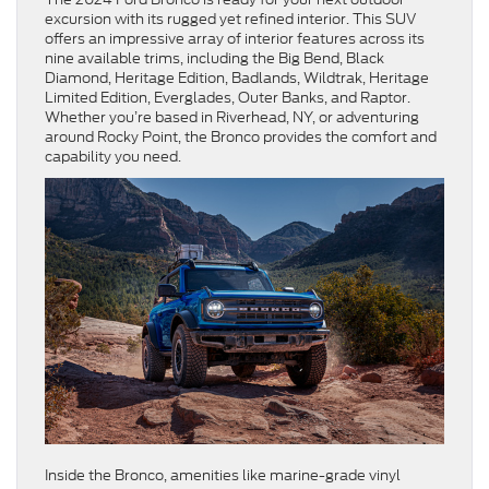
excursion with its rugged yet refined interior. This SUV
offers an impressive array of interior features across its
nine available trims, including the Big Bend, Black
Diamond, Heritage Edition, Badlands, Wildtrak, Heritage
Limited Edition, Everglades, Outer Banks, and Raptor.
Whether you’re based in Riverhead, NY, or adventuring
around Rocky Point, the Bronco provides the comfort and
capability you need.
Inside the Bronco, amenities like marine-grade vinyl