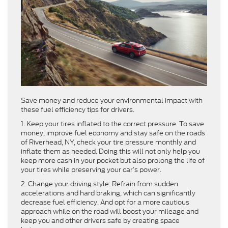
Save money and reduce your environmental impact with
these fuel efficiency tips for drivers.
1. Keep your tires inflated to the correct pressure. To save
money, improve fuel economy and stay safe on the roads
of Riverhead, NY, check your tire pressure monthly and
inflate them as needed. Doing this will not only help you
keep more cash in your pocket but also prolong the life of
your tires while preserving your car’s power.
2. Change your driving style: Refrain from sudden
accelerations and hard braking, which can significantly
decrease fuel efficiency. And opt for a more cautious
approach while on the road will boost your mileage and
keep you and other drivers safe by creating space