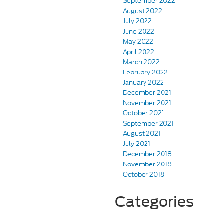
September 2022
August 2022
July 2022
June 2022
May 2022
April 2022
March 2022
February 2022
January 2022
December 2021
November 2021
October 2021
September 2021
August 2021
July 2021
December 2018
November 2018
October 2018
Categories