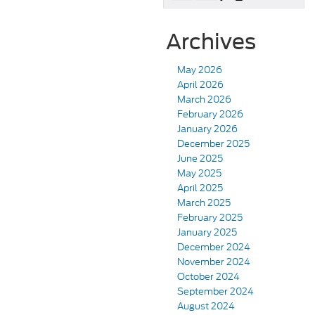
Archives
May 2026
April 2026
March 2026
February 2026
January 2026
December 2025
June 2025
May 2025
April 2025
March 2025
February 2025
January 2025
December 2024
November 2024
October 2024
September 2024
August 2024