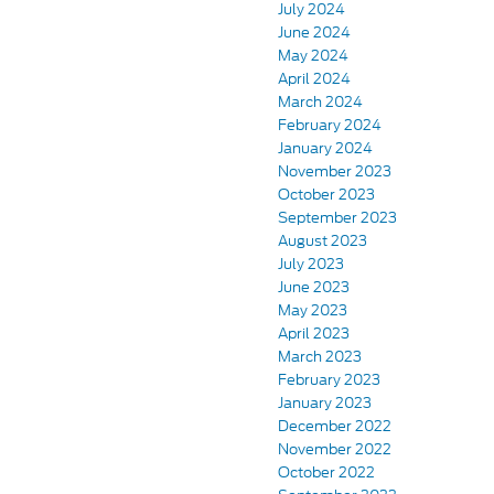
July 2024
June 2024
May 2024
April 2024
March 2024
February 2024
January 2024
November 2023
October 2023
September 2023
August 2023
July 2023
June 2023
May 2023
April 2023
March 2023
February 2023
January 2023
December 2022
November 2022
October 2022