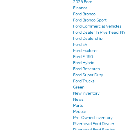
2026 Ford
Finance
Ford Bronco
Ford Bronco Sport
Ford Commercial Vehicles
Ford Dealer In Riverhead, NY
Ford Dealership
Ford EV
Ford Explorer
Ford F-150
Ford Hybrid
Ford Research
Ford Super Duty
Ford Trucks
Green
New Inventory
News
Parts
People
Pre-Owned Inventory
Riverhead Ford Dealer
Riverhead Ford Service