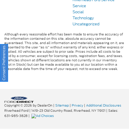
Service
Social
Technology
Uncategorized
Although every reasonable effort has been made to ensure the accuracy of
the information contained on this site, absolute accuracy cannot be
guaranteed. This site, and all information and materials appearing on it, are
presented to the user "as is" without warranty of any kind, either express or
Consent Preferences
implied. All vehicles are subject to prior sale. Prices include all costs to be
paid by a consumer, except for licensing costs, registration fees, and taxes.
‡Vehicles shown at different locations are not currently in our inventory
(Not in Stock) but can be made available to you at our location within a
reasonable date from the time of your request, not to exceed one week.
Copyright © 2026
by DealerOn
|
Sitemap
|
Privacy
|
Additional Disclosures
Riverhead Ford
|
1419-23 Old Country Road,
Riverhead,
NY
11901
| Sales:
631-985-3828
|