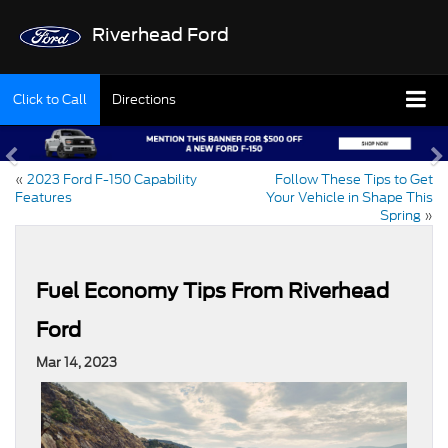
Riverhead Ford
Click to Call
Directions
«
2023 Ford F-150 Capability
Follow These Tips to Get
Features
Your Vehicle in Shape This
Spring
»
Fuel Economy Tips From Riverhead
Ford
Mar 14, 2023