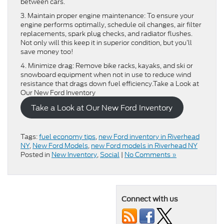
between cars.
3. Maintain proper engine maintenance: To ensure your
engine performs optimally, schedule oil changes, air filter
replacements, spark plug checks, and radiator flushes.
Not only will this keep it in superior condition, but you’ll
save money too!
4. Minimize drag: Remove bike racks, kayaks, and ski or
snowboard equipment when not in use to reduce wind
resistance that drags down fuel efficiency.Take a Look at
Our New Ford Inventory
Take a Look at Our New Ford Inventory
Tags:
fuel economy tips
,
new Ford inventory in Riverhead
NY
,
New Ford Models
,
new Ford models in Riverhead NY
Posted in
New Inventory
,
Social
|
No Comments »
Connect with us