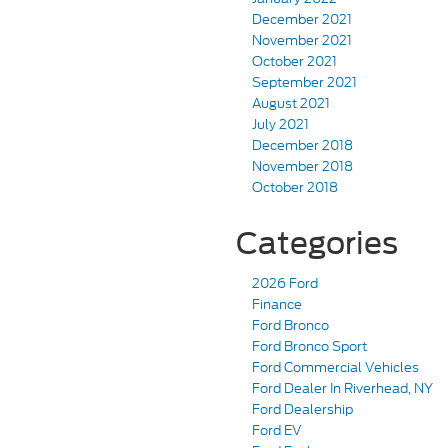
December 2021
November 2021
October 2021
September 2021
August 2021
July 2021
December 2018
November 2018
October 2018
Categories
2026 Ford
Finance
Ford Bronco
Ford Bronco Sport
Ford Commercial Vehicles
Ford Dealer In Riverhead, NY
Ford Dealership
Ford EV