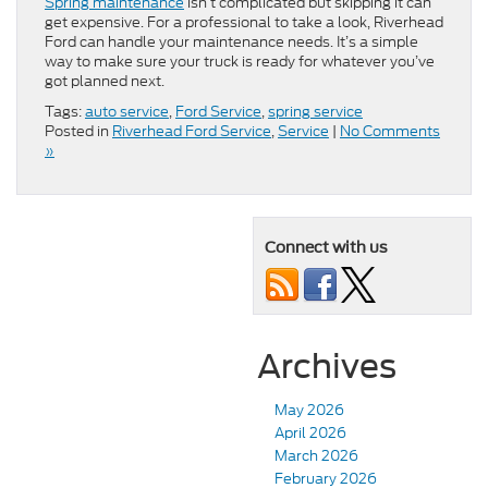
Spring maintenance
isn’t complicated but skipping it can
get expensive. For a professional to take a look, Riverhead
Ford can handle your maintenance needs. It’s a simple
way to make sure your truck is ready for whatever you’ve
got planned next.
Tags:
auto service
,
Ford Service
,
spring service
Posted in
Riverhead Ford Service
,
Service
|
No Comments
»
Connect with us
Archives
May 2026
April 2026
March 2026
February 2026