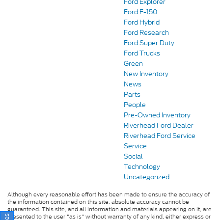
Ford Explorer
Ford F-150
Ford Hybrid
Ford Research
Ford Super Duty
Ford Trucks
Green
New Inventory
News
Parts
People
Pre-Owned Inventory
Riverhead Ford Dealer
Riverhead Ford Service
Service
Social
Technology
Uncategorized
Although every reasonable effort has been made to ensure the accuracy of
the information contained on this site, absolute accuracy cannot be
guaranteed. This site, and all information and materials appearing on it, are
presented to the user "as is" without warranty of any kind, either express or