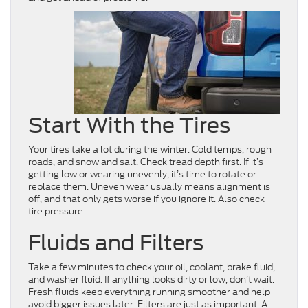
Start With the Tires
Your tires take a lot during the winter. Cold temps, rough
roads, and snow and salt. Check tread depth first. If it’s
getting low or wearing unevenly, it’s time to rotate or
replace them. Uneven wear usually means alignment is
off, and that only gets worse if you ignore it. Also check
tire pressure.
Fluids and Filters
Take a few minutes to check your oil, coolant, brake fluid,
and washer fluid. If anything looks dirty or low, don’t wait.
Fresh fluids keep everything running smoother and help
avoid bigger issues later. Filters are just as important. A