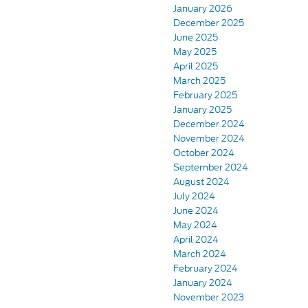
January 2026
December 2025
June 2025
May 2025
April 2025
March 2025
February 2025
January 2025
December 2024
November 2024
October 2024
September 2024
August 2024
July 2024
June 2024
May 2024
April 2024
March 2024
February 2024
January 2024
November 2023