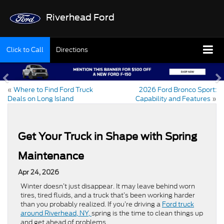
Riverhead Ford
Click to Call
Directions
«
Where to Find Ford Truck
2026 Ford Bronco Sport:
Deals on Long Island
Capability and Features
»
Get Your Truck in Shape with Spring
Maintenance
Apr 24, 2026
Winter doesn’t just disappear. It may leave behind worn
tires, tired fluids, and a truck that’s been working harder
than you probably realized. If you’re driving a
Ford truck
around Riverhead, NY,
spring is the time to clean things up
and get ahead of problems.