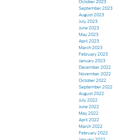
October 2023
September 2023
August 2023
July 2023
June 2023
May 2023
April 2023
March 2023
February 2023
January 2023
December 2022
November 2022
October 2022
September 2022
August 2022
July 2022
June 2022
May 2022
April 2022
March 2022
February 2022
January 2022