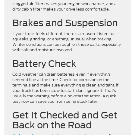
clogged air filter makes your engine work harder, and a
dirty cabin filter makes your drive less comfortable.
Brakes and Suspension
If your truck feels different, there’s a reason. Listen for
squeaks, grinding, or anything unusual when braking.
Winter conditions can be rough on these parts, especially
with salt and moisture involved.
Battery Check
Cold weather can drain batteries, even if everything
seemed fine at the time. Check for corrosion on the
terminals and make sure everything is clean and tight. If
your truck has been slow to start, don’t ignore it. That’s
usually the warning before a no-start situation. A quick
test now can save you from being stuck later.
Get It Checked and Get
Back on the Road