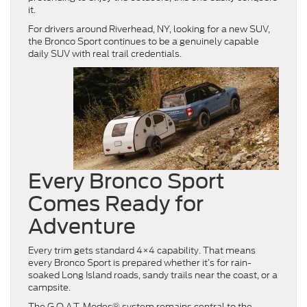
it.
For drivers around Riverhead, NY, looking for a new SUV,
the Bronco Sport continues to be a genuinely capable
daily SUV with real trail credentials.
Every Bronco Sport
Comes Ready for
Adventure
Every trim gets standard 4×4 capability. That means
every Bronco Sport is prepared whether it’s for rain-
soaked Long Island roads, sandy trails near the coast, or a
campsite.
The G.O.A.T. Modes® system remains central to the