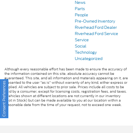
News
Parts
People
Pre-Owned Inventory
Riverhead Ford Dealer
Riverhead Ford Service
Service
Social
Technology
Uncategorized
Although every reasonable effort has been made to ensure the accuracy of
the information contained on this site, absolute accuracy cannot be
guaranteed. This site, and all information and materials appearing on it, are
presented to the user "as is" without warranty of any kind, either express or
Consent Preferences
implied. All vehicles are subject to prior sale. Prices include all costs to be
paid by a consumer, except for licensing costs, registration fees, and taxes.
‡Vehicles shown at different locations are not currently in our inventory
(Not in Stock) but can be made available to you at our location within a
reasonable date from the time of your request, not to exceed one week.