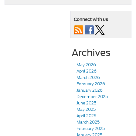
Connect with us
Archives
May 2026
April 2026
March 2026
February 2026
January 2026
December 2025
June 2025
May 2025
April 2025
March 2025
February 2025
January 2025