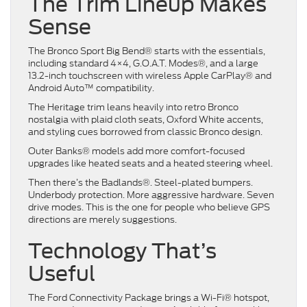
The Trim Lineup Makes
Sense
The Bronco Sport Big Bend® starts with the essentials,
including standard 4×4, G.O.A.T. Modes®, and a large
13.2-inch touchscreen with wireless Apple CarPlay® and
Android Auto™ compatibility.
The Heritage trim leans heavily into retro Bronco
nostalgia with plaid cloth seats, Oxford White accents,
and styling cues borrowed from classic Bronco design.
Outer Banks® models add more comfort-focused
upgrades like heated seats and a heated steering wheel.
Then there’s the Badlands®. Steel-plated bumpers.
Underbody protection. More aggressive hardware. Seven
drive modes. This is the one for people who believe GPS
directions are merely suggestions.
Technology That’s
Useful
The Ford Connectivity Package brings a Wi-Fi® hotspot,