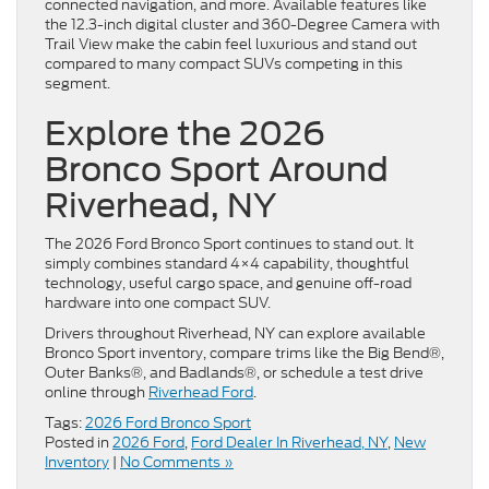
connected navigation, and more. Available features like
the 12.3-inch digital cluster and 360-Degree Camera with
Trail View make the cabin feel luxurious and stand out
compared to many compact SUVs competing in this
segment.
Explore the 2026
Bronco Sport Around
Riverhead, NY
The 2026 Ford Bronco Sport continues to stand out. It
simply combines standard 4×4 capability, thoughtful
technology, useful cargo space, and genuine off-road
hardware into one compact SUV.
Drivers throughout Riverhead, NY can explore available
Bronco Sport inventory, compare trims like the Big Bend®,
Outer Banks®, and Badlands®, or schedule a test drive
online through
Riverhead Ford
.
Tags:
2026 Ford Bronco Sport
Posted in
2026 Ford
,
Ford Dealer In Riverhead, NY
,
New
Inventory
|
No Comments »