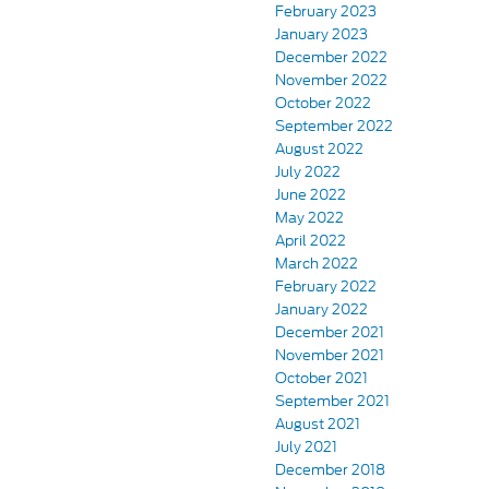
February 2023
January 2023
December 2022
November 2022
October 2022
September 2022
August 2022
July 2022
June 2022
May 2022
April 2022
March 2022
February 2022
January 2022
December 2021
November 2021
October 2021
September 2021
August 2021
July 2021
December 2018