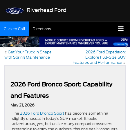
Riverhead Ford
Click to Call
Directions
«
Get Your Truck in Shape
2026 Ford Expedition:
with Spring Maintenance
Explore Full-Size SUV
Features and Performance
»
2026 Ford Bronco Sport: Capability
and Features
May 21, 2026
The
2026 Ford Bronco Sport
has become something
slightly unusual in today’s SUV market. It looks
adventurous, yes, but unlike many compact crossovers
pretending to enjoy the outdoors, this one easily conquers