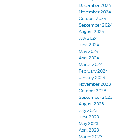
December 2024
November 2024
October 2024
September 2024
August 2024
July 2024
June 2024
May 2024
April 2024
March 2024
February 2024
January 2024
November 2023
October 2023
September 2023
August 2023
July 2023
June 2023
May 2023
April 2023
March 2023