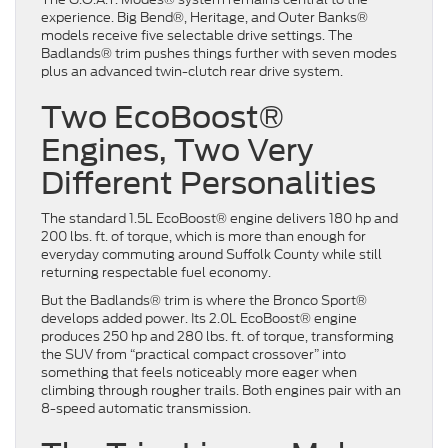
experience. Big Bend®, Heritage, and Outer Banks®
models receive five selectable drive settings. The
Badlands® trim pushes things further with seven modes
plus an advanced twin-clutch rear drive system.
Two EcoBoost®
Engines, Two Very
Different Personalities
The standard 1.5L EcoBoost® engine delivers 180 hp and
200 lbs. ft. of torque, which is more than enough for
everyday commuting around Suffolk County while still
returning respectable fuel economy.
But the Badlands® trim is where the Bronco Sport®
develops added power. Its 2.0L EcoBoost® engine
produces 250 hp and 280 lbs. ft. of torque, transforming
the SUV from “practical compact crossover” into
something that feels noticeably more eager when
climbing through rougher trails. Both engines pair with an
8-speed automatic transmission.