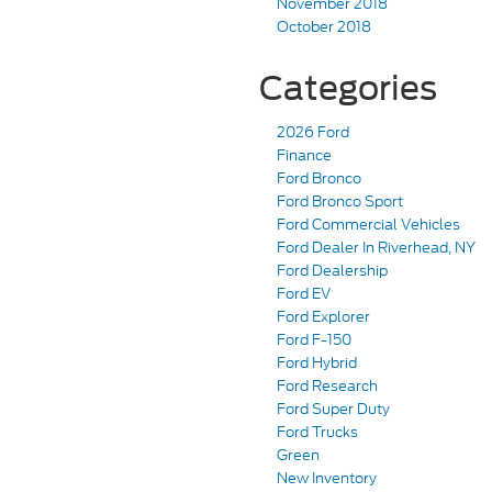
November 2018
October 2018
Categories
2026 Ford
Finance
Ford Bronco
Ford Bronco Sport
Ford Commercial Vehicles
Ford Dealer In Riverhead, NY
Ford Dealership
Ford EV
Ford Explorer
Ford F-150
Ford Hybrid
Ford Research
Ford Super Duty
Ford Trucks
Green
New Inventory