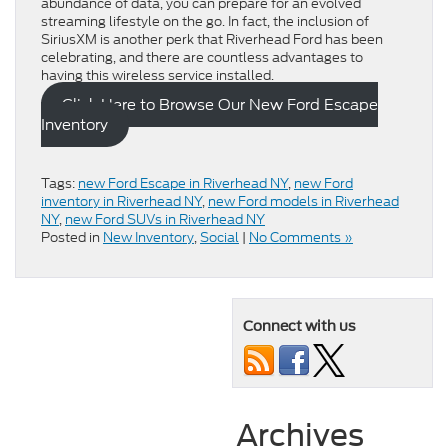
abundance of data, you can prepare for an evolved
streaming lifestyle on the go. In fact, the inclusion of
SiriusXM is another perk that Riverhead Ford has been
celebrating, and there are countless advantages to
having this wireless service installed.
Click Here to Browse Our New Ford Escape
Inventory
Tags:
new Ford Escape in Riverhead NY
,
new Ford
inventory in Riverhead NY
,
new Ford models in Riverhead
NY
,
new Ford SUVs in Riverhead NY
Posted in
New Inventory
,
Social
|
No Comments »
Connect with us
Archives