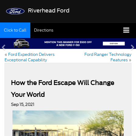
Riverhead Ford
Click to Call
Directions
«
Ford Expedition Delivers
Ford Ranger Technology
Exceptional Capability
Features
»
How the Ford Escape Will Change
Your World
Sep 15, 2021