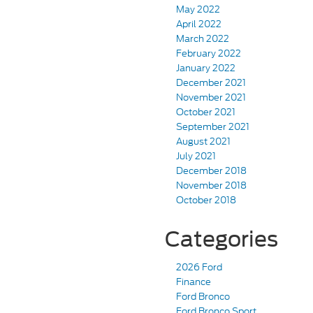
May 2022
April 2022
March 2022
February 2022
January 2022
December 2021
November 2021
October 2021
September 2021
August 2021
July 2021
December 2018
November 2018
October 2018
Categories
2026 Ford
Finance
Ford Bronco
Ford Bronco Sport