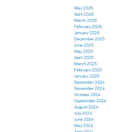
May 2026
April 2026
March 2026
February 2026
January 2026
December 2025
June 2025
May 2025
April 2025
March 2025
February 2025
January 2025
December 2024
November 2024
October 2024
September 2024
August 2024
July 2024
June 2024
May 2024
April 2024