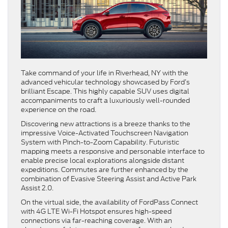
Take command of your life in Riverhead, NY with the
advanced vehicular technology showcased by Ford’s
brilliant Escape. This highly capable SUV uses digital
accompaniments to craft a luxuriously well-rounded
experience on the road.
Discovering new attractions is a breeze thanks to the
impressive Voice-Activated Touchscreen Navigation
System with Pinch-to-Zoom Capability. Futuristic
mapping meets a responsive and personable interface to
enable precise local explorations alongside distant
expeditions. Commutes are further enhanced by the
combination of Evasive Steering Assist and Active Park
Assist 2.0.
On the virtual side, the availability of FordPass Connect
with 4G LTE Wi-Fi Hotspot ensures high-speed
connections via far-reaching coverage. With an