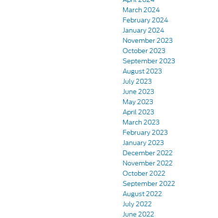
March 2024
February 2024
January 2024
November 2023
October 2023
September 2023
August 2023
July 2023
June 2023
May 2023
April 2023
March 2023
February 2023
January 2023
December 2022
November 2022
October 2022
September 2022
August 2022
July 2022
June 2022