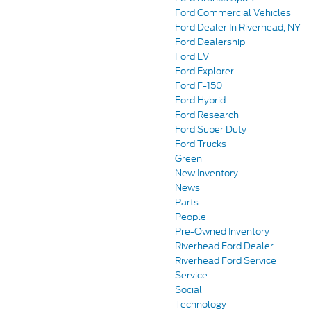
Ford Commercial Vehicles
Ford Dealer In Riverhead, NY
Ford Dealership
Ford EV
Ford Explorer
Ford F-150
Ford Hybrid
Ford Research
Ford Super Duty
Ford Trucks
Green
New Inventory
News
Parts
People
Pre-Owned Inventory
Riverhead Ford Dealer
Riverhead Ford Service
Service
Social
Technology