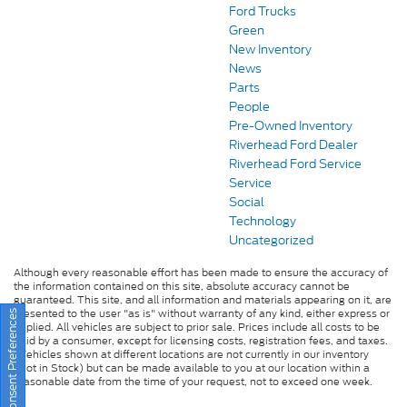
Ford Trucks
Green
New Inventory
News
Parts
People
Pre-Owned Inventory
Riverhead Ford Dealer
Riverhead Ford Service
Service
Social
Technology
Uncategorized
Although every reasonable effort has been made to ensure the accuracy of
the information contained on this site, absolute accuracy cannot be
guaranteed. This site, and all information and materials appearing on it, are
presented to the user "as is" without warranty of any kind, either express or
Consent Preferences
implied. All vehicles are subject to prior sale. Prices include all costs to be
paid by a consumer, except for licensing costs, registration fees, and taxes.
‡Vehicles shown at different locations are not currently in our inventory
(Not in Stock) but can be made available to you at our location within a
reasonable date from the time of your request, not to exceed one week.