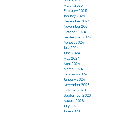
April 2025
March 2025
February 2025
January 2025
December 2024
November 2024
October 2024
September 2024
August 2024
July 2024
June 2024
May 2024
April 2024
March 2024
February 2024
January 2024
November 2023
October 2023
September 2023
August 2023
July 2023
June 2023