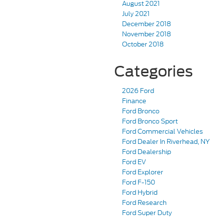
August 2021
July 2021
December 2018
November 2018
October 2018
Categories
2026 Ford
Finance
Ford Bronco
Ford Bronco Sport
Ford Commercial Vehicles
Ford Dealer In Riverhead, NY
Ford Dealership
Ford EV
Ford Explorer
Ford F-150
Ford Hybrid
Ford Research
Ford Super Duty