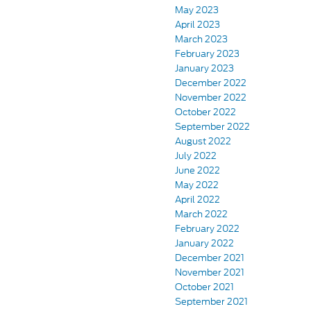
May 2023
April 2023
March 2023
February 2023
January 2023
December 2022
November 2022
October 2022
September 2022
August 2022
July 2022
June 2022
May 2022
April 2022
March 2022
February 2022
January 2022
December 2021
November 2021
October 2021
September 2021