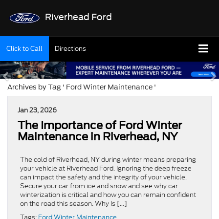
Riverhead Ford
Click to Call
Directions
Archives by Tag ' Ford Winter Maintenance '
Jan 23, 2026
The Importance of Ford Winter
Maintenance in Riverhead, NY
The cold of Riverhead, NY during winter means preparing
your vehicle at Riverhead Ford. Ignoring the deep freeze
can impact the safety and the integrity of your vehicle.
Secure your car from ice and snow and see why car
winterization is critical and how you can remain confident
on the road this season. Why Is […]
Tags:
Ford Winter Maintenance