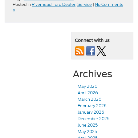
Posted in
Riverhead Ford Dealer
,
Service
|
No Comments
»
Connect with us
Archives
May 2026
April 2026
March 2026
February 2026
January 2026
December 2025
June 2025
May 2025