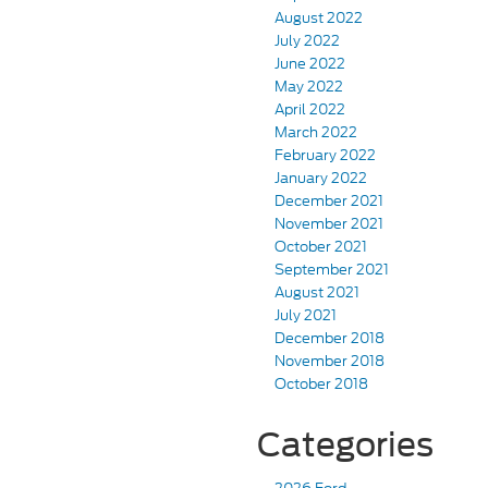
August 2022
July 2022
June 2022
May 2022
April 2022
March 2022
February 2022
January 2022
December 2021
November 2021
October 2021
September 2021
August 2021
July 2021
December 2018
November 2018
October 2018
Categories