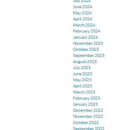
July 2024
June 2024
May 2024
April 2024
March 2024
February 2024
January 2024
November 2023
October 2023
September 2023
August 2023
July 2023
June 2023
May 2023
April 2023
March 2023
February 2023
January 2023
December 2022
November 2022
October 2022
September 2022