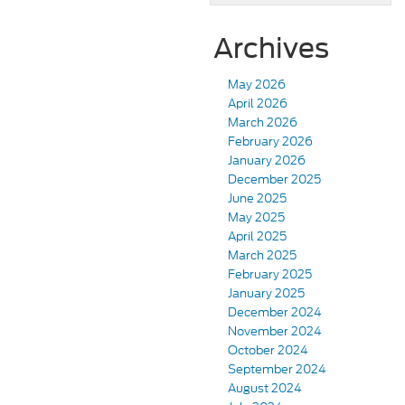
Archives
May 2026
April 2026
March 2026
February 2026
January 2026
December 2025
June 2025
May 2025
April 2025
March 2025
February 2025
January 2025
December 2024
November 2024
October 2024
September 2024
August 2024