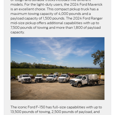
models. For the light-duty users, the 2024 Ford Maverick
is an excellent choice. This compact pickup truck has a
maximum towing capacity of 4,000 pounds and a
payload capacity of 1,500 pounds. The 2024 Ford Ranger
mid-size pickup offers additional capabilities with up to
7,500 pounds of towing and more than 1,800 of payload
capacity.
The iconic Ford F-150 has full-size capabilities with up to
13,500 pounds of towing, 2,500 pounds of payload, and