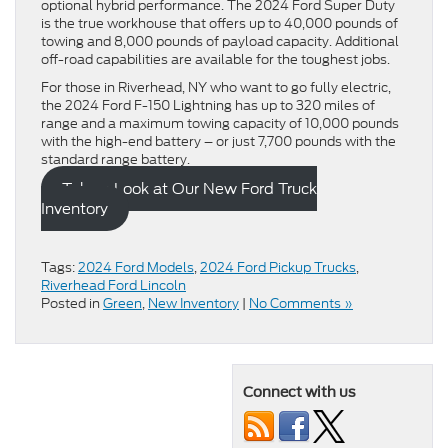
optional hybrid performance. The 2024 Ford Super Duty
is the true workhouse that offers up to 40,000 pounds of
towing and 8,000 pounds of payload capacity. Additional
off-road capabilities are available for the toughest jobs.
For those in Riverhead, NY who want to go fully electric,
the 2024 Ford F-150 Lightning has up to 320 miles of
range and a maximum towing capacity of 10,000 pounds
with the high-end battery – or just 7,700 pounds with the
standard range battery.
Take a Look at Our New Ford Truck
Inventory
Tags:
2024 Ford Models
,
2024 Ford Pickup Trucks
,
Riverhead Ford Lincoln
Posted in
Green
,
New Inventory
|
No Comments »
Connect with us