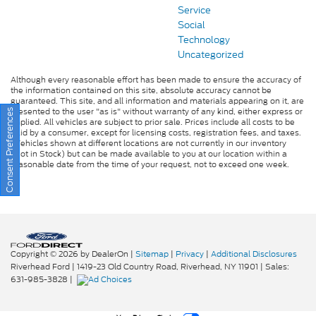
Service
Social
Technology
Uncategorized
Although every reasonable effort has been made to ensure the accuracy of
the information contained on this site, absolute accuracy cannot be
guaranteed. This site, and all information and materials appearing on it, are
presented to the user "as is" without warranty of any kind, either express or
Consent Preferences
implied. All vehicles are subject to prior sale. Prices include all costs to be
paid by a consumer, except for licensing costs, registration fees, and taxes.
‡Vehicles shown at different locations are not currently in our inventory
(Not in Stock) but can be made available to you at our location within a
reasonable date from the time of your request, not to exceed one week.
Copyright © 2026
by DealerOn
|
Sitemap
|
Privacy
|
Additional Disclosures
Riverhead Ford
|
1419-23 Old Country Road,
Riverhead,
NY
11901
| Sales:
631-985-3828
|