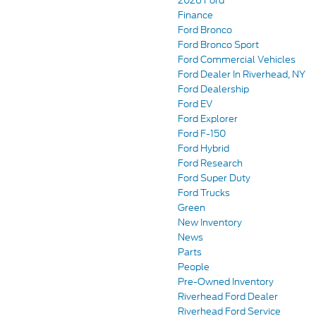
2026 Ford
Finance
Ford Bronco
Ford Bronco Sport
Ford Commercial Vehicles
Ford Dealer In Riverhead, NY
Ford Dealership
Ford EV
Ford Explorer
Ford F-150
Ford Hybrid
Ford Research
Ford Super Duty
Ford Trucks
Green
New Inventory
News
Parts
People
Pre-Owned Inventory
Riverhead Ford Dealer
Riverhead Ford Service