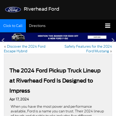
Riverhead Ford
Click to Call
Directions
«
Discover the 2024 Ford
Safety Features for the 2024
Escape Hybrid
Ford Mustang
»
The 2024 Ford Pickup Truck Lineup
at Riverhead Ford Is Designed to
Impress
Apr 17, 2024
When you have the most power and performance
available, Ford is a name you can trust. Their 2024 lineup
of tough and durable trucks includes five different