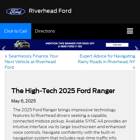
Riverhead Ford
Click to Call
Directions
«
Seamlessly Finance Your
Expert Advice for Navigating
Next Vehicle at Riverhead
Rainy Roads in Riverhead, NY
Ford
»
The High-Tech 2025 Ford Ranger
May 6, 2025
The 2025 Ford Ranger brings impressive technology
features to Riverhead drivers seeking a capable,
connected midsize pickup. Available SYNC 4A provides an
intuitive interface via its large touchscreen and enhanced
voice controls. Navigate confidently with the built-in
navigation system that includes real-time traffic info.