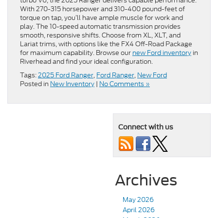
turbo V6, the 2025 Ranger delivers capable performance.
With 270-315 horsepower and 310-400 pound-feet of
torque on tap, you’ll have ample muscle for work and
play. The 10-speed automatic transmission provides
smooth, responsive shifts. Choose from XL, XLT, and
Lariat trims, with options like the FX4 Off-Road Package
for maximum capability. Browse our
new Ford inventory
in
Riverhead and find your ideal configuration.
Tags:
2025 Ford Ranger
,
Ford Ranger
,
New Ford
Posted in
New Inventory
|
No Comments »
Connect with us
Archives
May 2026
April 2026