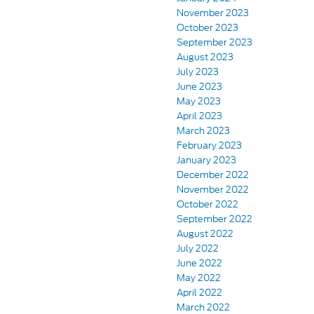
November 2023
October 2023
September 2023
August 2023
July 2023
June 2023
May 2023
April 2023
March 2023
February 2023
January 2023
December 2022
November 2022
October 2022
September 2022
August 2022
July 2022
June 2022
May 2022
April 2022
March 2022