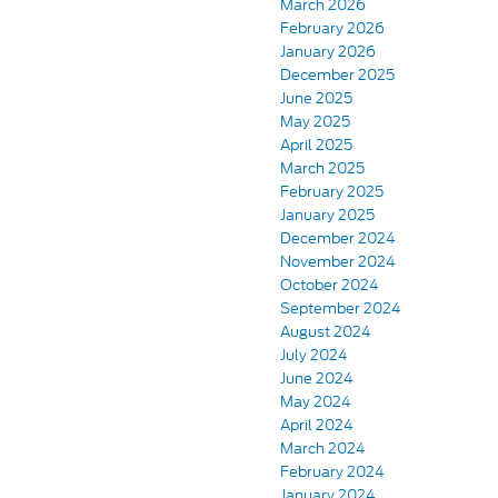
March 2026
February 2026
January 2026
December 2025
June 2025
May 2025
April 2025
March 2025
February 2025
January 2025
December 2024
November 2024
October 2024
September 2024
August 2024
July 2024
June 2024
May 2024
April 2024
March 2024
February 2024
January 2024