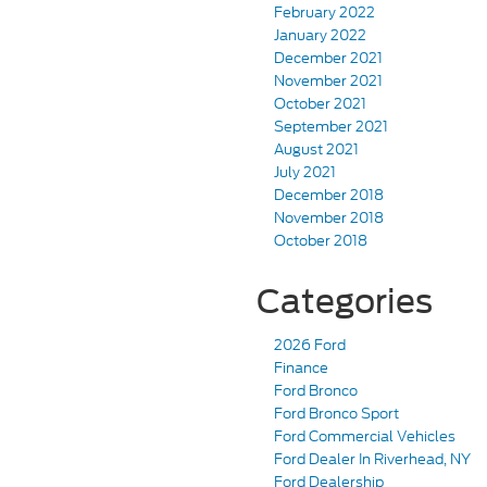
February 2022
January 2022
December 2021
November 2021
October 2021
September 2021
August 2021
July 2021
December 2018
November 2018
October 2018
Categories
2026 Ford
Finance
Ford Bronco
Ford Bronco Sport
Ford Commercial Vehicles
Ford Dealer In Riverhead, NY
Ford Dealership