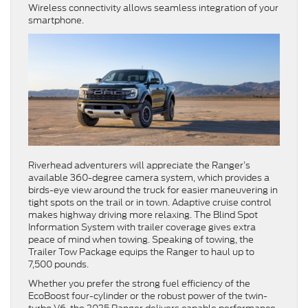
Wireless connectivity allows seamless integration of your
smartphone.
Riverhead adventurers will appreciate the Ranger’s
available 360-degree camera system, which provides a
birds-eye view around the truck for easier maneuvering in
tight spots on the trail or in town. Adaptive cruise control
makes highway driving more relaxing. The Blind Spot
Information System with trailer coverage gives extra
peace of mind when towing. Speaking of towing, the
Trailer Tow Package equips the Ranger to haul up to
7,500 pounds.
Whether you prefer the strong fuel efficiency of the
EcoBoost four-cylinder or the robust power of the twin-