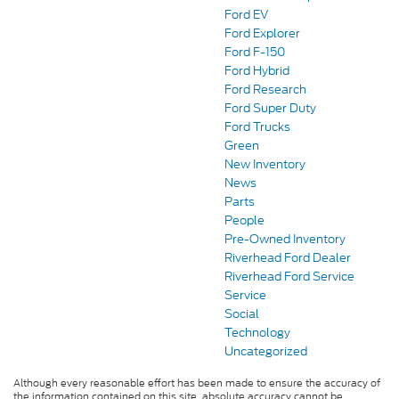
Ford EV
Ford Explorer
Ford F-150
Ford Hybrid
Ford Research
Ford Super Duty
Ford Trucks
Green
New Inventory
News
Parts
People
Pre-Owned Inventory
Riverhead Ford Dealer
Riverhead Ford Service
Service
Social
Technology
Uncategorized
Although every reasonable effort has been made to ensure the accuracy of
the information contained on this site, absolute accuracy cannot be