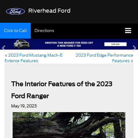
Riverhead Ford
Click to Call
Directions
«
2023 Ford Mustang Mach-E
2023 Ford Edge Performance
Exterior Features
Features
»
The Interior Features of the 2023
Ford Ranger
May 19, 2023