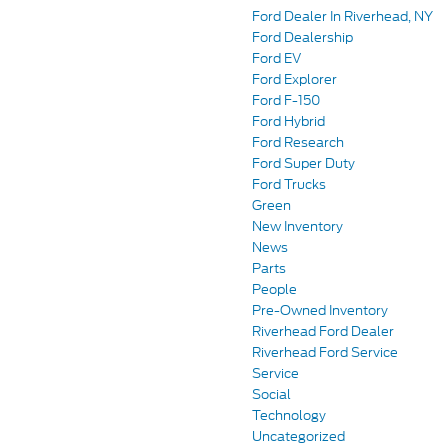
Ford Dealer In Riverhead, NY
Ford Dealership
Ford EV
Ford Explorer
Ford F-150
Ford Hybrid
Ford Research
Ford Super Duty
Ford Trucks
Green
New Inventory
News
Parts
People
Pre-Owned Inventory
Riverhead Ford Dealer
Riverhead Ford Service
Service
Social
Technology
Uncategorized