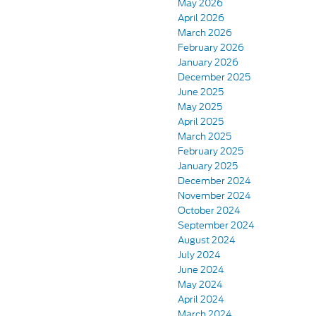
May 2026
April 2026
March 2026
February 2026
January 2026
December 2025
June 2025
May 2025
April 2025
March 2025
February 2025
January 2025
December 2024
November 2024
October 2024
September 2024
August 2024
July 2024
June 2024
May 2024
April 2024
March 2024