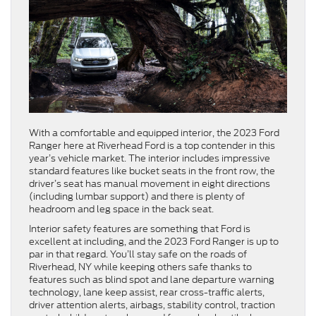
With a comfortable and equipped interior, the 2023 Ford
Ranger here at Riverhead Ford is a top contender in this
year’s vehicle market. The interior includes impressive
standard features like bucket seats in the front row, the
driver’s seat has manual movement in eight directions
(including lumbar support) and there is plenty of
headroom and leg space in the back seat.
Interior safety features are something that Ford is
excellent at including, and the 2023 Ford Ranger is up to
par in that regard. You’ll stay safe on the roads of
Riverhead, NY while keeping others safe thanks to
features such as blind spot and lane departure warning
technology, lane keep assist, rear cross-traffic alerts,
driver attention alerts, airbags, stability control, traction