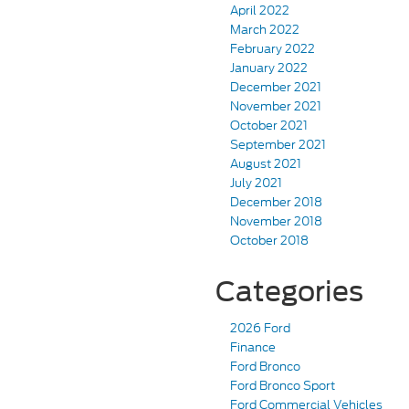
April 2022
March 2022
February 2022
January 2022
December 2021
November 2021
October 2021
September 2021
August 2021
July 2021
December 2018
November 2018
October 2018
Categories
2026 Ford
Finance
Ford Bronco
Ford Bronco Sport
Ford Commercial Vehicles