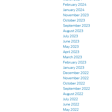
February 2024
January 2024
November 2023
October 2023
September 2023
August 2023
July 2023
June 2023
May 2023
April 2023
March 2023
February 2023
January 2023
December 2022
November 2022
October 2022
September 2022
August 2022
July 2022
June 2022
May 2022