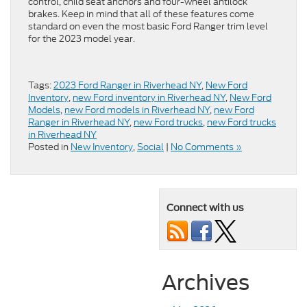
control, child seat anchors and four-wheel antilock
brakes. Keep in mind that all of these features come
standard on even the most basic Ford Ranger trim level
for the 2023 model year.
Tags:
2023 Ford Ranger in Riverhead NY
,
New Ford
Inventory
,
new Ford inventory in Riverhead NY
,
New Ford
Models
,
new Ford models in Riverhead NY
,
new Ford
Ranger in Riverhead NY
,
new Ford trucks
,
new Ford trucks
in Riverhead NY
Posted in
New Inventory
,
Social
|
No Comments »
Connect with us
Archives