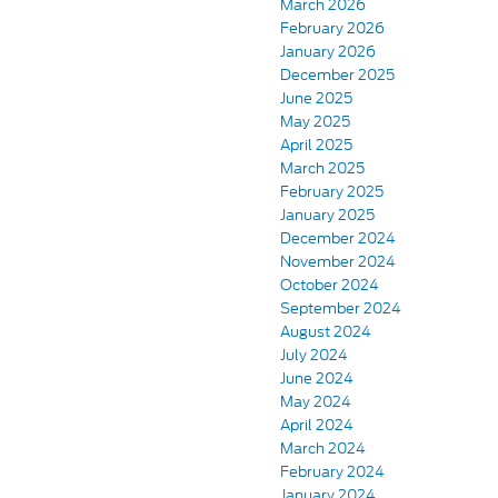
March 2026
February 2026
January 2026
December 2025
June 2025
May 2025
April 2025
March 2025
February 2025
January 2025
December 2024
November 2024
October 2024
September 2024
August 2024
July 2024
June 2024
May 2024
April 2024
March 2024
February 2024
January 2024