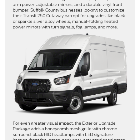
arm power-adjustable mirrors, and a durable vinyl front
bumper. Suffolk County businesses looking to customize
their Transit 250 Cutaway can opt for upgrades like black
or sparkle silver alloy wheels, manual-folding heated
power mirrors with turn signals, fog lamps, and more.
For even greater visual impact, the Exterior Upgrade
Package adds a honeycomb mesh grille with chrome
surround, black HID headlamps with LED signature