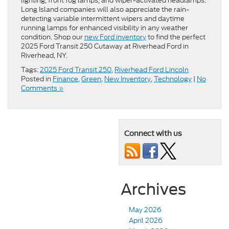
lighting, front fog lamps, and wiper-activated headlamps.
Long Island companies will also appreciate the rain-
detecting variable intermittent wipers and daytime
running lamps for enhanced visibility in any weather
condition. Shop our
new Ford inventory
to find the perfect
2025 Ford Transit 250 Cutaway at Riverhead Ford in
Riverhead, NY.
Tags:
2025 Ford Transit 250
,
Riverhead Ford Lincoln
Posted in
Finance
,
Green
,
New Inventory
,
Technology
|
No
Comments »
Connect with us
Archives
May 2026
April 2026