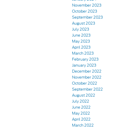
November 2023
October 2023
September 2023
August 2023
July 2023
June 2023
May 2023
April 2023
March 2023
February 2023
January 2023
December 2022
November 2022
October 2022
September 2022
August 2022
July 2022
June 2022
May 2022
April 2022
March 2022