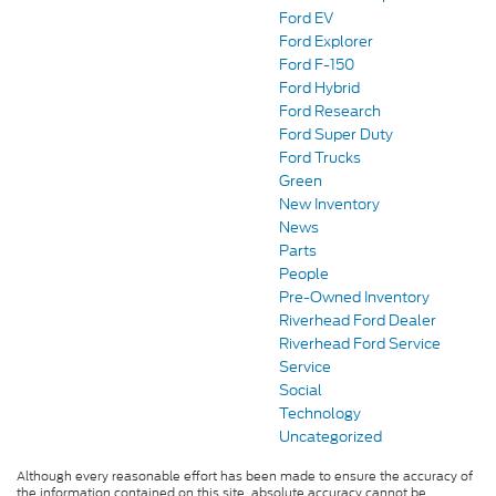
Ford EV
Ford Explorer
Ford F-150
Ford Hybrid
Ford Research
Ford Super Duty
Ford Trucks
Green
New Inventory
News
Parts
People
Pre-Owned Inventory
Riverhead Ford Dealer
Riverhead Ford Service
Service
Social
Technology
Uncategorized
Although every reasonable effort has been made to ensure the accuracy of
the information contained on this site, absolute accuracy cannot be