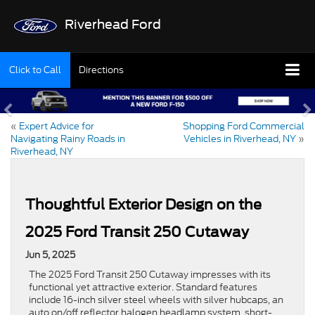
Riverhead Ford
Click to Call
Directions
«
Expert Advice for
Shopping Ford Commercial
Navigating Rainy Roads in
Vehicles in Riverhead, NY
»
Riverhead, NY
Thoughtful Exterior Design on the
2025 Ford Transit 250 Cutaway
Jun 5, 2025
The 2025 Ford Transit 250 Cutaway impresses with its
functional yet attractive exterior. Standard features
include 16-inch silver steel wheels with silver hubcaps, an
auto on/off reflector halogen headlamp system, short-