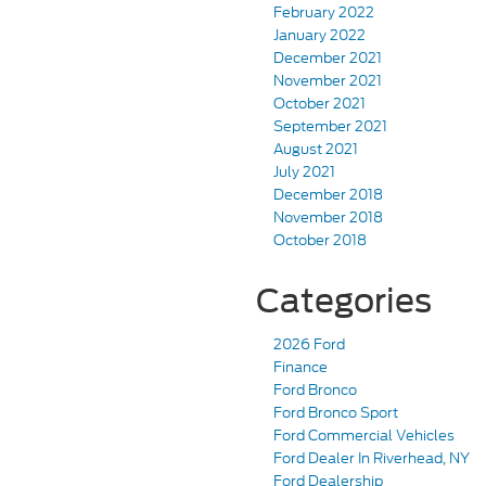
February 2022
January 2022
December 2021
November 2021
October 2021
September 2021
August 2021
July 2021
December 2018
November 2018
October 2018
Categories
2026 Ford
Finance
Ford Bronco
Ford Bronco Sport
Ford Commercial Vehicles
Ford Dealer In Riverhead, NY
Ford Dealership