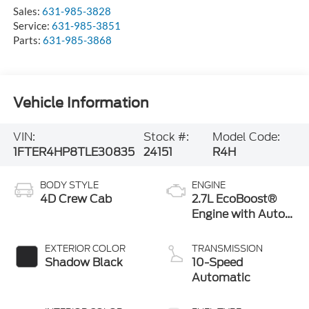
Service:
631-985-3851
Parts:
631-985-3868
Vehicle Information
VIN:
Stock #:
Model Code:
1FTER4HP8TLE30835
24151
R4H
BODY STYLE
ENGINE
4D Crew Cab
2.7L EcoBoost®
Engine with Auto
Start-Stop
Technology
EXTERIOR COLOR
TRANSMISSION
Shadow Black
10-Speed
Automatic
INTERIOR COLOR
FUEL TYPE
Ebony
Gasoline