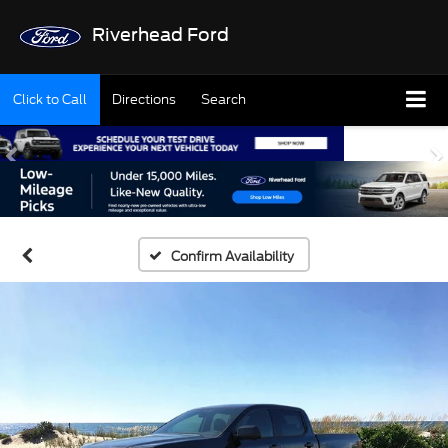
Riverhead Ford
Click to Call
Directions
Search
Confirm Availability