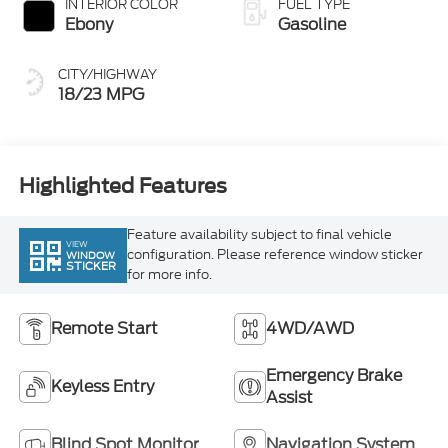
CITY/HIGHWAY
18/23 MPG
Highlighted Features
Feature availability subject to final vehicle
VIEW
configuration. Please reference window sticker
WINDOW
STICKER
for more info.
Remote Start
4WD/AWD
Emergency Brake
Keyless Entry
Assist
Blind Spot Monitor
Navigation System