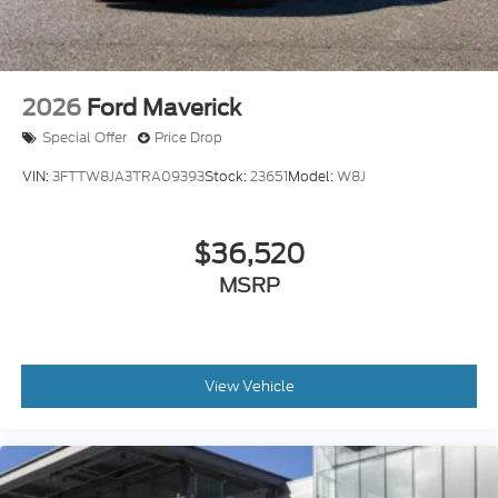
2026
Ford Maverick
Special Offer
Price Drop
VIN:
3FTTW8JA3TRA09393
Stock:
23651
Model:
W8J
$36,520
MSRP
View Vehicle