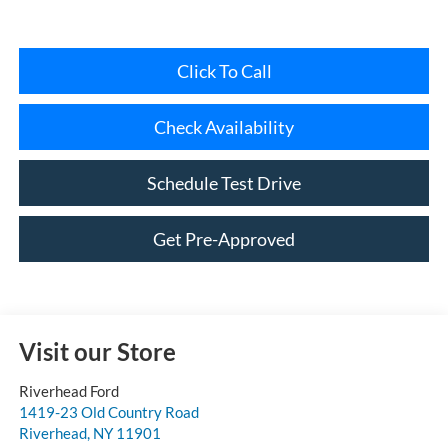
Click To Call
Check Availability
Schedule Test Drive
Get Pre-Approved
Visit our Store
Riverhead Ford
1419-23 Old Country Road
Riverhead
,
NY
11901
Sales:
631-985-3828