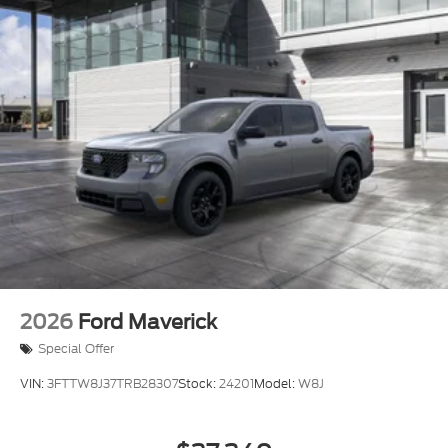
2026
Ford Maverick
Special Offer
VIN:
3FTTW8J37TRB28307
Stock:
24201
Model:
W8J
$37,340
MSRP