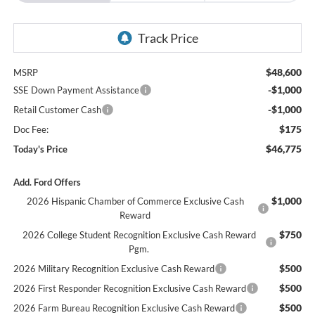
$48,600
MSRP
-$1,000
SSE Down Payment Assistance
-$1,000
Retail Customer Cash
$175
Doc Fee:
$46,775
Today's Price
Add. Ford Offers
$1,000
2026 Hispanic Chamber of Commerce Exclusive Cash
Reward
$750
2026 College Student Recognition Exclusive Cash Reward
Pgm.
$500
2026 Military Recognition Exclusive Cash Reward
$500
2026 First Responder Recognition Exclusive Cash Reward
$500
2026 Farm Bureau Recognition Exclusive Cash Reward