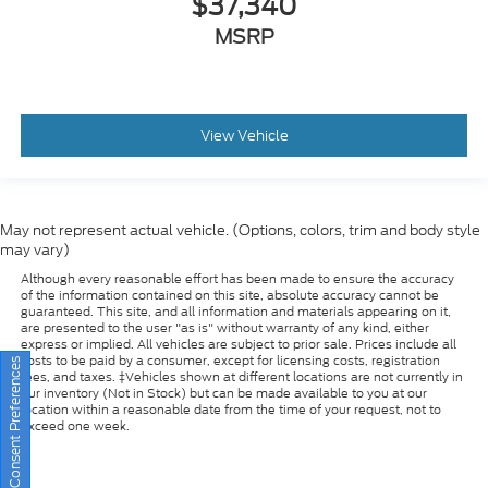
View Vehicle
May not represent actual vehicle. (Options, colors, trim and body style
may vary)
Although every reasonable effort has been made to ensure the accuracy
of the information contained on this site, absolute accuracy cannot be
guaranteed. This site, and all information and materials appearing on it,
are presented to the user "as is" without warranty of any kind, either
express or implied. All vehicles are subject to prior sale. Prices include all
costs to be paid by a consumer, except for licensing costs, registration
fees, and taxes. ‡Vehicles shown at different locations are not currently in
our inventory (Not in Stock) but can be made available to you at our
Consent Preferences
location within a reasonable date from the time of your request, not to
exceed one week.