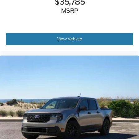
View Vehicle