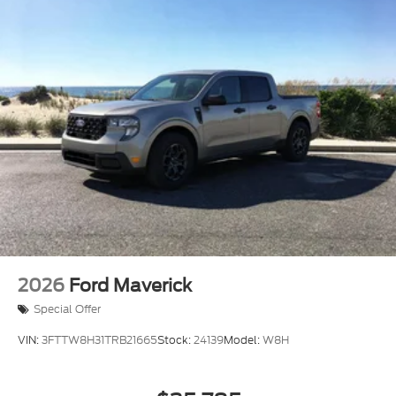
rear bumper, black running boards, and integrated
box side step. The tough bed spray-in bedliner
protects your cargo area against wear and weather
while the tray style floor liner keeps the cabin clean.
This 2026 Ford Ranger XLT is ready to serve as your
dependable partner for work and weekend
adventures alike. We invite you to visit our
showroom to experience its capability firsthand and
discuss how it fits into your lifestyle. Price includes:
$1000 - Retail Customer Cash. Exp. 09/30/2026
$1000 - SSE Down Payment Assistance. Exp.
08/31/2026
2026
Ford Maverick
Special Offer
VIN:
3FTTW8H31TRB21665
Stock:
24139
Model:
W8H
$35,785
MSRP