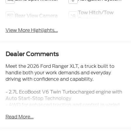
Tow Hitch/Tow
Rear View Camera
Package
View More Highlights...
Dealer Comments
Meet the 2026 Ford Ranger XLT, a truck built to
handle both your work demands and everyday
driving with confidence and capability.
- 2.7L EcoBoost V6 Twin Turbocharged engine with
Auto Start-Stop Technology
- 4WD for enhanced traction and control in varied
conditions
Read More...
- Advanced Towing Package Plus Technology
Package with up to 7,500 lbs towing capacity
- 360-Degree Camera system with Pro Trailer
Backup Assist for enhanced visibility