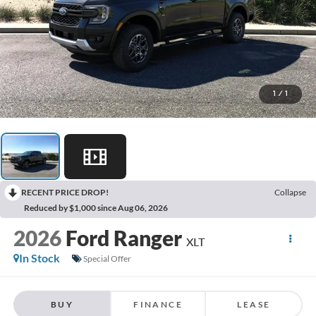
1
/
1
RECENT PRICE DROP!
Collapse
Reduced by $1,000 since Aug 06, 2026
2026
Ford Ranger
XLT
In Stock
Special Offer
BUY
FINANCE
LEASE