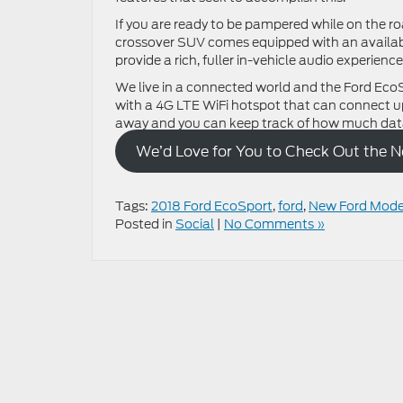
If you are ready to be pampered while on the 
crossover SUV comes equipped with an availab
provide a rich, fuller in-vehicle audio experience
We live in a connected world and the Ford Eco
with a 4G LTE WiFi hotspot that can connect u
away and you can keep track of how much data
We’d Love for You to Check Out the 
Tags:
2018 Ford EcoSport
,
ford
,
New Ford Mode
Posted in
Social
|
No Comments »