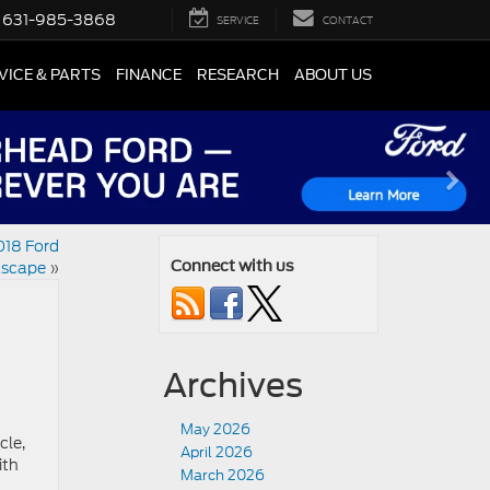
631-985-3868
SERVICE
CONTACT
VICE & PARTS
FINANCE
RESEARCH
ABOUT US
018 Ford
scape
»
Connect with us
Archives
May 2026
cle,
April 2026
ith
March 2026