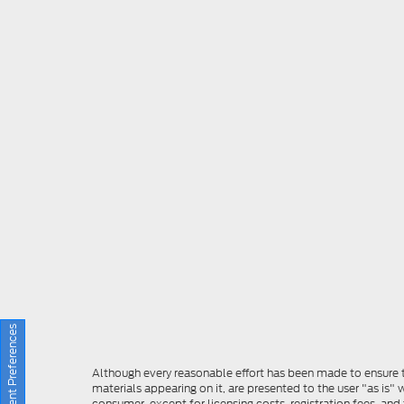
Consent Preferences
Although every reasonable effort has been made to ensure th
materials appearing on it, are presented to the user "as is" w
consumer, except for licensing costs, registration fees, and