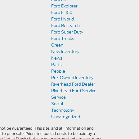
Ford Explorer
Ford F-150
Ford Hybrid
Ford Research
Ford Super Duty
Ford Trucks
Green
New Inventory
News
Parts
People
Pre-Owned Inventory
Riverhead Ford Dealer
Riverhead Ford Service
Service
Social
Technology
Uncategorized
ot be guaranteed. This site, and all information and
 to prior sale. Prices include all costs to be paid by a
ory (Not in Stock) but can be made available to you at our