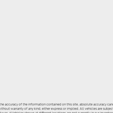
e accuracy of the information contained on this site, absolute accuracy cann
ithout warranty of any kind, either express or implied. All vehicles are subject
 taxes. ‡Vehicles shown at different locations are not currently in our invent