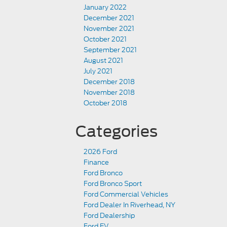
January 2022
December 2021
November 2021
October 2021
September 2021
August 2021
July 2021
December 2018
November 2018
October 2018
Categories
2026 Ford
Finance
Ford Bronco
Ford Bronco Sport
Ford Commercial Vehicles
Ford Dealer In Riverhead, NY
Ford Dealership
Ford EV