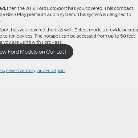
road, then the 2018 Ford EcoSport has you covered. This compact
le B&O Play premium audio system. This system is designed to
.
Sport has you covered there as well. Select models provide occup
p to ten devices. The hotspot can be accessed from up to 50 feet
 you are using with FordPass.
New Ford Models on Our Lot!
ls
,
new inventory
,
ord EcoSport