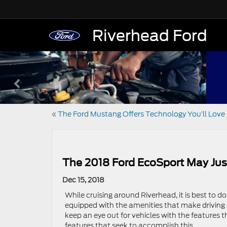
Riverhead Ford
«
The Ford Mustang Offers Technology You’ll Love
The 2018 Ford EcoSport May Jus
Dec 15, 2018
While cruising around Riverhead, it is best to do
equipped with the amenities that make driving a 
keep an eye out for vehicles with the features
features that seek to accomplish this.