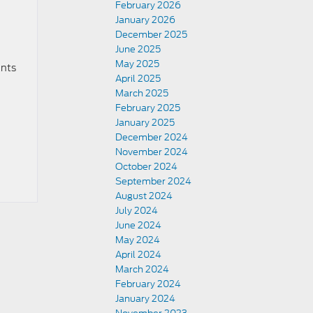
February 2026
January 2026
December 2025
June 2025
May 2025
ants
April 2025
March 2025
February 2025
January 2025
December 2024
November 2024
October 2024
September 2024
August 2024
July 2024
June 2024
May 2024
April 2024
March 2024
February 2024
January 2024