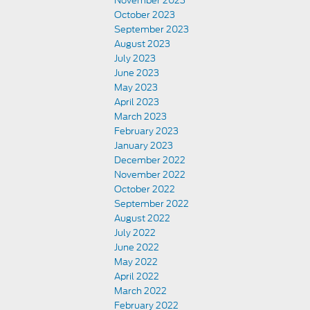
November 2023
October 2023
September 2023
August 2023
July 2023
June 2023
May 2023
April 2023
March 2023
February 2023
January 2023
December 2022
November 2022
October 2022
September 2022
August 2022
July 2022
June 2022
May 2022
April 2022
March 2022
February 2022