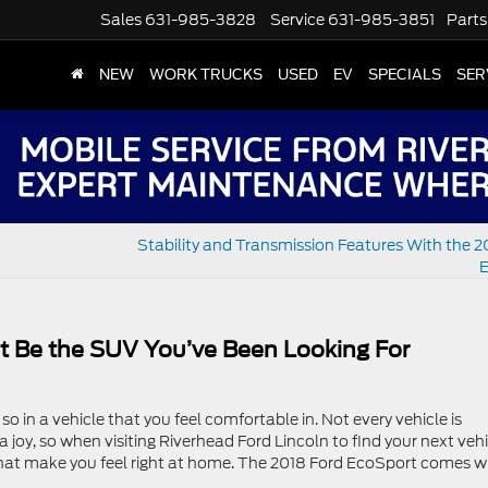
Sales
631-985-3828
Service
631-985-3851
Parts
NEW
WORK TRUCKS
USED
EV
SPECIALS
SER
Stability and Transmission Features With the 2
E
t Be the SUV You’ve Been Looking For
 so in a vehicle that you feel comfortable in. Not every vehicle is
joy, so when visiting Riverhead Ford Lincoln to find your next vehi
 that make you feel right at home. The 2018 Ford EcoSport comes w