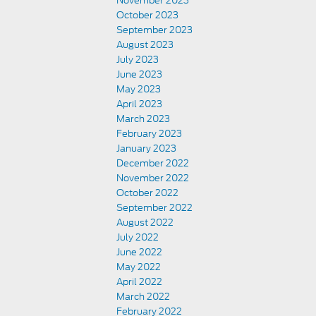
November 2023
October 2023
September 2023
August 2023
July 2023
June 2023
May 2023
April 2023
March 2023
February 2023
January 2023
December 2022
November 2022
October 2022
September 2022
August 2022
July 2022
June 2022
May 2022
April 2022
March 2022
February 2022