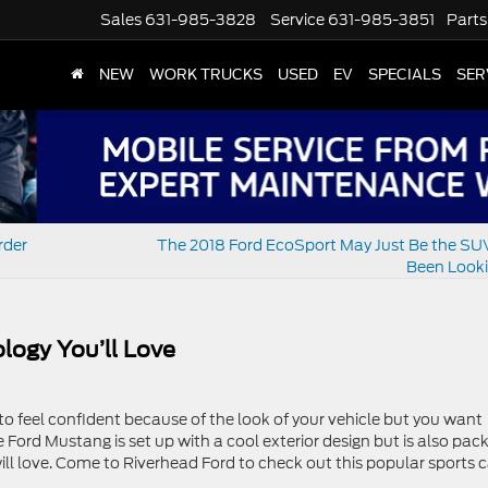
Sales
631-985-3828
Service
631-985-3851
Parts
NEW
WORK TRUCKS
USED
EV
SPECIALS
SER
rder
The 2018 Ford EcoSport May Just Be the SU
Been Looki
logy You’ll Love
o feel confident because of the look of your vehicle but you want
 Ford Mustang is set up with a cool exterior design but is also pac
ill love. Come to Riverhead Ford to check out this popular sports c