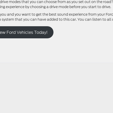
le drive modes that you can choose from as you set out on the road
ng experience by choosing a drive mode before you start to drive.
 you and you want to get the best sound experience from your For
system that you can have added to this car. You can listen to all 
New Ford Vehicles Today!