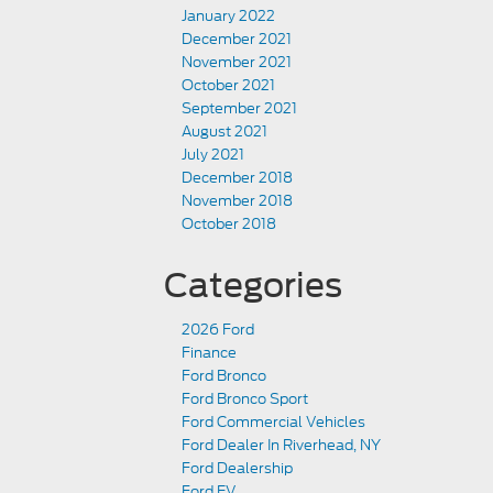
January 2022
December 2021
November 2021
October 2021
September 2021
August 2021
July 2021
December 2018
November 2018
October 2018
Categories
2026 Ford
Finance
Ford Bronco
Ford Bronco Sport
Ford Commercial Vehicles
Ford Dealer In Riverhead, NY
Ford Dealership
Ford EV