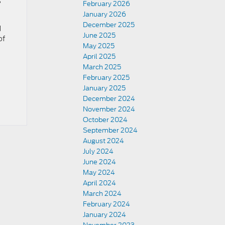
?
February 2026
January 2026
December 2025
d
June 2025
of
May 2025
April 2025
March 2025
February 2025
January 2025
December 2024
November 2024
October 2024
September 2024
August 2024
July 2024
June 2024
May 2024
April 2024
March 2024
February 2024
January 2024