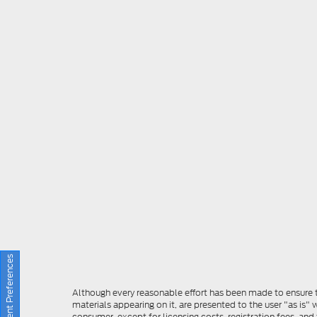
Consent Preferences
Although every reasonable effort has been made to ensure th
materials appearing on it, are presented to the user "as is" w
consumer, except for licensing costs, registration fees, and