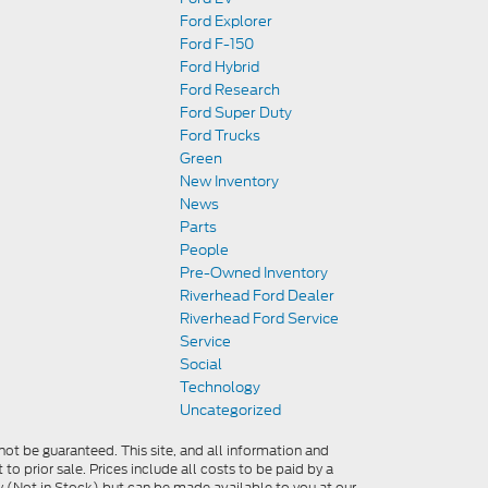
Ford Explorer
Ford F-150
Ford Hybrid
Ford Research
Ford Super Duty
Ford Trucks
Green
New Inventory
News
Parts
People
Pre-Owned Inventory
Riverhead Ford Dealer
Riverhead Ford Service
Service
Social
Technology
Uncategorized
ot be guaranteed. This site, and all information and
 to prior sale. Prices include all costs to be paid by a
ory (Not in Stock) but can be made available to you at our