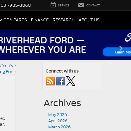
631-985-3868
SERVICE
CONTACT
VICE & PARTS
FINANCE
RESEARCH
ABOUT US
V You’ve
ng For
»
Connect with us
Archives
May 2026
ked
April 2026
ar.
March 2026