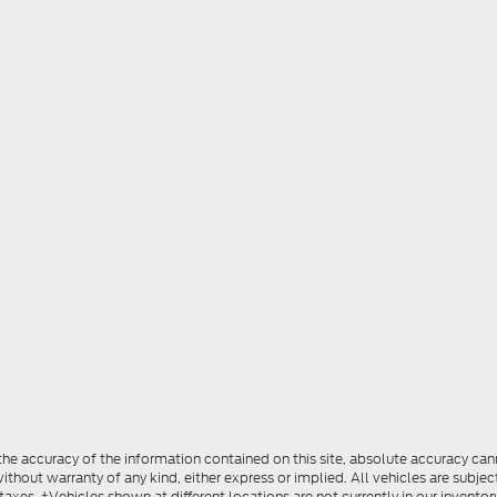
e accuracy of the information contained on this site, absolute accuracy cann
ithout warranty of any kind, either express or implied. All vehicles are subject
 taxes. ‡Vehicles shown at different locations are not currently in our invent