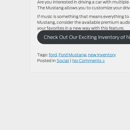
Are you interested in driving a car with multip
The Mustang allows you to customize your drivi
If music is something that means everything to
Mustang, consider the available premium audio 
your favorites in a new way with this feature.
Check Out Our Exciting Inventory of 
Tags:
ford
,
Ford Mustang
,
new inventory
Posted in
Social
|
No Comments »