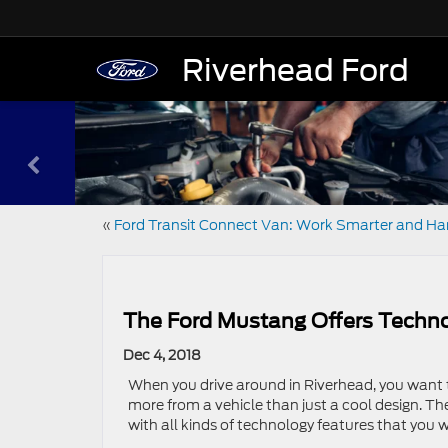
Riverhead Ford
«
Ford Transit Connect Van: Work Smarter and Ha
The Ford Mustang Offers Techno
Dec 4, 2018
When you drive around in Riverhead, you want t
more from a vehicle than just a cool design. The
with all kinds of technology features that you w